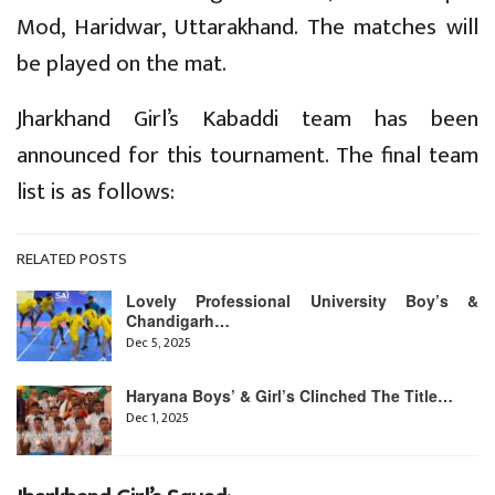
Mod, Haridwar, Uttarakhand. The matches will
be played on the mat.
Jharkhand Girl’s Kabaddi team has been
announced for this tournament. The final team
list is as follows:
RELATED POSTS
Lovely Professional University Boy’s &
Chandigarh…
Dec 5, 2025
Haryana Boys’ & Girl’s Clinched The Title…
Dec 1, 2025