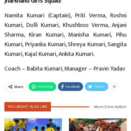
Jharkhand Girl’s Squad:
Namita Kumari (Captain), Priti Verma, Roshni
Kumari, Dolli Kumari, Khushboo Verma, Anjani
Sharma, Kiran Kumari, Manisha Kumari, Pihu
Kumari, Priyanka Kumari, Shreya Kumari, Sangita
Kumari, Kajal Kumari, Ankita Kumari.
Coach – Babita Kumari, Manager – Pravin Yadav
WhatsApp
Facebook
Twitter
Share
YOU MIGHT ALSO LIKE
More From Author