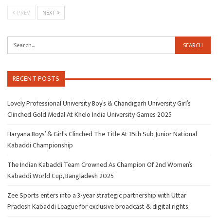
PREV
NEXT
RECENT POSTS
Lovely Professional University Boy’s & Chandigarh University Girl’s
Clinched Gold Medal At Khelo India University Games 2025
Haryana Boys’ & Girl’s Clinched The Title At 35th Sub Junior National
Kabaddi Championship
The Indian Kabaddi Team Crowned As Champion Of 2nd Women’s
Kabaddi World Cup, Bangladesh 2025
Zee Sports enters into a 3-year strategic partnership with Uttar
Pradesh Kabaddi League for exclusive broadcast & digital rights