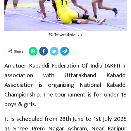
PC: Twitter/kheloindia
Share
Amatuer Kabaddi Federation Of India (AKFI) in
association with Uttarakhand Kabaddi
Association is organizing National Kabaddi
Championship. The tournament is for under 18
boys & girls.
It is scheduled from 28th June to 1st July 2025
at Shree Prem Nagar Ashram, Near Ranipur