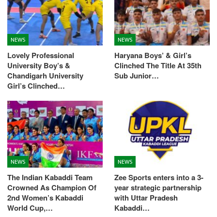
NEWS
NEWS
Lovely Professional
Haryana Boys’ & Girl’s
University Boy’s &
Clinched The Title At 35th
Chandigarh University
Sub Junior…
Girl’s Clinched…
NEWS
NEWS
The Indian Kabaddi Team
Zee Sports enters into a 3-
Crowned As Champion Of
year strategic partnership
2nd Women’s Kabaddi
with Uttar Pradesh
World Cup,…
Kabaddi…