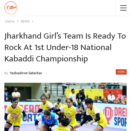
Home
NEWS
Jharkhand Girl’s Team Is Ready To
Rock At 1st Under-18 National
Kabaddi Championship
NEWS
By
Yashashree Satarkar