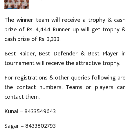
The winner team will receive a trophy & cash
prize of Rs. 4,444 Runner up will get trophy &
cash prize of Rs. 3,333.
Best Raider, Best Defender & Best Player in
tournament will receive the attractive trophy.
For registrations & other queries following are
the contact numbers. Teams or players can
contact them.
Kunal – 8433549643
Sagar – 8433802793