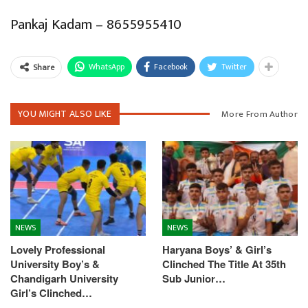
Pankaj Kadam – 8655955410
WhatsApp
Facebook
Twitter
Share
YOU MIGHT ALSO LIKE
More From Author
NEWS
NEWS
Lovely Professional
Haryana Boys’ & Girl’s
University Boy’s &
Clinched The Title At 35th
Chandigarh University
Sub Junior…
Girl’s Clinched…