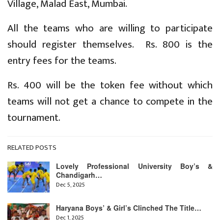
Village, Malad East, Mumbai.
All the teams who are willing to participate
should register themselves. Rs. 800 is the
entry fees for the teams.
Rs. 400 will be the token fee without which
teams will not get a chance to compete in the
tournament.
RELATED POSTS
Lovely Professional University Boy’s &
Chandigarh…
Dec 5, 2025
Haryana Boys’ & Girl’s Clinched The Title…
Dec 1, 2025