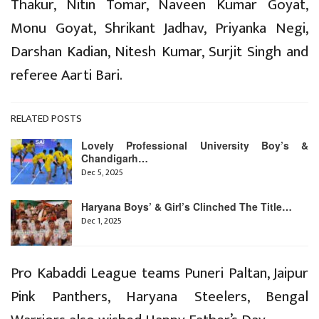
Thakur, Nitin Tomar, Naveen Kumar Goyat,
Monu Goyat, Shrikant Jadhav, Priyanka Negi,
Darshan Kadian, Nitesh Kumar, Surjit Singh and
referee Aarti Bari.
RELATED POSTS
Lovely Professional University Boy’s &
Chandigarh…
Dec 5, 2025
Haryana Boys’ & Girl’s Clinched The Title…
Dec 1, 2025
Pro Kabaddi League teams Puneri Paltan, Jaipur
Pink Panthers, Haryana Steelers, Bengal