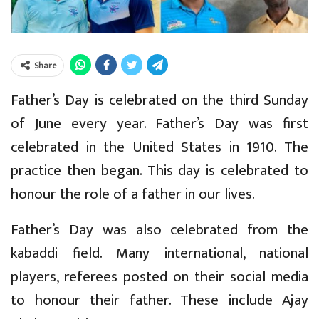
Share
Father’s Day is celebrated on the third Sunday
of June every year. Father’s Day was first
celebrated in the United States in 1910. The
practice then began. This day is celebrated to
honour the role of a father in our lives.
Father’s Day was also celebrated from the
kabaddi field. Many international, national
players, referees posted on their social media
to honour their father. These include Ajay