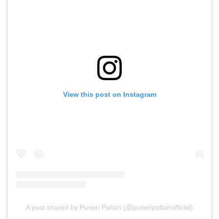
View this post on Instagram
A post shared by Puneri Paltan (@puneripaltanofficial)