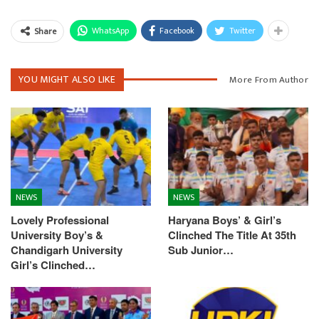
WhatsApp
Facebook
Twitter
Share
YOU MIGHT ALSO LIKE
More From Author
NEWS
NEWS
Lovely Professional
Haryana Boys’ & Girl’s
University Boy’s &
Clinched The Title At 35th
Chandigarh University
Sub Junior…
Girl’s Clinched…