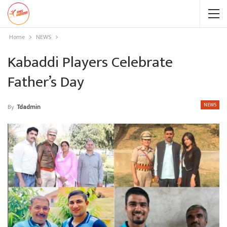
Home
NEWS
Kabaddi Players Celebrate
Father’s Day
NEWS
By
Tdadmin