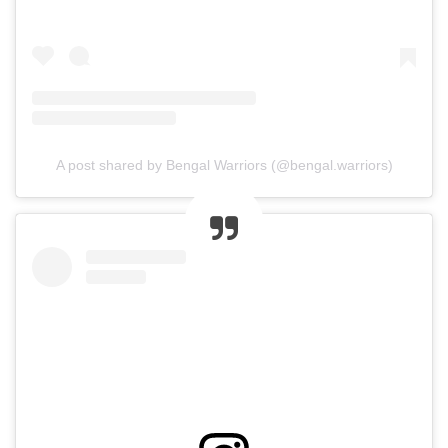
A post shared by Bengal Warriors (@bengal.warriors)