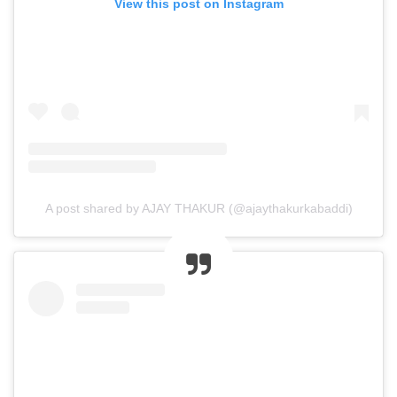
View this post on Instagram
A post shared by AJAY THAKUR (@ajaythakurkabaddi)