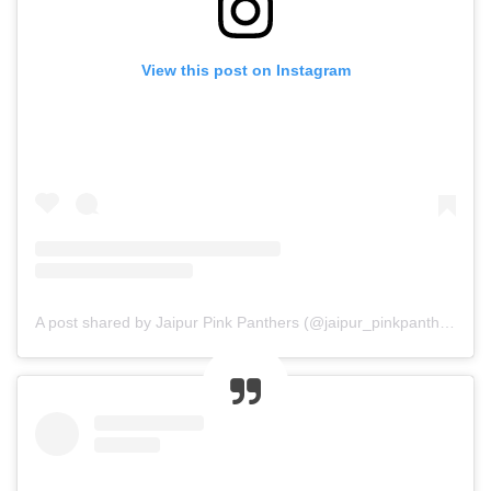
View this post on Instagram
A post shared by Jaipur Pink Panthers (@jaipur_pinkpanthers)