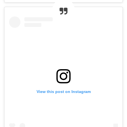
View this post on Instagram