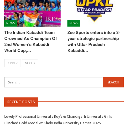
NEWS
NEWS
The Indian Kabaddi Team
Zee Sports enters into a 3-
Crowned As Champion Of
year strategic partnership
2nd Women’s Kabaddi
with Uttar Pradesh
World Cup,…
Kabaddi…
PREV
NEXT
RECENT POSTS
Lovely Professional University Boy’s & Chandigarh University Girl’s
Clinched Gold Medal At Khelo India University Games 2025