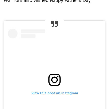
Warriors also wished Happy Father’s Day.
View this post on Instagram