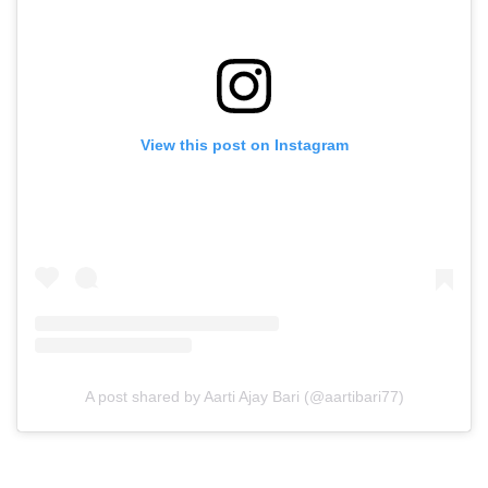
View this post on Instagram
A post shared by Aarti Ajay Bari (@aartibari77)