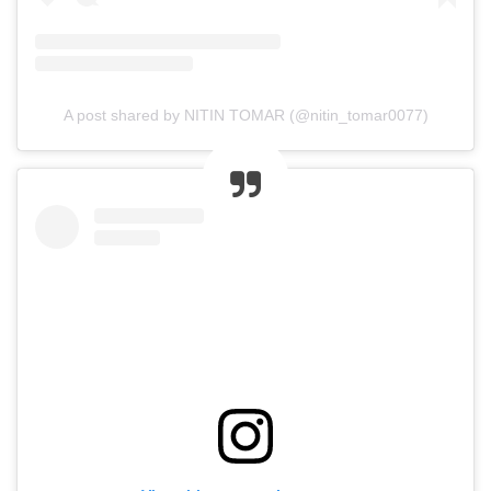
A post shared by NITIN TOMAR (@nitin_tomar0077)