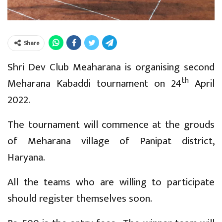
Share
Shri Dev Club Meaharana is organising second
th
Meharana Kabaddi tournament on 24
April
2022.
The tournament will commence at the grouds
of Meharana village of Panipat district,
Haryana.
All the teams who are willing to participate
should register themselves soon.