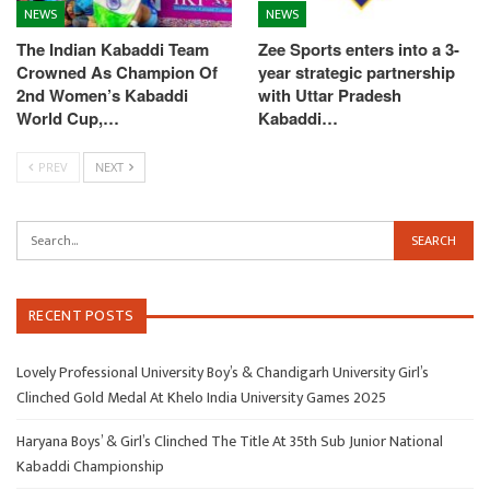
NEWS
NEWS
The Indian Kabaddi Team
Zee Sports enters into a 3-
Crowned As Champion Of
year strategic partnership
2nd Women’s Kabaddi
with Uttar Pradesh
World Cup,…
Kabaddi…
PREV
NEXT
RECENT POSTS
Lovely Professional University Boy’s & Chandigarh University Girl’s
Clinched Gold Medal At Khelo India University Games 2025
Haryana Boys’ & Girl’s Clinched The Title At 35th Sub Junior National
Kabaddi Championship