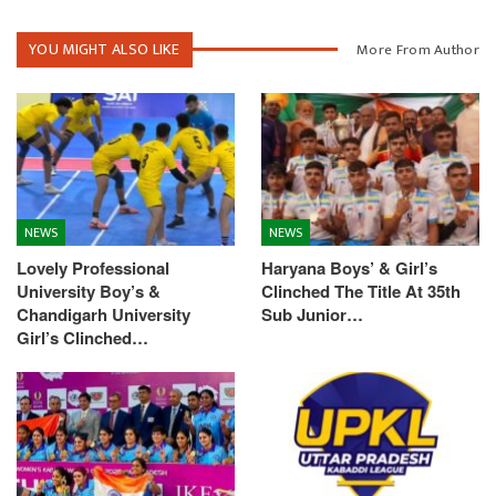
YOU MIGHT ALSO LIKE
More From Author
NEWS
NEWS
Lovely Professional
Haryana Boys’ & Girl’s
University Boy’s &
Clinched The Title At 35th
Chandigarh University
Sub Junior…
Girl’s Clinched…