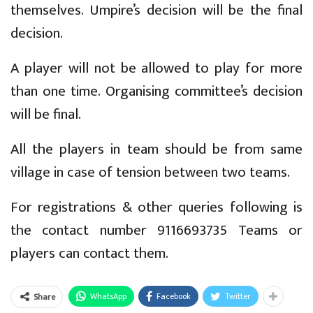
themselves. Umpire’s decision will be the final
decision.
A player will not be allowed to play for more
than one time. Organising committee’s decision
will be final.
All the players in team should be from same
village in case of tension between two teams.
For registrations & other queries following is
the contact number 9116693735 Teams or
players can contact them.
WhatsApp
Facebook
Twitter
Share