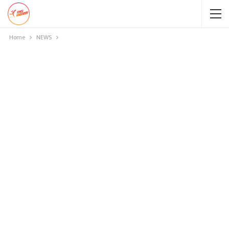
Home
NEWS