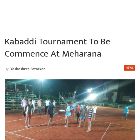
Kabaddi Tournament To Be
Commence At Meharana
NEWS
By
Yashashree Satarkar