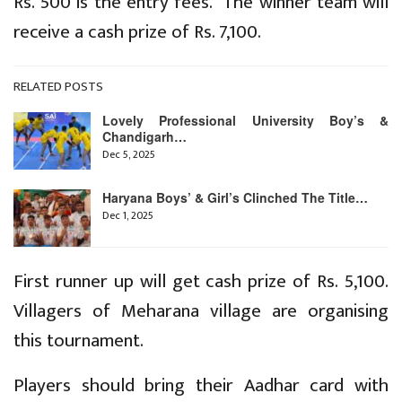
Rs. 500 is the entry fees. The winner team will
receive a cash prize of Rs. 7,100.
RELATED POSTS
Lovely Professional University Boy’s &
Chandigarh…
Dec 5, 2025
Haryana Boys’ & Girl’s Clinched The Title…
Dec 1, 2025
First runner up will get cash prize of Rs. 5,100.
Villagers of Meharana village are organising
this tournament.
Players should bring their Aadhar card with