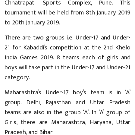
Chhatrapati Sports Complex, Pune. This
tournament will be held from 8th January 2019
to 20th January 2019.
There are two groups i.e. Under-17 and Under-
21 for Kabaddi’s competition at the 2nd Khelo
India Games 2019. 8 teams each of girls and
boys will take part in the Under-17 and Under-21
category.
Maharashtra’s Under-17 boy’s team is in ‘A’
group. Delhi, Rajasthan and Uttar Pradesh
teams are also in the group ‘A’. In ‘A’ group of
Girls, there are Maharashtra, Haryana, Uttar
Pradesh, and Bihar.