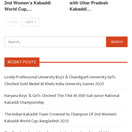
2nd Women’s Kabaddi
with Uttar Pradesh
World Cup,…
Kabaddi…
PREV
NEXT
RECENT POSTS
Lovely Professional University Boy’s & Chandigarh University Girl’s
Clinched Gold Medal At Khelo India University Games 2025
Haryana Boys’ & Girl’s Clinched The Title At 35th Sub Junior National
Kabaddi Championship
The Indian Kabaddi Team Crowned As Champion Of 2nd Women’s
Kabaddi World Cup, Bangladesh 2025