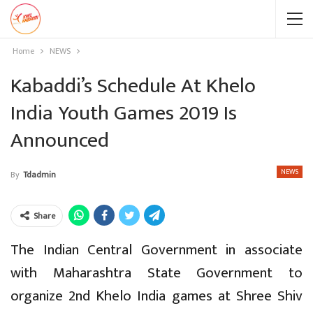
Home
NEWS
Kabaddi’s Schedule At Khelo
India Youth Games 2019 Is
Announced
NEWS
By
Tdadmin
Share
The Indian Central Government in associate
with Maharashtra State Government to
organize 2nd Khelo India games at Shree Shiv