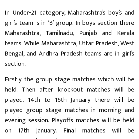
In Under-21 category, Maharashtra’s boy’s and
girl’s team is in ‘B’ group. In boys section there
Maharashtra, Tamilnadu, Punjab and Kerala
teams. While Maharashtra, Uttar Pradesh, West
Bengal, and Andhra Pradesh teams are in girl’s
section.
Firstly the group stage matches which will be
held. Then after knockout matches will be
played. 14th to 16th January there will be
played group stage matches in morning and
evening session. Playoffs matches will be held
on 17th January. Final matches will be