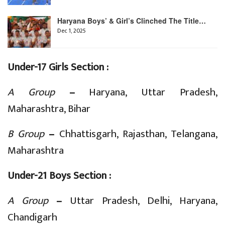
Haryana Boys’ & Girl’s Clinched The Title…
Dec 1, 2025
Under-17 Girls Section :
A Group
–
Haryana, Uttar Pradesh,
Maharashtra, Bihar
B Group
–
Chhattisgarh, Rajasthan, Telangana,
Maharashtra
Under-21 Boys Section :
A Group
–
Uttar Pradesh, Delhi, Haryana,
Chandigarh