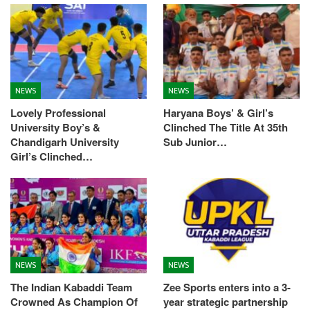
NEWS
NEWS
Lovely Professional
Haryana Boys’ & Girl’s
University Boy’s &
Clinched The Title At 35th
Chandigarh University
Sub Junior…
Girl’s Clinched…
NEWS
NEWS
The Indian Kabaddi Team
Zee Sports enters into a 3-
Crowned As Champion Of
year strategic partnership