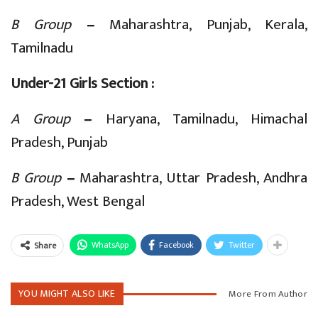
B Group
–
Maharashtra, Punjab, Kerala,
Tamilnadu
Under-21 Girls Section :
A Group
–
Haryana, Tamilnadu, Himachal
Pradesh, Punjab
B Group
–
Maharashtra, Uttar Pradesh, Andhra
Pradesh, West Bengal
WhatsApp
Facebook
Twitter
Share
YOU MIGHT ALSO LIKE
More From Author