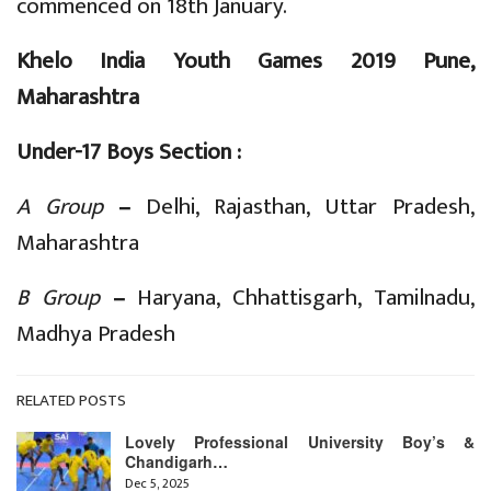
commenced on 18th January.
Khelo India Youth Games 2019 Pune,
Maharashtra
Under-17 Boys Section :
A Group
–
Delhi, Rajasthan, Uttar Pradesh,
Maharashtra
B Group
–
Haryana, Chhattisgarh, Tamilnadu,
Madhya Pradesh
RELATED POSTS
Lovely Professional University Boy’s &
Chandigarh…
Dec 5, 2025