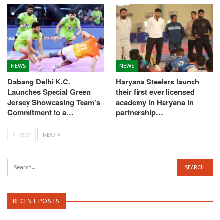
NEWS
NEWS
Dabang Delhi K.C.
Haryana Steelers launch
Launches Special Green
their first ever licensed
Jersey Showcasing Team’s
academy in Haryana in
Commitment to a…
partnership…
PREV
NEXT
RECENT POSTS