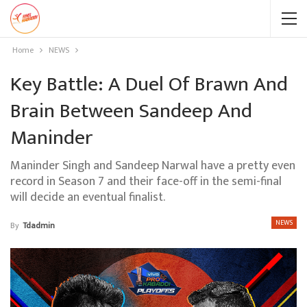
Home
NEWS
Key Battle: A Duel Of Brawn And
Brain Between Sandeep And
Maninder
Maninder Singh and Sandeep Narwal have a pretty even
record in Season 7 and their face-off in the semi-final
will decide an eventual finalist.
NEWS
By
Tdadmin