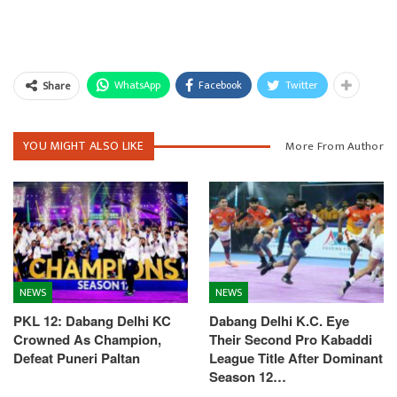
WhatsApp
Facebook
Twitter
Share
YOU MIGHT ALSO LIKE
More From Author
NEWS
NEWS
PKL 12: Dabang Delhi KC
Dabang Delhi K.C. Eye
Crowned As Champion,
Their Second Pro Kabaddi
Defeat Puneri Paltan
League Title After Dominant
Season 12…