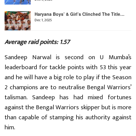
Haryana Boys’ & Girl’s Clinched The Title…
Dec 1, 2025
Average raid points: 1.57
Sandeep Narwal is second on U Mumba’s
leaderboard for tackle points with 53 this year
and he will have a big role to play if the Season
2 champions are to neutralise Bengal Warriors’
talisman. Sandeep has had mixed fortunes
against the Bengal Warriors skipper but is more
than capable of stamping his authority against
him.