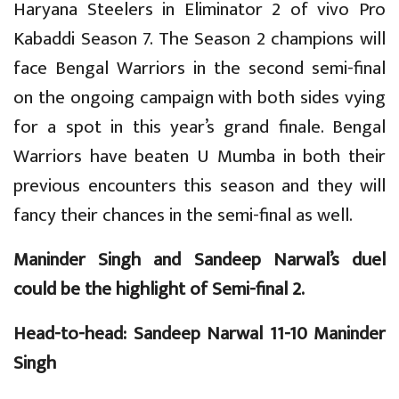
Haryana Steelers in Eliminator 2 of vivo Pro
Kabaddi Season 7. The Season 2 champions will
face Bengal Warriors in the second semi-final
on the ongoing campaign with both sides vying
for a spot in this year’s grand finale. Bengal
Warriors have beaten U Mumba in both their
previous encounters this season and they will
fancy their chances in the semi-final as well.
Maninder Singh and Sandeep Narwal’s duel
could be the highlight of Semi-final 2.
Head-to-head: Sandeep Narwal 11-10 Maninder
Singh