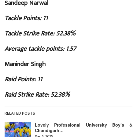
Sandeep Narwal
Tackle Points: 11
Tackle Strike Rate: 52.38%
Average tackle points: 1.57
Maninder Singh
Raid Points: 11
Raid Strike Rate: 52.38%
RELATED POSTS
Lovely Professional University Boy’s &
Chandigarh…
Dec 5, 2025