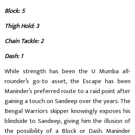
Block: 5
Thigh Hold: 3
Chain Tackle: 2
Dash: 1
While strength has been the U Mumba all-
rounder’s go-to asset, the Escape has been
Maninder’s preferred route to a raid point after
gaining a touch on Sandeep over the years. The
Bengal Warriors skipper knowingly exposes his
blindside to Sandeep, giving him the illusion of
the possibility of a Block or Dash. Maninder