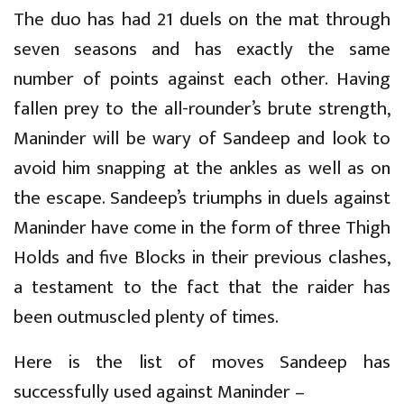
The duo has had 21 duels on the mat through
seven seasons and has exactly the same
number of points against each other. Having
fallen prey to the all-rounder’s brute strength,
Maninder will be wary of Sandeep and look to
avoid him snapping at the ankles as well as on
the escape. Sandeep’s triumphs in duels against
Maninder have come in the form of three Thigh
Holds and five Blocks in their previous clashes,
a testament to the fact that the raider has
been outmuscled plenty of times.
Here is the list of moves Sandeep has
successfully used against Maninder –