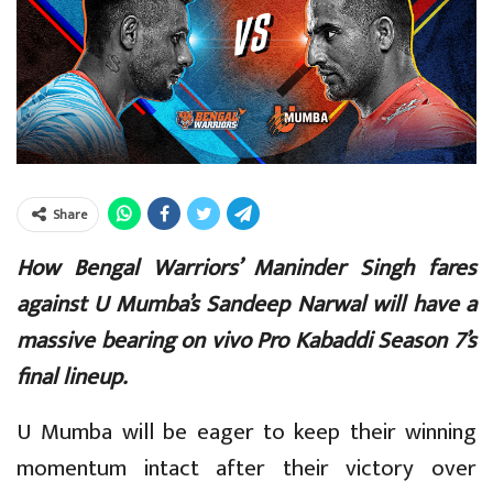
Share
How Bengal Warriors’ Maninder Singh fares
against U Mumba’s Sandeep Narwal will have a
massive bearing on vivo Pro Kabaddi Season 7’s
final lineup.
U Mumba will be eager to keep their winning
momentum intact after their victory over