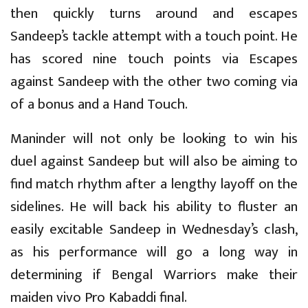
then quickly turns around and escapes
Sandeep’s tackle attempt with a touch point. He
has scored nine touch points via Escapes
against Sandeep with the other two coming via
of a bonus and a Hand Touch.
Maninder will not only be looking to win his
duel against Sandeep but will also be aiming to
find match rhythm after a lengthy layoff on the
sidelines. He will back his ability to fluster an
easily excitable Sandeep in Wednesday’s clash,
as his performance will go a long way in
determining if Bengal Warriors make their
maiden vivo Pro Kabaddi final.