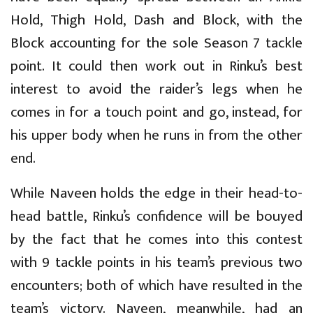
Hold, Thigh Hold, Dash and Block, with the
Block accounting for the sole Season 7 tackle
point. It could then work out in Rinku’s best
interest to avoid the raider’s legs when he
comes in for a touch point and go, instead, for
his upper body when he runs in from the other
end.
While Naveen holds the edge in their head-to-
head battle, Rinku’s confidence will be bouyed
by the fact that he comes into this contest
with 9 tackle points in his team’s previous two
encounters; both of which have resulted in the
team’s victory. Naveen, meanwhile, had an