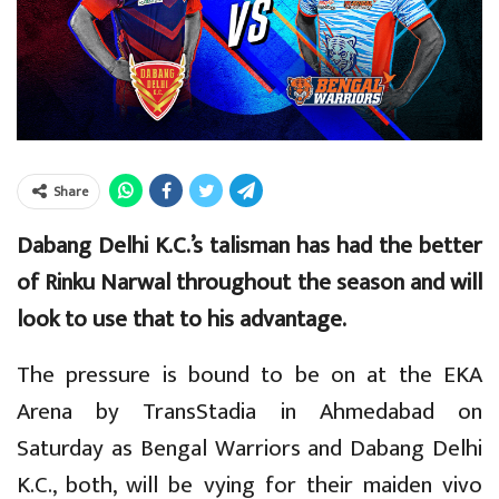
Share
Dabang Delhi K.C.’s talisman has had the better
of Rinku Narwal throughout the season and will
look to use that to his advantage.
The pressure is bound to be on at the EKA
Arena by TransStadia in Ahmedabad on
Saturday as Bengal Warriors and Dabang Delhi
K.C., both, will be vying for their maiden vivo