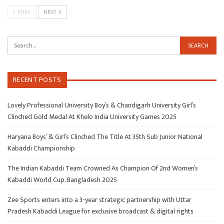
PREV
NEXT
RECENT POSTS
Lovely Professional University Boy’s & Chandigarh University Girl’s
Clinched Gold Medal At Khelo India University Games 2025
Haryana Boys’ & Girl’s Clinched The Title At 35th Sub Junior National
Kabaddi Championship
The Indian Kabaddi Team Crowned As Champion Of 2nd Women’s
Kabaddi World Cup, Bangladesh 2025
Zee Sports enters into a 3-year strategic partnership with Uttar
Pradesh Kabaddi League for exclusive broadcast & digital rights