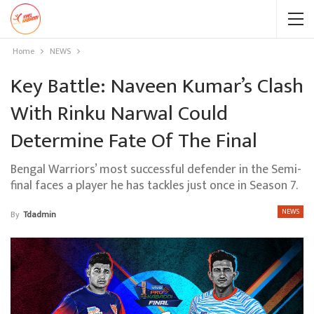
Home
NEWS
Key Battle: Naveen Kumar’s Clash
With Rinku Narwal Could
Determine Fate Of The Final
Bengal Warriors’ most successful defender in the Semi-
final faces a player he has tackles just once in Season 7.
NEWS
By
Tdadmin