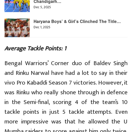
Chandigarh…
Dec 5, 2025
Haryana Boys’ & Girl’s Clinched The Title…
Dec 1, 2025
Average Tackle Points: 1
Bengal Warriors’ Corner duo of Baldev Singh
and Rinku Narwal have had a lot to say in their
vivo Pro Kabaddi Season 7 victories. However, it
was Rinku who really shone through in defence
in the Semi-final, scoring 4 of the team’s 10
tackle points in just 5 tackle attempts. Even
more impressive was that he allowed the U
Mumba raiders to score against him only twice,