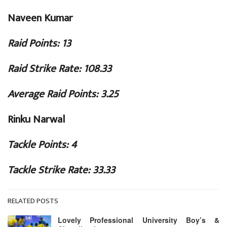
Naveen Kumar
Raid Points: 13
Raid Strike Rate: 108.33
Average Raid Points: 3.25
Rinku Narwal
Tackle Points: 4
Tackle Strike Rate: 33.33
RELATED POSTS
Lovely Professional University Boy’s &