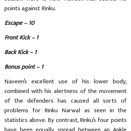
points against Rinku.
Escape – 10
Front Kick – 1
Back Kick – 1
Bonus point – 1
Naveen’s excellent use of his lower body,
combined with his alertness of the movement
of the defenders has caused all sorts of
problems for Rinku Narwal as seen in the
statistics above. By contrast, Rinku’s four points
have been equally spread between an Ankle