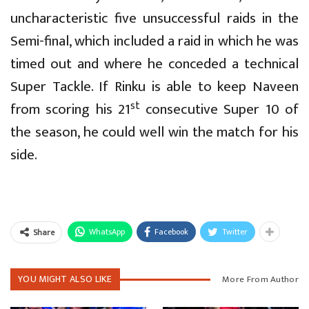
uncharacteristic five unsuccessful raids in the
Semi-final, which included a raid in which he was
timed out and where he conceded a technical
Super Tackle. If Rinku is able to keep Naveen
st
from scoring his 21
consecutive Super 10 of
the season, he could well win the match for his
side.
WhatsApp
Facebook
Twitter
Share
YOU MIGHT ALSO LIKE
More From Author