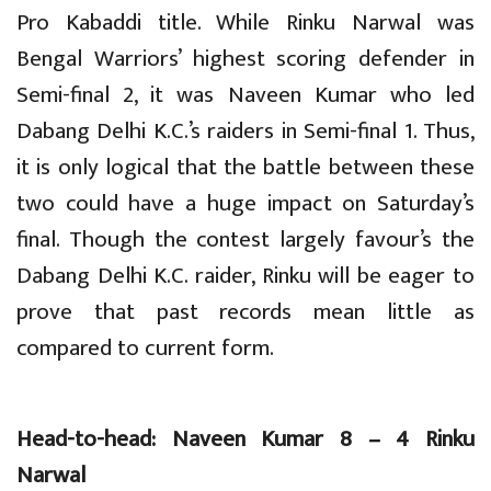
Pro Kabaddi title. While Rinku Narwal was
Bengal Warriors’ highest scoring defender in
Semi-final 2, it was Naveen Kumar who led
Dabang Delhi K.C.’s raiders in Semi-final 1. Thus,
it is only logical that the battle between these
two could have a huge impact on Saturday’s
final. Though the contest largely favour’s the
Dabang Delhi K.C. raider, Rinku will be eager to
prove that past records mean little as
compared to current form.
Head-to-head: Naveen Kumar 8 – 4 Rinku
Narwal