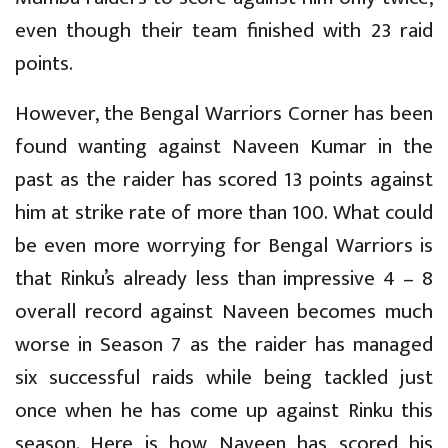
even though their team finished with 23 raid
points.
However, the Bengal Warriors Corner has been
found wanting against Naveen Kumar in the
past as the raider has scored 13 points against
him at strike rate of more than 100. What could
be even more worrying for Bengal Warriors is
that Rinku’s already less than impressive 4 – 8
overall record against Naveen becomes much
worse in Season 7 as the raider has managed
six successful raids while being tackled just
once when he has come up against Rinku this
season. Here is how Naveen has scored his