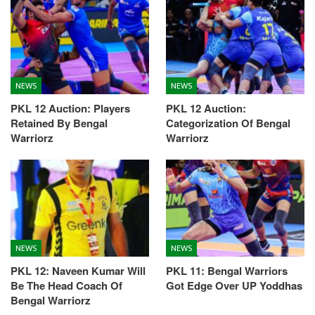
NEWS
NEWS
PKL 12 Auction: Players
PKL 12 Auction:
Retained By Bengal
Categorization Of Bengal
Warriorz
Warriorz
NEWS
NEWS
PKL 12: Naveen Kumar Will
PKL 11: Bengal Warriors
Be The Head Coach Of
Got Edge Over UP Yoddhas
Bengal Warriorz