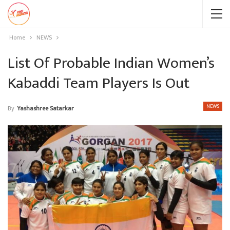
Home
NEWS
List Of Probable Indian Women’s
Kabaddi Team Players Is Out
NEWS
By
Yashashree Satarkar