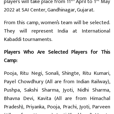
players will take place from 11
April to 1
May
2022 at SAI Center, Gandhinagar, Gujarat.
From this camp, women’s team will be selected.
They will represent India at International
Kabaddi tournaments.
Players Who Are
Selected Players for This
Camp:
Pooja, Ritu Negi, Sonali, Shingte, Ritu Kumari,
Payel Chowdhury (All are from Indian Railway),
Pushpa, Sakshi Sharma, Jyoti, Nidhi Sharma,
Bhavna Devi, Kavita (All are from Himachal
Pradesh), Priyanka, Pooja, Prachi, Jyoti, Parveen