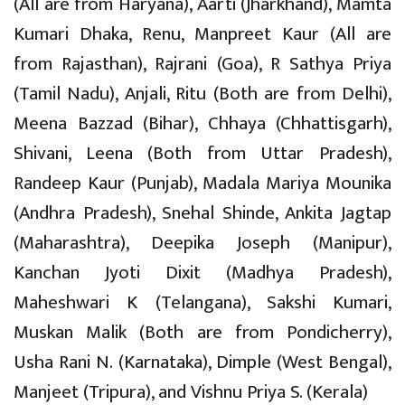
(All are from Haryana), Aarti (Jharkhand), Mamta
Kumari Dhaka, Renu, Manpreet Kaur (All are
from Rajasthan), Rajrani (Goa), R Sathya Priya
(Tamil Nadu), Anjali, Ritu (Both are from Delhi),
Meena Bazzad (Bihar), Chhaya (Chhattisgarh),
Shivani, Leena (Both from Uttar Pradesh),
Randeep Kaur (Punjab), Madala Mariya Mounika
(Andhra Pradesh), Snehal Shinde, Ankita Jagtap
(Maharashtra), Deepika Joseph (Manipur),
Kanchan Jyoti Dixit (Madhya Pradesh),
Maheshwari K (Telangana), Sakshi Kumari,
Muskan Malik (Both are from Pondicherry),
Usha Rani N. (Karnataka), Dimple (West Bengal),
Manjeet (Tripura), and Vishnu Priya S. (Kerala)