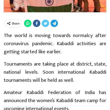
Share
The world is moving towards normalcy after
coronavirus pandemic. Kabaddi activities are
getting started like earlier.
Tournaments are taking place at district, state,
national levels. Soon international Kabaddi
tournaments will be held as well.
Amateur Kabaddi Federation of India has
announced the women’s Kabaddi team camp for
upcoming international events.