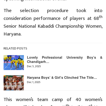
The selection procedure took into
th
consideration performance of players at 68
Senior National Kabaddi Championship Women,
Haryana.
RELATED POSTS
Lovely Professional University Boy’s &
Chandigarh…
Dec 5, 2025
Haryana Boys’ & Girl’s Clinched The Title…
Dec 1, 2025
This women’s team camp of 40 women’s
th
st