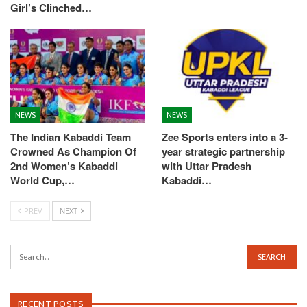
Girl’s Clinched…
NEWS
NEWS
The Indian Kabaddi Team
Zee Sports enters into a 3-
Crowned As Champion Of
year strategic partnership
2nd Women’s Kabaddi
with Uttar Pradesh
World Cup,…
Kabaddi…
PREV
NEXT
RECENT POSTS