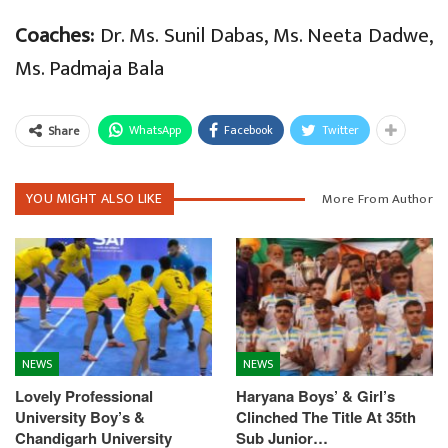
Coaches:
Dr. Ms. Sunil Dabas, Ms. Neeta Dadwe,
Ms. Padmaja Bala
WhatsApp
Facebook
Twitter
Share
YOU MIGHT ALSO LIKE
More From Author
NEWS
NEWS
Lovely Professional
Haryana Boys’ & Girl’s
University Boy’s &
Clinched The Title At 35th
Chandigarh University
Sub Junior…