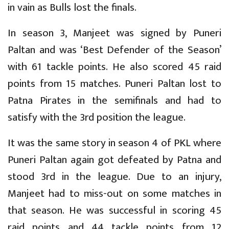
in vain as Bulls lost the finals.
In season 3, Manjeet was signed by Puneri
Paltan and was ‘Best Defender of the Season’
with 61 tackle points. He also scored 45 raid
points from 15 matches. Puneri Paltan lost to
Patna Pirates in the semifinals and had to
satisfy with the 3rd position the league.
It was the same story in season 4 of PKL where
Puneri Paltan again got defeated by Patna and
stood 3rd in the league. Due to an injury,
Manjeet had to miss-out on some matches in
that season. He was successful in scoring 45
raid points and 44 tackle points from 12