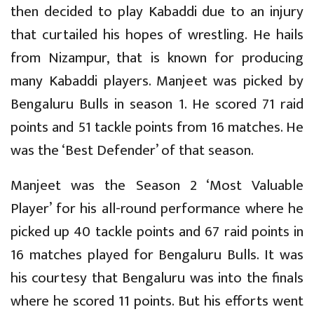
then decided to play Kabaddi due to an injury
that curtailed his hopes of wrestling. He hails
from Nizampur, that is known for producing
many Kabaddi players. Manjeet was picked by
Bengaluru Bulls in season 1. He scored 71 raid
points and 51 tackle points from 16 matches. He
was the ‘Best Defender’ of that season.
Manjeet was the Season 2 ‘Most Valuable
Player’ for his all-round performance where he
picked up 40 tackle points and 67 raid points in
16 matches played for Bengaluru Bulls. It was
his courtesy that Bengaluru was into the finals
where he scored 11 points. But his efforts went