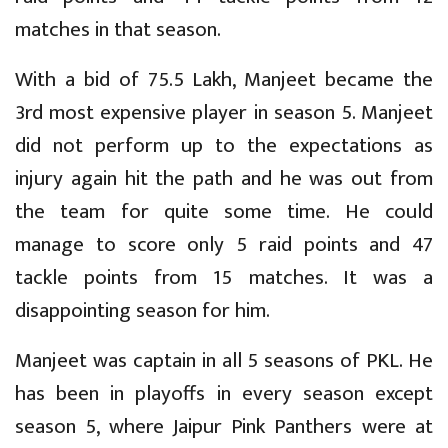
matches in that season.
With a bid of 75.5 Lakh, Manjeet became the
3rd most expensive player in season 5. Manjeet
did not perform up to the expectations as
injury again hit the path and he was out from
the team for quite some time. He could
manage to score only 5 raid points and 47
tackle points from 15 matches. It was a
disappointing season for him.
Manjeet was captain in all 5 seasons of PKL. He
has been in playoffs in every season except
season 5, where Jaipur Pink Panthers were at