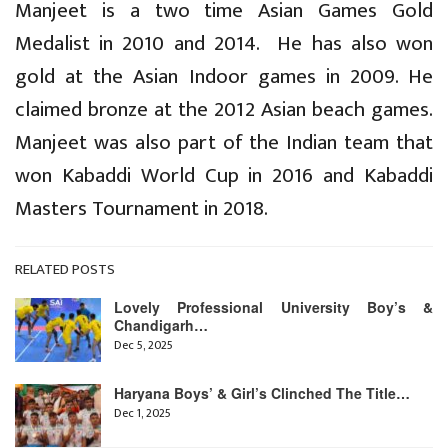
Manjeet is a two time Asian Games Gold
Medalist in 2010 and 2014. He has also won
gold at the Asian Indoor games in 2009. He
claimed bronze at the 2012 Asian beach games.
Manjeet was also part of the Indian team that
won Kabaddi World Cup in 2016 and Kabaddi
Masters Tournament in 2018.
RELATED POSTS
Lovely Professional University Boy’s &
Chandigarh…
Dec 5, 2025
Haryana Boys’ & Girl’s Clinched The Title…
Dec 1, 2025