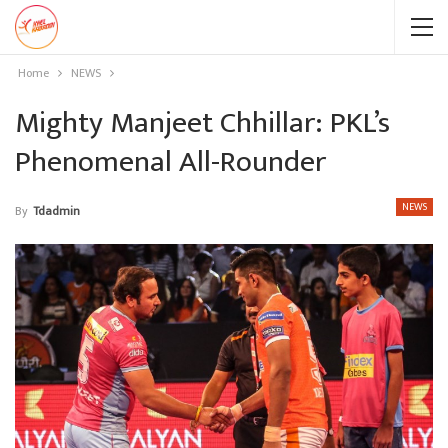
Home
NEWS
Mighty Manjeet Chhillar: PKL’s
Phenomenal All-Rounder
NEWS
By
Tdadmin