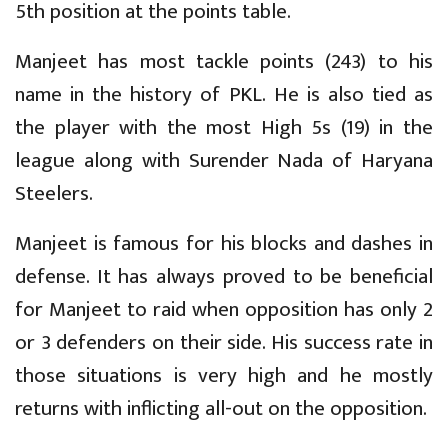
5th position at the points table.
Manjeet has most tackle points (243) to his
name in the history of PKL. He is also tied as
the player with the most High 5s (19) in the
league along with Surender Nada of Haryana
Steelers.
Manjeet is famous for his blocks and dashes in
defense. It has always proved to be beneficial
for Manjeet to raid when opposition has only 2
or 3 defenders on their side. His success rate in
those situations is very high and he mostly
returns with inflicting all-out on the opposition.