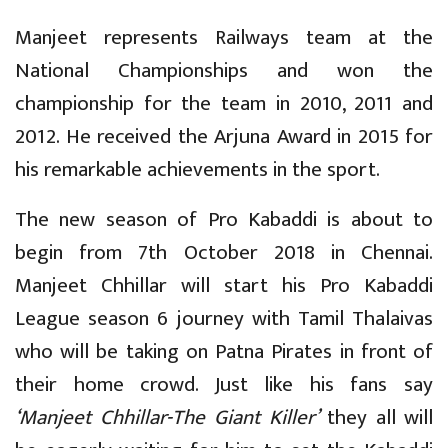
Manjeet represents Railways team at the
National Championships and won the
championship for the team in 2010, 2011 and
2012. He received the Arjuna Award in 2015 for
his remarkable achievements in the sport.
The new season of Pro Kabaddi is about to
begin from 7th October 2018 in Chennai.
Manjeet Chhillar will start his Pro Kabaddi
League season 6 journey with Tamil Thalaivas
who will be taking on Patna Pirates in front of
their home crowd. Just like his fans say
‘Manjeet Chhillar-The Giant Killer’
they all will