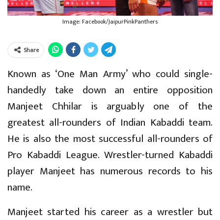
Image: Facebook/JaipurPinkPanthers
Share
Known as ‘One Man Army’ who could single-
handedly take down an entire opposition
Manjeet Chhilar is arguably one of the
greatest all-rounders of Indian Kabaddi team.
He is also the most successful all-rounders of
Pro Kabaddi League. Wrestler-turned Kabaddi
player Manjeet has numerous records to his
name.
Manjeet started his career as a wrestler but