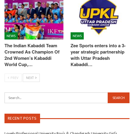
NEWS
NEWS
The Indian Kabaddi Team
Zee Sports enters into a 3-
Crowned As Champion Of
year strategic partnership
2nd Women’s Kabaddi
with Uttar Pradesh
World Cup,…
Kabaddi…
PREV
NEXT
RECENT POSTS
Lovely Professional University Boy’s & Chandigarh University Girl’s