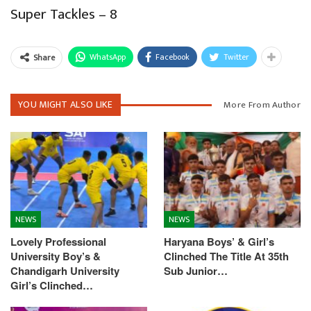
Super Tackles – 8
WhatsApp
Facebook
Twitter
Share
YOU MIGHT ALSO LIKE
More From Author
NEWS
NEWS
Lovely Professional
Haryana Boys’ & Girl’s
University Boy’s &
Clinched The Title At 35th
Chandigarh University
Sub Junior…
Girl’s Clinched…