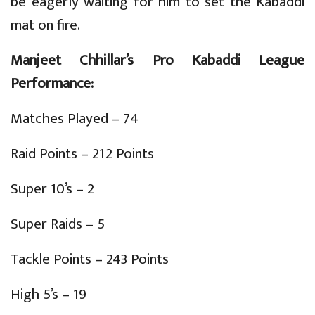
be eagerly waiting for him to set the Kabaddi
mat on fire.
Manjeet Chhillar’s Pro Kabaddi League
Performance:
Matches Played – 74
Raid Points – 212 Points
Super 10’s – 2
Super Raids – 5
Tackle Points – 243 Points
High 5’s – 19