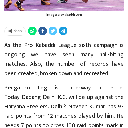
Image: prokabaddi.com
Share
As the Pro Kabaddi League sixth campaign is
ongoing we have seen many nail-biting
matches. Also, the number of records have
been created, broken down and recreated.
Bengaluru Leg is underway in Pune.
Today Dabang Delhi K.C. will be up against the
Haryana Steelers. Delhi’s Naveen Kumar has 93
raid points from 12 matches played by him. He
needs 7 points to cross 100 raid points mark in