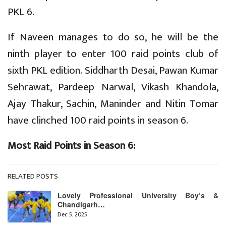
PKL 6.
If Naveen manages to do so, he will be the
ninth player to enter 100 raid points club of
sixth PKL edition. Siddharth Desai, Pawan Kumar
Sehrawat, Pardeep Narwal, Vikash Khandola,
Ajay Thakur, Sachin, Maninder and Nitin Tomar
have clinched 100 raid points in season 6.
Most Raid Points in Season 6:
RELATED POSTS
Lovely Professional University Boy’s &
Chandigarh…
Dec 5, 2025