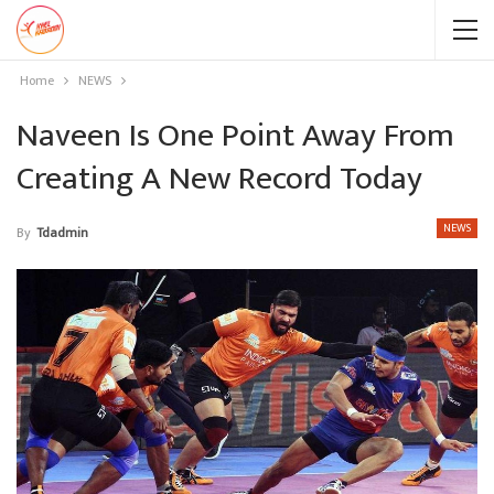
Home
NEWS
Naveen Is One Point Away From
Creating A New Record Today
NEWS
By
Tdadmin