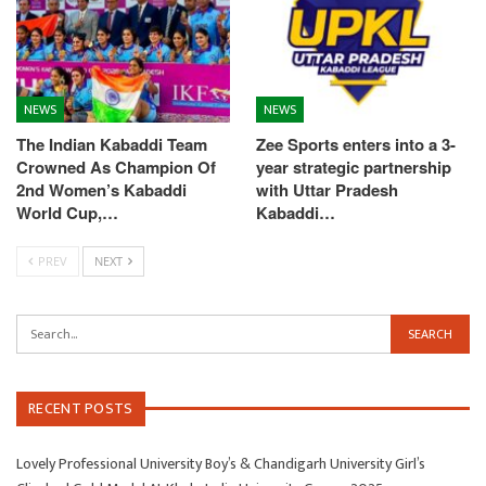
NEWS
NEWS
The Indian Kabaddi Team
Zee Sports enters into a 3-
Crowned As Champion Of
year strategic partnership
2nd Women’s Kabaddi
with Uttar Pradesh
World Cup,…
Kabaddi…
PREV
NEXT
RECENT POSTS
Lovely Professional University Boy’s & Chandigarh University Girl’s