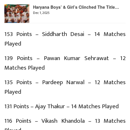
Haryana Boys’ & Girl’s Clinched The Title…
Dec 1, 2025
153 Points – Siddharth Desai – 14 Matches
Played
139 Points – Pawan Kumar Sehrawat – 12
Matches Played
135 Points – Pardeep Narwal – 12 Matches
Played
131 Points – Ajay Thakur – 14 Matches Played
116 Points – Vikash Khandola – 13 Matches