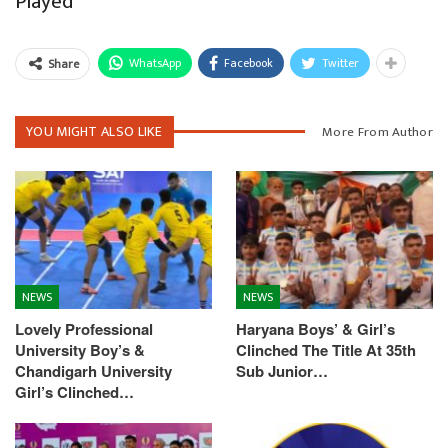
Played
WhatsApp
Facebook
Twitter
Share
YOU MIGHT ALSO LIKE
More From Author
NEWS
NEWS
Lovely Professional
Haryana Boys’ & Girl’s
University Boy’s &
Clinched The Title At 35th
Chandigarh University
Sub Junior…
Girl’s Clinched…