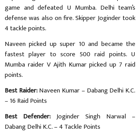
game and defeated U Mumba. Delhi team’s
defense was also on fire. Skipper Joginder took
4 tackle points.
Naveen picked up super 10 and became the
fastest player to score 500 raid points. U
Mumba raider V Ajith Kumar picked up 7 raid
points.
Best Raider:
Naveen Kumar – Dabang Delhi K.C.
– 16 Raid Points
Best Defender:
Joginder Singh Narwal –
Dabang Delhi K.C. – 4 Tackle Points