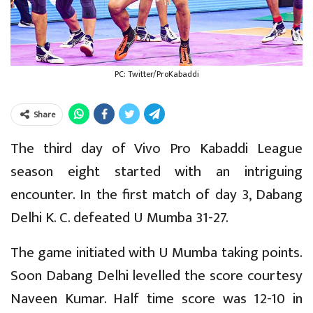
PC: Twitter/ProKabaddi
Share
The third day of Vivo Pro Kabaddi League
season eight started with an intriguing
encounter. In the first match of day 3, Dabang
Delhi K. C. defeated U Mumba 31-27.
The game initiated with U Mumba taking points.
Soon Dabang Delhi levelled the score courtesy
Naveen Kumar. Half time score was 12-10 in