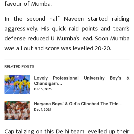
favour of Mumba.
In the second half Naveen started raiding
aggressively. His quick raid points and team’s
defense reduced U Mumba’s lead. Soon Mumba
was all out and score was levelled 20-20.
RELATED POSTS
Lovely Professional University Boy’s &
Chandigarh…
Dec 5, 2025
Haryana Boys’ & Girl’s Clinched The Title…
Dec 1, 2025
Capitalizing on this Delhi team levelled up their