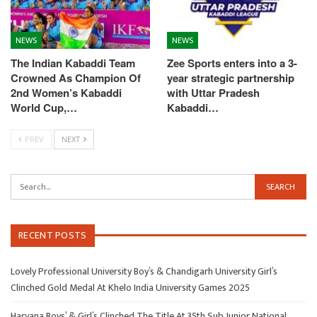
NEWS
NEWS
The Indian Kabaddi Team
Zee Sports enters into a 3-
Crowned As Champion Of
year strategic partnership
2nd Women’s Kabaddi
with Uttar Pradesh
World Cup,…
Kabaddi…
PREV
NEXT
RECENT POSTS
Lovely Professional University Boy’s & Chandigarh University Girl’s
Clinched Gold Medal At Khelo India University Games 2025
Haryana Boys’ & Girl’s Clinched The Title At 35th Sub Junior National