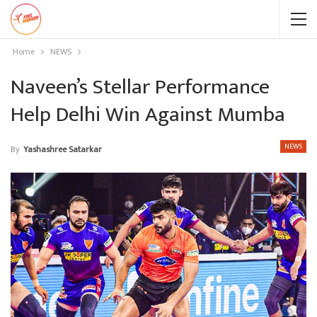
Home
NEWS
Naveen’s Stellar Performance
Help Delhi Win Against Mumba
NEWS
By
Yashashree Satarkar