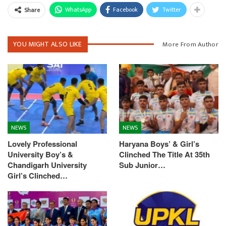
WhatsApp
Facebook
Twitter
Share
YOU MIGHT ALSO LIKE
More From Author
NEWS
NEWS
Lovely Professional
Haryana Boys’ & Girl’s
University Boy’s &
Clinched The Title At 35th
Chandigarh University
Sub Junior…
Girl’s Clinched…