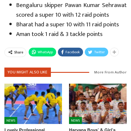
Bengaluru skipper Pawan Kumar Sehrawat
scored a super 10 with 12 raid points
Bharat had a super 10 with 11 raid points
Aman took 1 raid & 3 tackle points
WhatsApp
Facebook
Twitter
Share
YOU MIGHT ALSO LIKE
More From Author
NEWS
NEWS
Lovely Professional
Haryana Boys’ & Girl’s