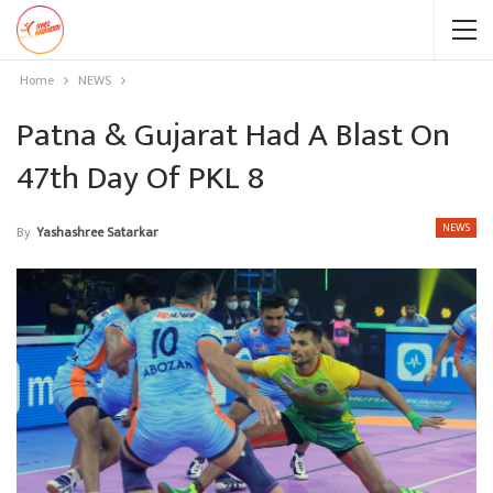
Home
NEWS
Patna & Gujarat Had A Blast On
47th Day Of PKL 8
NEWS
By
Yashashree Satarkar