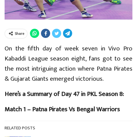
Share
On the fifth day of week seven in Vivo Pro
Kabaddi League season eight, fans got to see
the most intriguing action where Patna Pirates
& Gujarat Giants emerged victorious.
Here’s a Summary of Day 47 in PKL Season 8:
Match 1 – Patna Pirates Vs Bengal Warriors
RELATED POSTS