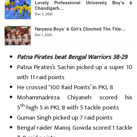
Lovely Professional University Boy’s &
Chandigarh…
Dec 5, 2025
Haryana Boys’ & Girl’s Clinched The Title…
Dec 1, 2025
Patna Pirates beat Bengal Warriors 38-29
Patna Pirates’s Sachin picked up a super 10
with 11 raid points
He crossed ‘100 Raid Points’ in PKL 8
Mohammadreza Chiyaneh scored his
th
5
high 5 in PKL 8 with 5 tackle points
Guman Singh picked up 7 raid points
Bengal raider Manoj Gowda scored 1 tackle