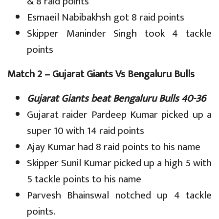
& 8 raid points
Esmaeil Nabibakhsh got 8 raid points
Skipper Maninder Singh took 4 tackle
points
Match 2 – Gujarat Giants Vs Bengaluru Bulls
Gujarat Giants beat Bengaluru Bulls 40-36
Gujarat raider Pardeep Kumar picked up a
super 10 with 14 raid points
Ajay Kumar had 8 raid points to his name
Skipper Sunil Kumar picked up a high 5 with
5 tackle points to his name
Parvesh Bhainswal notched up 4 tackle
points.