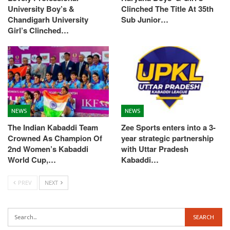
University Boy’s &
Clinched The Title At 35th
Chandigarh University
Sub Junior…
Girl’s Clinched…
NEWS
NEWS
The Indian Kabaddi Team
Zee Sports enters into a 3-
Crowned As Champion Of
year strategic partnership
2nd Women’s Kabaddi
with Uttar Pradesh
World Cup,…
Kabaddi…
PREV
NEXT