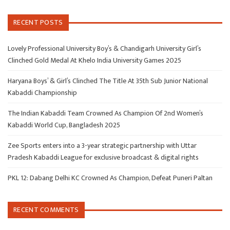
RECENT POSTS
Lovely Professional University Boy’s & Chandigarh University Girl’s
Clinched Gold Medal At Khelo India University Games 2025
Haryana Boys’ & Girl’s Clinched The Title At 35th Sub Junior National
Kabaddi Championship
The Indian Kabaddi Team Crowned As Champion Of 2nd Women’s
Kabaddi World Cup, Bangladesh 2025
Zee Sports enters into a 3-year strategic partnership with Uttar
Pradesh Kabaddi League for exclusive broadcast & digital rights
PKL 12: Dabang Delhi KC Crowned As Champion, Defeat Puneri Paltan
RECENT COMMENTS