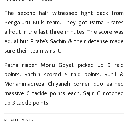
The second half witnessed fight back from
Bengaluru Bulls team. They got Patna Pirates
all-out in the last three minutes. The score was
equal but Pirate’s Sachin & their defense made
sure their team wins it.
Patna raider Monu Goyat picked up 9 raid
points. Sachin scored 5 raid points. Sunil &
Mohammadreza Chiyaneh corner duo earned
massive 6 tackle points each. Sajin C notched
up 3 tackle points.
RELATED POSTS