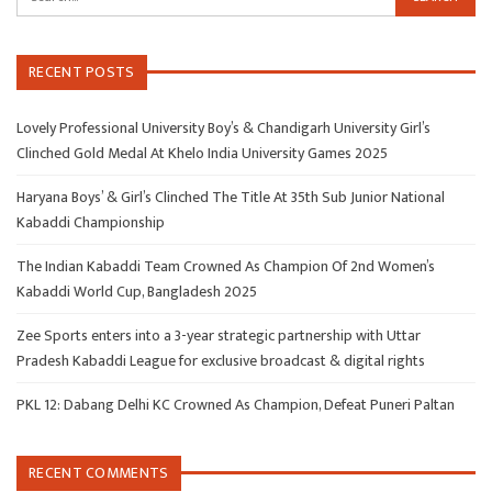
RECENT POSTS
Lovely Professional University Boy’s & Chandigarh University Girl’s
Clinched Gold Medal At Khelo India University Games 2025
Haryana Boys’ & Girl’s Clinched The Title At 35th Sub Junior National
Kabaddi Championship
The Indian Kabaddi Team Crowned As Champion Of 2nd Women’s
Kabaddi World Cup, Bangladesh 2025
Zee Sports enters into a 3-year strategic partnership with Uttar
Pradesh Kabaddi League for exclusive broadcast & digital rights
PKL 12: Dabang Delhi KC Crowned As Champion, Defeat Puneri Paltan
RECENT COMMENTS