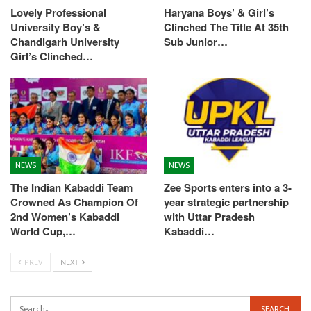
Lovely Professional
Haryana Boys’ & Girl’s
University Boy’s &
Clinched The Title At 35th
Chandigarh University
Sub Junior…
Girl’s Clinched…
NEWS
NEWS
The Indian Kabaddi Team
Zee Sports enters into a 3-
Crowned As Champion Of
year strategic partnership
2nd Women’s Kabaddi
with Uttar Pradesh
World Cup,…
Kabaddi…
PREV
NEXT