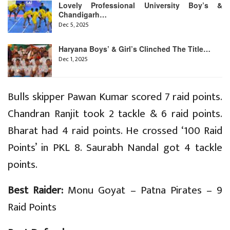
Lovely Professional University Boy’s &
Chandigarh…
Dec 5, 2025
Haryana Boys’ & Girl’s Clinched The Title…
Dec 1, 2025
Bulls skipper Pawan Kumar scored 7 raid points.
Chandran Ranjit took 2 tackle & 6 raid points.
Bharat had 4 raid points. He crossed ‘100 Raid
Points’ in PKL 8. Saurabh Nandal got 4 tackle
points.
Best Raider:
Monu Goyat – Patna Pirates – 9
Raid Points