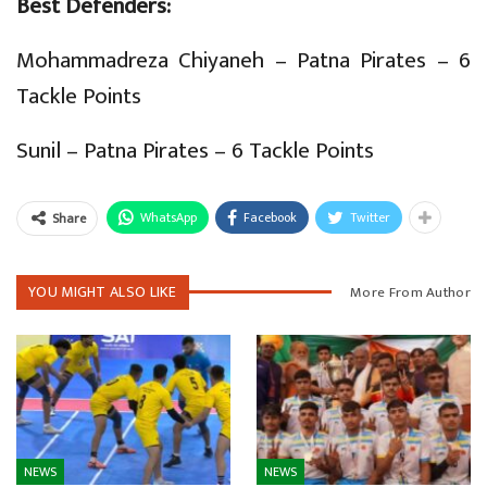
Best Defenders:
Mohammadreza Chiyaneh – Patna Pirates – 6
Tackle Points
Sunil – Patna Pirates – 6 Tackle Points
WhatsApp
Facebook
Twitter
Share
YOU MIGHT ALSO LIKE
More From Author
NEWS
NEWS