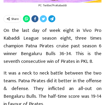
PC: Twitter/ProKabaddi
Share
On the last day of week eight in Vivo Pro
Kabaddi League season eight, three times
champion Patna Pirates cruise past season 6
winner Bengaluru Bulls 36-34. This is the
seventh consecutive win of Pirates in PKL 8.
It was a neck to neck battle between the two
teams. Patna Pirates did it better in the offense
& defense. They inflicted an all-out on
Bengaluru Bulls. The half-time score was 19-14
in favour of Pirates.