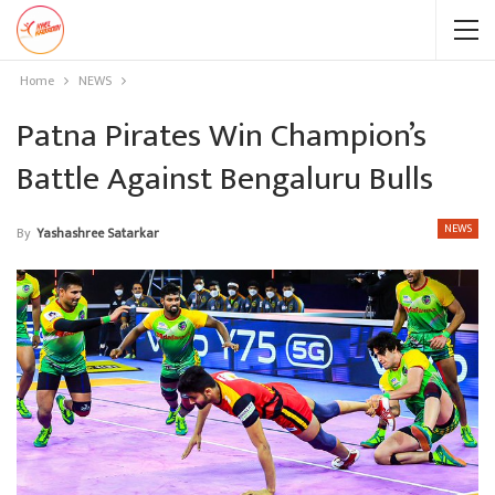
Home
NEWS
Patna Pirates Win Champion’s
Battle Against Bengaluru Bulls
NEWS
By
Yashashree Satarkar