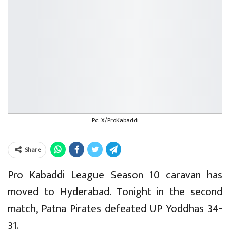
Pc: X/ProKabaddi
Share
Pro Kabaddi League Season 10 caravan has
moved to Hyderabad. Tonight in the second
match, Patna Pirates defeated UP Yoddhas 34-
31.