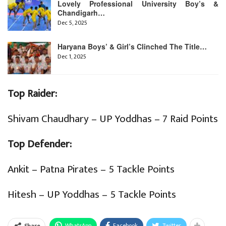
Lovely Professional University Boy’s &
Chandigarh…
Dec 5, 2025
Haryana Boys’ & Girl’s Clinched The Title…
Dec 1, 2025
Top Raider:
Shivam Chaudhary – UP Yoddhas – 7 Raid Points
Top Defender:
Ankit – Patna Pirates – 5 Tackle Points
Hitesh – UP Yoddhas – 5 Tackle Points
WhatsApp
Facebook
Twitter