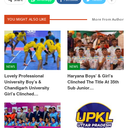
Share
YOU MIGHT ALSO LIKE
More From Author
NEWS
NEWS
Lovely Professional
Haryana Boys’ & Girl’s
University Boy’s &
Clinched The Title At 35th
Chandigarh University
Sub Junior…
Girl’s Clinched…