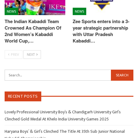
NEWS
NEWS
The Indian Kabaddi Team
Zee Sports enters into a 3-
Crowned As Champion Of
year strategic partnership
2nd Women’s Kabaddi
with Uttar Pradesh
World Cup,…
Kabaddi…
PREV
NEXT
RECENT POSTS
Lovely Professional University Boy’s & Chandigarh University Girl’s
Clinched Gold Medal At Khelo India University Games 2025
Haryana Boys’ & Girl’s Clinched The Title At 35th Sub Junior National