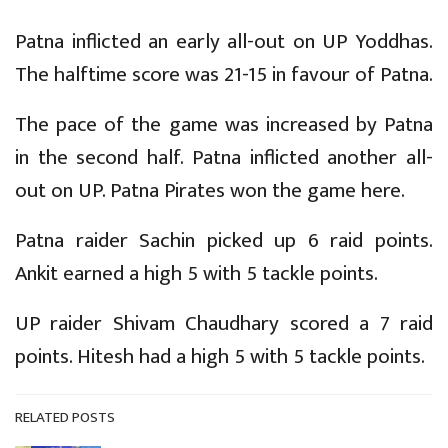
Patna inflicted an early all-out on UP Yoddhas.
The halftime score was 21-15 in favour of Patna.
The pace of the game was increased by Patna
in the second half. Patna inflicted another all-
out on UP. Patna Pirates won the game here.
Patna raider Sachin picked up 6 raid points.
Ankit earned a high 5 with 5 tackle points.
UP raider Shivam Chaudhary scored a 7 raid
points. Hitesh had a high 5 with 5 tackle points.
RELATED POSTS