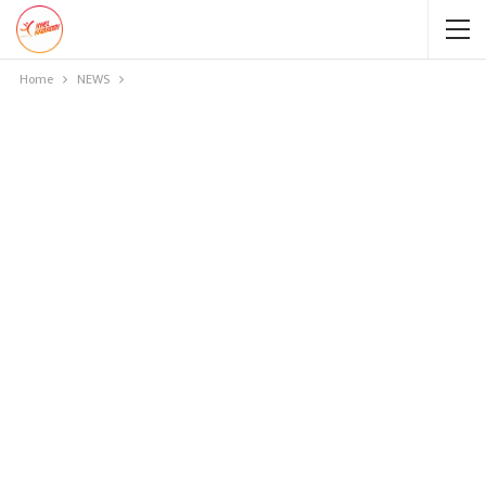
Home
NEWS