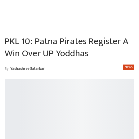
PKL 10: Patna Pirates Register A
Win Over UP Yoddhas
NEWS
By
Yashashree Satarkar