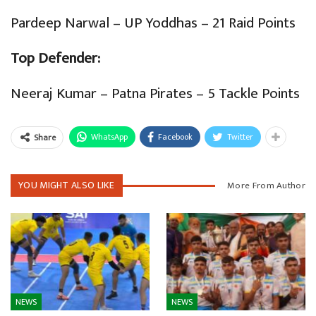
Pardeep Narwal – UP Yoddhas – 21 Raid Points
Top Defender:
Neeraj Kumar – Patna Pirates – 5 Tackle Points
WhatsApp
Facebook
Twitter
Share
YOU MIGHT ALSO LIKE
More From Author
NEWS
NEWS