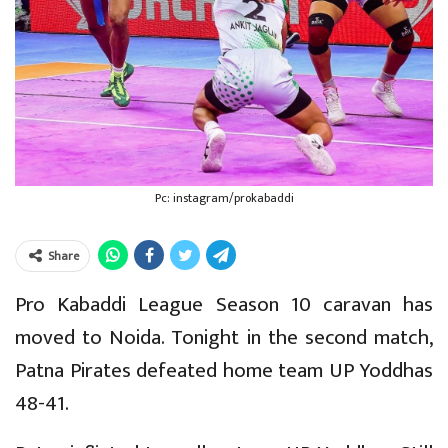
Pc: instagram/prokabaddi
Share
Pro Kabaddi League Season 10 caravan has
moved to Noida. Tonight in the second match,
Patna Pirates defeated home team UP Yoddhas
48-41.