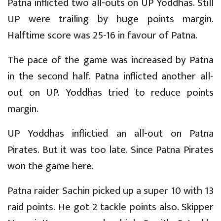
Patna inflicted two all-outs on UP Yoddhas. Still
UP were trailing by huge points margin.
Halftime score was 25-16 in favour of Patna.
The pace of the game was increased by Patna
in the second half. Patna inflicted another all-
out on UP. Yoddhas tried to reduce points
margin.
UP Yoddhas inflictied an all-out on Patna
Pirates. But it was too late. Since Patna Pirates
won the game here.
Patna raider Sachin picked up a super 10 with 13
raid points. He got 2 tackle points also. Skipper