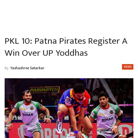
PKL 10: Patna Pirates Register A
Win Over UP Yoddhas
NEWS
By
Yashashree Satarkar