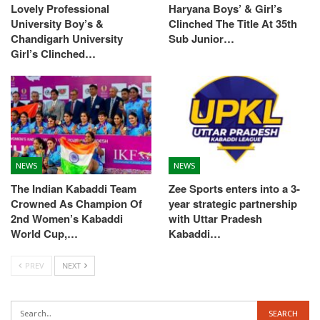
Lovely Professional
Haryana Boys’ & Girl’s
University Boy’s &
Clinched The Title At 35th
Chandigarh University
Sub Junior…
Girl’s Clinched…
NEWS
NEWS
The Indian Kabaddi Team
Zee Sports enters into a 3-
Crowned As Champion Of
year strategic partnership
2nd Women’s Kabaddi
with Uttar Pradesh
World Cup,…
Kabaddi…
PREV
NEXT