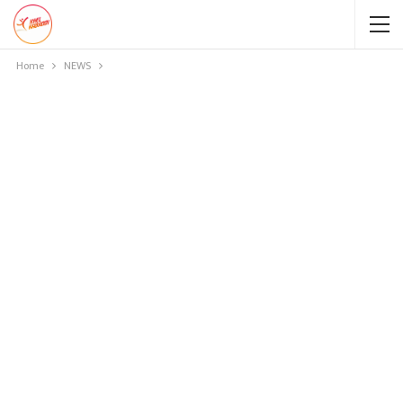
Home
NEWS