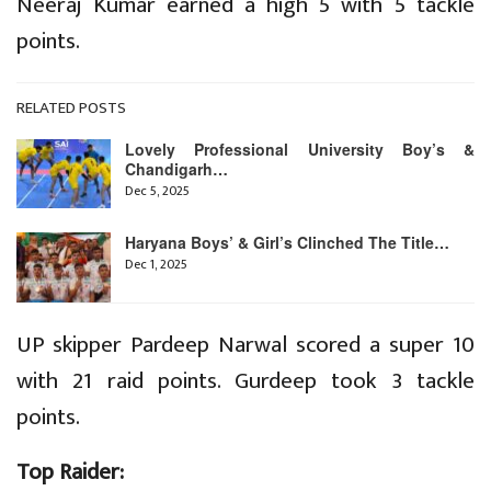
Neeraj Kumar earned a high 5 with 5 tackle
points.
RELATED POSTS
Lovely Professional University Boy’s &
Chandigarh…
Dec 5, 2025
Haryana Boys’ & Girl’s Clinched The Title…
Dec 1, 2025
UP skipper Pardeep Narwal scored a super 10
with 21 raid points. Gurdeep took 3 tackle
points.
Top Raider: