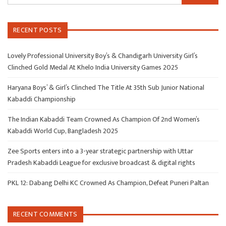
RECENT POSTS
Lovely Professional University Boy’s & Chandigarh University Girl’s
Clinched Gold Medal At Khelo India University Games 2025
Haryana Boys’ & Girl’s Clinched The Title At 35th Sub Junior National
Kabaddi Championship
The Indian Kabaddi Team Crowned As Champion Of 2nd Women’s
Kabaddi World Cup, Bangladesh 2025
Zee Sports enters into a 3-year strategic partnership with Uttar
Pradesh Kabaddi League for exclusive broadcast & digital rights
PKL 12: Dabang Delhi KC Crowned As Champion, Defeat Puneri Paltan
RECENT COMMENTS