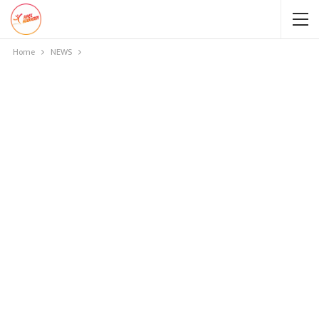
Home
NEWS