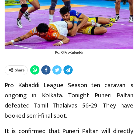
Pc: X/ProKabaddi
Share
Pro Kabaddi League Season ten caravan is
ongoing in Kolkata. Tonight Puneri Paltan
defeated Tamil Thalaivas 56-29. They have
booked semi-final spot.
It is confirmed that Puneri Paltan will directly