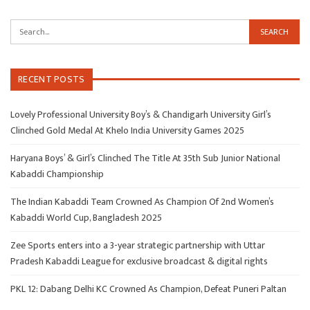
RECENT POSTS
Lovely Professional University Boy’s & Chandigarh University Girl’s
Clinched Gold Medal At Khelo India University Games 2025
Haryana Boys’ & Girl’s Clinched The Title At 35th Sub Junior National
Kabaddi Championship
The Indian Kabaddi Team Crowned As Champion Of 2nd Women’s
Kabaddi World Cup, Bangladesh 2025
Zee Sports enters into a 3-year strategic partnership with Uttar
Pradesh Kabaddi League for exclusive broadcast & digital rights
PKL 12: Dabang Delhi KC Crowned As Champion, Defeat Puneri Paltan