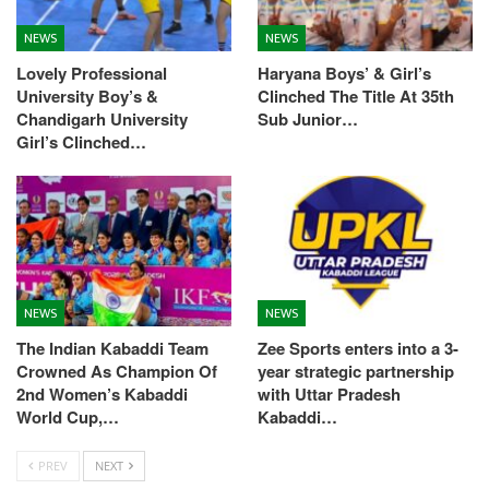
NEWS
NEWS
Lovely Professional
Haryana Boys’ & Girl’s
University Boy’s &
Clinched The Title At 35th
Chandigarh University
Sub Junior…
Girl’s Clinched…
NEWS
NEWS
The Indian Kabaddi Team
Zee Sports enters into a 3-
Crowned As Champion Of
year strategic partnership
2nd Women’s Kabaddi
with Uttar Pradesh
World Cup,…
Kabaddi…
PREV
NEXT