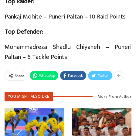
Top Raider:
Pankaj Mohite – Puneri Paltan – 10 Raid Points
Top Defender:
Mohammadreza Shadlu Chiyaneh – Puneri
Paltan – 6 Tackle Points
WhatsApp
Facebook
Twitter
Share
YOU MIGHT ALSO LIKE
More From Author