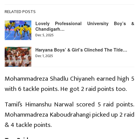
RELATED POSTS
Lovely Professional University Boy’s &
Chandigarh…
Dec 5, 2025
Haryana Boys’ & Girl’s Clinched The Title…
Dec 1, 2025
Mohammadreza Shadlu Chiyaneh earned high 5
with 6 tackle points. He got 2 raid points too.
Tamil’s Himanshu Narwal scored 5 raid points.
Mohammadreza Kaboudrahangi picked up 2 raid
& 4 tackle points.