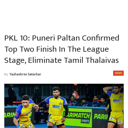
PKL 10: Puneri Paltan Confirmed
Top Two Finish In The League
Stage, Eliminate Tamil Thalaivas
NEWS
By
Yashashree Satarkar