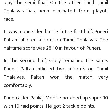
play the semi final. On the other hand Tamil
Thalaivas has been eliminated from playoff
race.
It was a one sided battle in the first half. Puneri
Paltan inflicted all-out on Tamil Thalaivas. The
halftime score was 28-10 in favour of Puneri.
In the second half, story remained the same.
Puneri Paltan inflicted two all-outs on Tamil
Thalaivas. Paltan won the match very
comfortably.
Pune raider Pankaj Mohite notched up super 10
with 10 raid points. He got 2 tackle points.