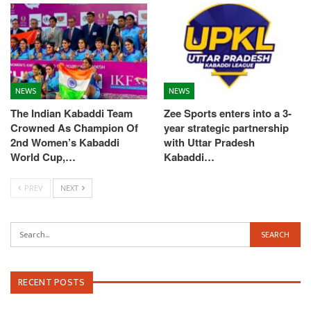
NEWS
NEWS
The Indian Kabaddi Team
Zee Sports enters into a 3-
Crowned As Champion Of
year strategic partnership
2nd Women’s Kabaddi
with Uttar Pradesh
World Cup,…
Kabaddi…
PREV
NEXT
RECENT POSTS