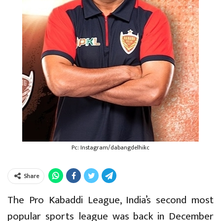
Pc: Instagram/dabangdelhikc
Share
The Pro Kabaddi League, India’s second most
popular sports league was back in December