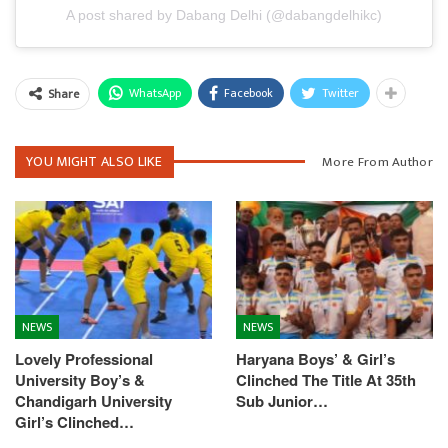
A post shared by Dabang Delhi (@dabangdelhikc)
WhatsApp
Facebook
Twitter
Share
YOU MIGHT ALSO LIKE
More From Author
NEWS
NEWS
Lovely Professional
Haryana Boys’ & Girl’s
University Boy’s &
Clinched The Title At 35th
Chandigarh University
Sub Junior…
Girl’s Clinched…