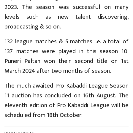
2023. The season was successful on many
levels such as new talent discovering,
broadcasting & so on.
132 league matches & 5 matches i.e. a total of
137 matches were played in this season 10.
Puneri Paltan won their second title on 1st
March 2024 after two months of season.
The much awaited Pro Kabaddi League Season
11 auction has concluded on 16th August. The
eleventh edition of Pro Kabaddi League will be
scheduled from 18th October.