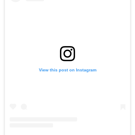
View this post on Instagram