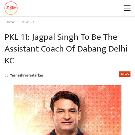
Home
NEWS
PKL 11: Jagpal Singh To Be The
Assistant Coach Of Dabang Delhi
KC
NEWS
By
Yashashree Satarkar