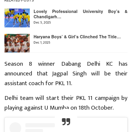
RELATED POSTS
Lovely Professional University Boy’s &
Chandigarh…
Dec 5, 2025
Haryana Boys’ & Girl’s Clinched The Title…
Dec 1, 2025
Season 8 winner Dabang Delhi KC has
announced that Jagpal Singh will be their
assistant coach for PKL 11.
Delhi team will start their PKL 11 campaign by
playing against U Mumba on 18th October.