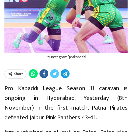
Pc: Instagram/prokabaddi
Share
Pro Kabaddi League Season 11 caravan is
ongoing in Hyderabad. Yesterday (8th
November) in the first match, Patna Pirates
defeated Jaipur Pink Panthers 43-41.