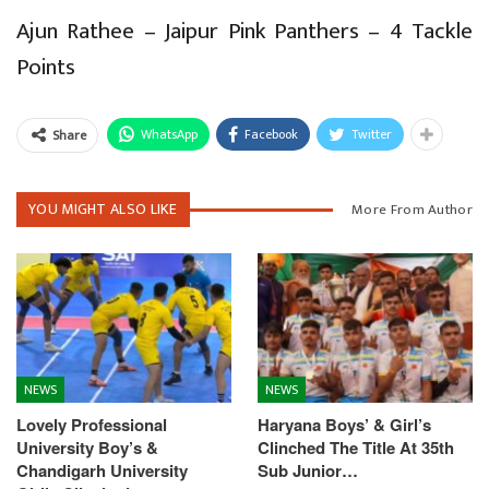
Ajun Rathee – Jaipur Pink Panthers – 4 Tackle
Points
WhatsApp
Facebook
Twitter
Share
YOU MIGHT ALSO LIKE
More From Author
NEWS
NEWS
Lovely Professional
Haryana Boys’ & Girl’s
University Boy’s &
Clinched The Title At 35th
Chandigarh University
Sub Junior…