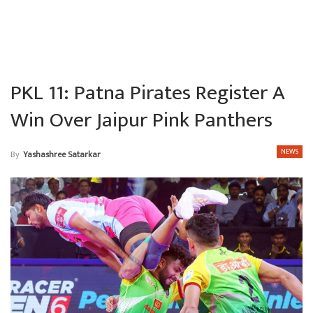
PKL 11: Patna Pirates Register A
Win Over Jaipur Pink Panthers
NEWS
By
Yashashree Satarkar