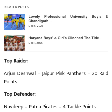
RELATED POSTS
Lovely Professional University Boy’s &
Chandigarh…
Dec 5, 2025
Haryana Boys’ & Girl’s Clinched The Title…
Dec 1, 2025
Top Raider:
Arjun Deshwal – Jaipur Pink Panthers – 20 Raid
Points
Top Defender:
Navdeep – Patna Pirates – 4 Tackle Points