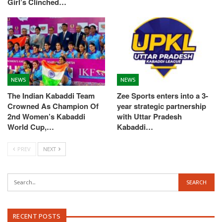
Girl’s Clinched…
NEWS
NEWS
The Indian Kabaddi Team
Zee Sports enters into a 3-
Crowned As Champion Of
year strategic partnership
2nd Women’s Kabaddi
with Uttar Pradesh
World Cup,…
Kabaddi…
PREV
NEXT
RECENT POSTS