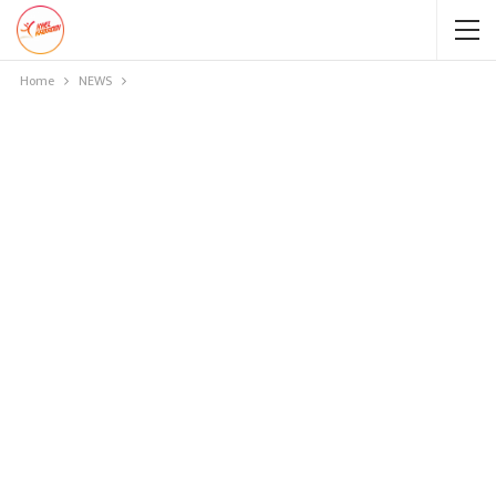
Home
NEWS