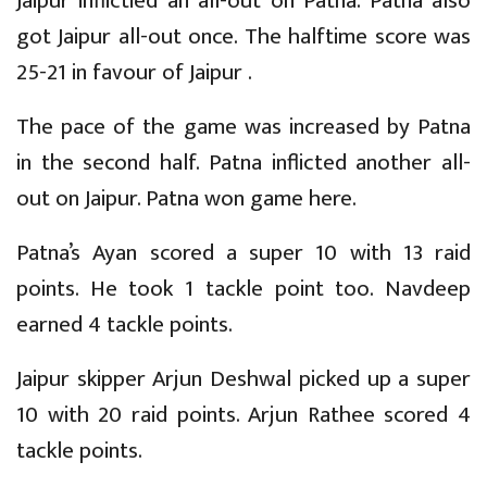
Jaipur inflictied an all-out on Patna. Patna also
got Jaipur all-out once. The halftime score was
25-21 in favour of Jaipur .
The pace of the game was increased by Patna
in the second half. Patna inflicted another all-
out on Jaipur. Patna won game here.
Patna’s Ayan scored a super 10 with 13 raid
points. He took 1 tackle point too. Navdeep
earned 4 tackle points.
Jaipur skipper Arjun Deshwal picked up a super
10 with 20 raid points. Arjun Rathee scored 4
tackle points.