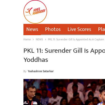
News
Photos
Live Scores
Pla
Home
NEWS
PKL 11: Surender Gill Is Appointed As A Captai
PKL 11: Surender Gill Is Ap
Yoddhas
By
Yashashree Satarkar