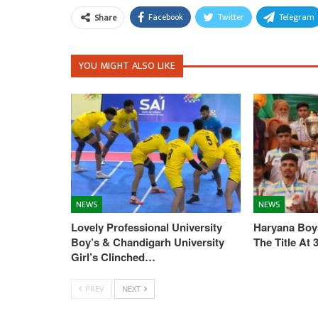
Facebook
Twitter
Telegram
Share
YOU MIGHT ALSO LIKE
NEWS
NEWS
Lovely Professional University
Haryana Boys
Boy’s & Chandigarh University
The Title At
Girl’s Clinched…
PREV
NEXT