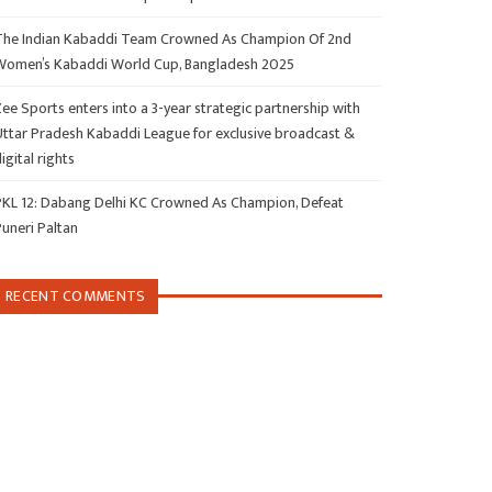
The Indian Kabaddi Team Crowned As Champion Of 2nd
Women’s Kabaddi World Cup, Bangladesh 2025
ee Sports enters into a 3-year strategic partnership with
Uttar Pradesh Kabaddi League for exclusive broadcast &
igital rights
PKL 12: Dabang Delhi KC Crowned As Champion, Defeat
Puneri Paltan
RECENT COMMENTS