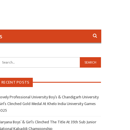
s
RECENT POSTS
ovely Professional University Boy’s & Chandigarh University
irl’s Clinched Gold Medal At Khelo India University Games
2025
aryana Boys’ & Girl’s Clinched The Title At 35th Sub Junior
National Kabaddi Championship