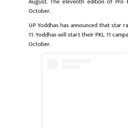
August. The eleventh edition of Pro
October.
UP Yoddhas has announced that star raid
11. Yoddhas will start their PKL 11 camp
October.