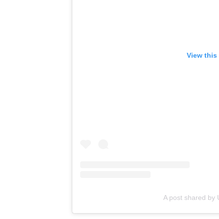
View this
A post shared b