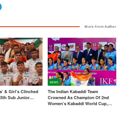
More From Author
NEWS
’ & Girl’s Clinched
The Indian Kabaddi Team
 35th Sub Junior…
Crowned As Champion Of 2nd
Women’s Kabaddi World Cup,…