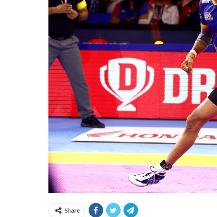
Share