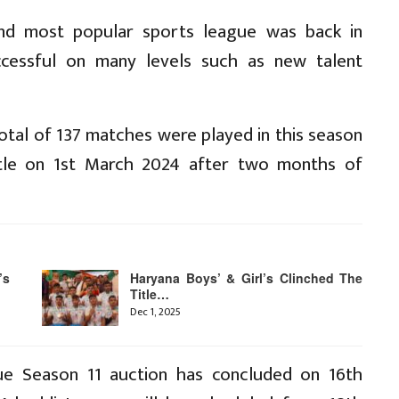
ond most popular sports league was back in
essful on many levels such as new talent
otal of 137 matches were played in this season
title on 1st March 2024 after two months of
’s
Haryana Boys’ & Girl’s Clinched The
Title…
Dec 1, 2025
e Season 11 auction has concluded on 16th