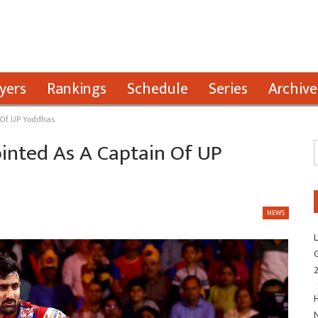
yers
Rankings
Schedule
Series
Archive
n Of UP Yoddhas
pointed As A Captain Of UP
NEWS
L
G
H