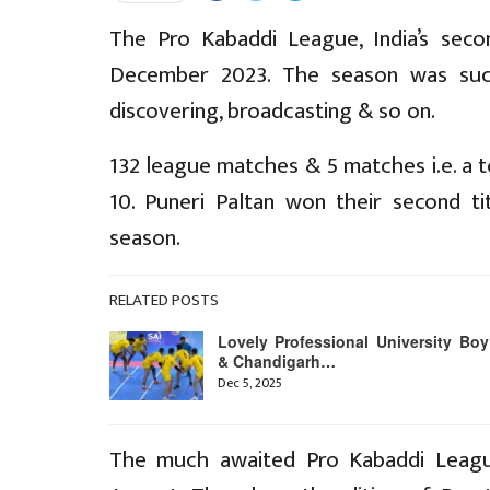
The Pro Kabaddi League, India’s sec
December 2023. The season was succ
discovering, broadcasting & so on.
132 league matches & 5 matches i.e. a t
10. Puneri Paltan won their second 
season.
RELATED POSTS
Lovely Professional University Boy
& Chandigarh…
Dec 5, 2025
The much awaited Pro Kabaddi Leagu