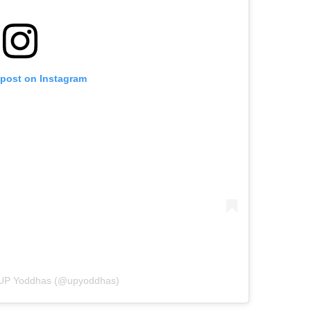
 post on Instagram
y UP Yoddhas (@upyoddhas)