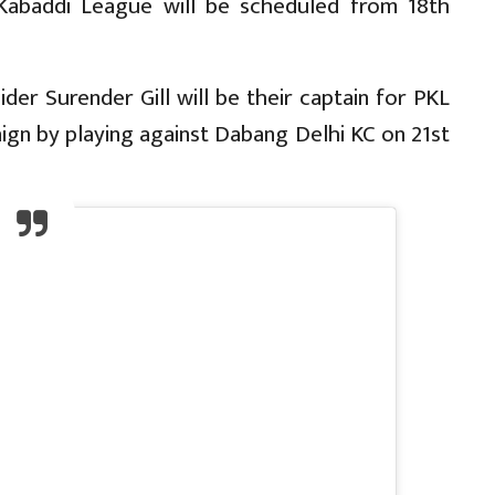
 Kabaddi League will be scheduled from 18th
er Surender Gill will be their captain for PKL
aign by playing against Dabang Delhi KC on 21st