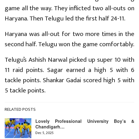
game all the way. They inflicted two all-outs on
Haryana. Then Telugu led the first half 24-11.
Haryana was all-out for two more times in the
second half. Telugu won the game comfortably.
Telugu’s Ashish Narwal picked up super 10 with
11 raid points. Sagar earned a high 5 with 6
tackle points. Shankar Gadai scored high 5 with
5 tackle points.
RELATED POSTS
Lovely Professional University Boy’s &
Chandigarh…
Dec 5, 2025