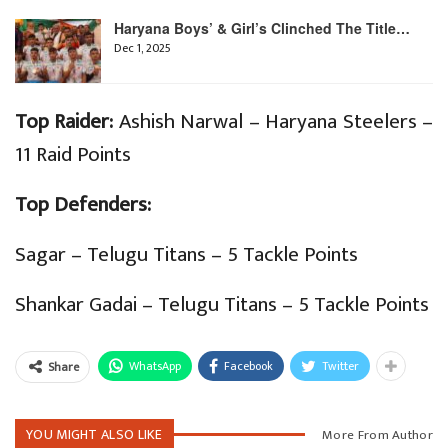
Haryana Boys’ & Girl’s Clinched The Title…
Dec 1, 2025
Top Raider:
Ashish Narwal – Haryana Steelers –
11 Raid Points
Top Defenders:
Sagar – Telugu Titans – 5 Tackle Points
Shankar Gadai – Telugu Titans – 5 Tackle Points
WhatsApp
Facebook
Twitter
Share
YOU MIGHT ALSO LIKE
More From Author