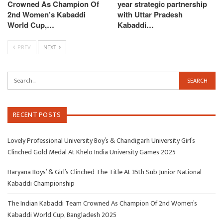
Crowned As Champion Of
year strategic partnership
2nd Women’s Kabaddi
with Uttar Pradesh
World Cup,…
Kabaddi…
PREV
NEXT
RECENT POSTS
Lovely Professional University Boy’s & Chandigarh University Girl’s
Clinched Gold Medal At Khelo India University Games 2025
Haryana Boys’ & Girl’s Clinched The Title At 35th Sub Junior National
Kabaddi Championship
The Indian Kabaddi Team Crowned As Champion Of 2nd Women’s
Kabaddi World Cup, Bangladesh 2025