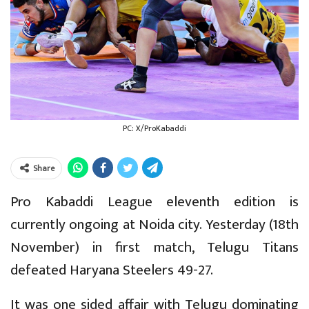
PC: X/ProKabaddi
Share
Pro Kabaddi League eleventh edition is
currently ongoing at Noida city. Yesterday (18th
November) in first match, Telugu Titans
defeated Haryana Steelers 49-27.
It was one sided affair with Telugu dominating