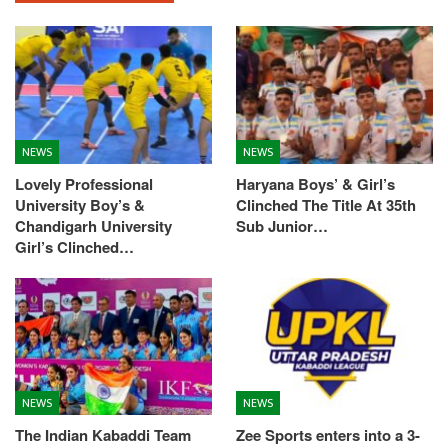
NEWS
NEWS
Lovely Professional
Haryana Boys’ & Girl’s
University Boy’s &
Clinched The Title At 35th
Chandigarh University
Sub Junior…
Girl’s Clinched…
NEWS
NEWS
The Indian Kabaddi Team
Zee Sports enters into a 3-