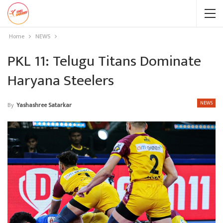
Home
NEWS
PKL 11: Telugu Titans Dominate
Haryana Steelers
NEWS
By
Yashashree Satarkar