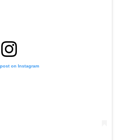
 post on Instagram