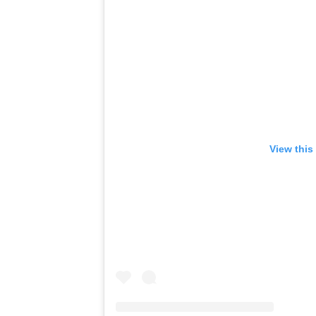
View this