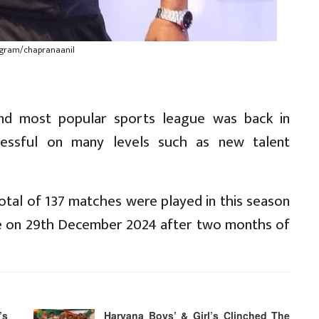
tagram/chapranaanil
ond most popular sports league was back in
essful on many levels such as new talent
otal of 137 matches were played in this season
itle on 29th December 2024 after two months of
’s
Haryana Boys’ & Girl’s Clinched The