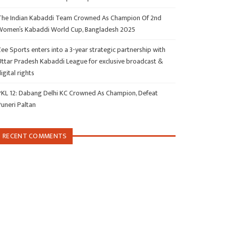
The Indian Kabaddi Team Crowned As Champion Of 2nd
Women’s Kabaddi World Cup, Bangladesh 2025
ee Sports enters into a 3-year strategic partnership with
Uttar Pradesh Kabaddi League for exclusive broadcast &
igital rights
PKL 12: Dabang Delhi KC Crowned As Champion, Defeat
Puneri Paltan
RECENT COMMENTS