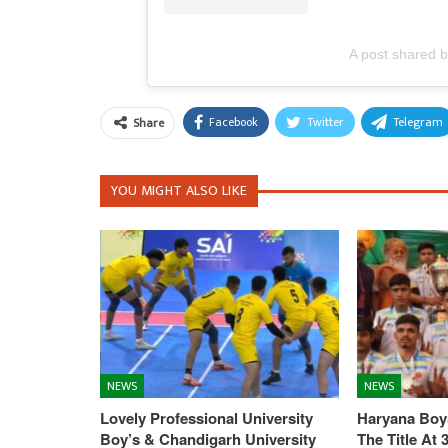
A post shared
Facebook
Twitter
Telegram
Share
YOU MIGHT ALSO LIKE
NEWS
NEWS
Lovely Professional University
Haryana Boys
Boy’s & Chandigarh University
The Title At