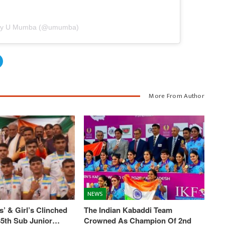
 by U Mumba (@umumba)
More From Author
NEWS
’ & Girl’s Clinched
The Indian Kabaddi Team
 35th Sub Junior…
Crowned As Champion Of 2nd