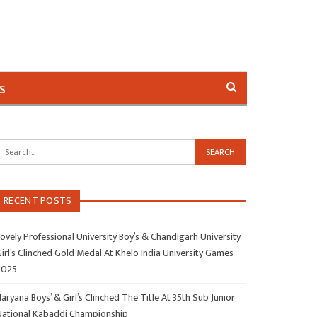
s
RECENT POSTS
ovely Professional University Boy’s & Chandigarh University
irl’s Clinched Gold Medal At Khelo India University Games
2025
aryana Boys’ & Girl’s Clinched The Title At 35th Sub Junior
National Kabaddi Championship