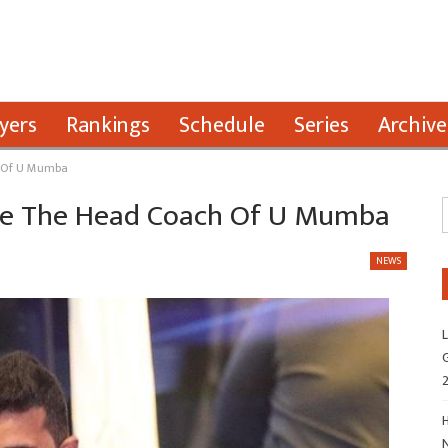
yers
Rankings
Schedule
Series
Archive
h Of U Mumba
l Be The Head Coach Of U Mumba
NEWS
L
G
H