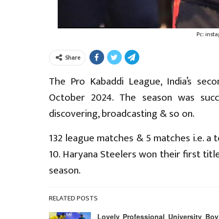
Pc: ins
Share
The Pro Kabaddi League, India’s sec
October 2024. The season was succ
discovering, broadcasting & so on.
132 league matches & 5 matches i.e. a t
10. Haryana Steelers won their first t
season.
RELATED POSTS
Lovely Professional University Boy