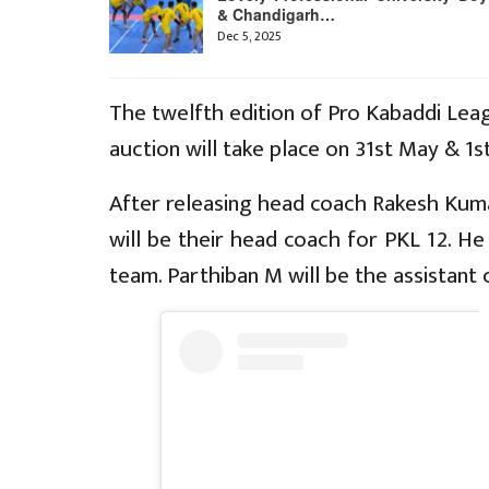
& Chandigarh…
Dec 5, 2025
The twelfth edition of Pro Kabaddi Lea
auction will take place on 31st May & 1st
After releasing head coach Rakesh Kum
will be their head coach for PKL 12. H
team. Parthiban M will be the assistant 