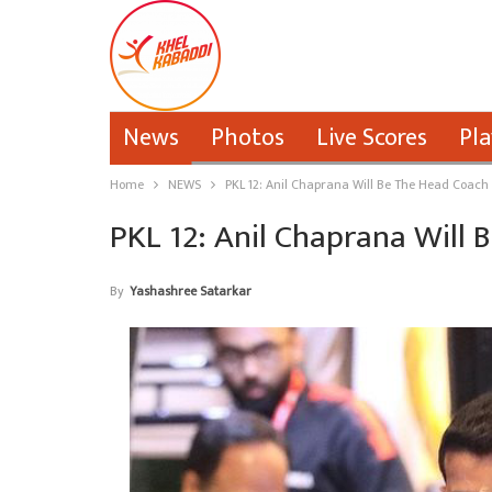
News
Photos
Live Scores
Pla
Home
NEWS
PKL 12: Anil Chaprana Will Be The Head Coac
PKL 12: Anil Chaprana Wil
By
Yashashree Satarkar