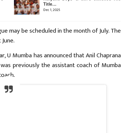
Title…
Dec 1, 2025
gue may be scheduled in the month of July. The
 June.
ar, U Mumba has announced that Anil Chaprana
e was previously the assistant coach of Mumba
coach.