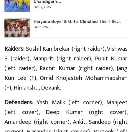
Chandigarh…
Dec 5, 2025
Haryana Boys’ & Girl’s Clinched The Title…
Dec 1, 2025
Raiders
: Sushil Kambrekar (right raider), Vishwas
S (raider), Manprit (right raider), Punit Kumar
(left raider), Rachit Kumar (right raider), Jang
Kun Lee (F), Omid Khojasteh Mohammadshah
(F), Himanshu, Devank.
Defenders
: Yash Malik (left corner), Manjeet
(left cover), Deep Kumar (right cover),
Amandeep (right corner), Ankit, Sandeep (right
corner), Harander (right corner), Parteek (left