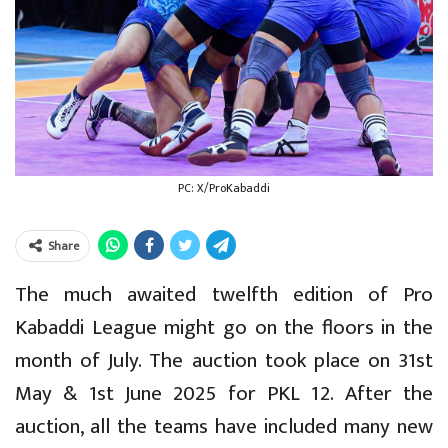
PC: X/ProKabaddi
Share
The much awaited twelfth edition of Pro
Kabaddi League might go on the floors in the
month of July. The auction took place on 31st
May & 1st June 2025 for PKL 12. After the
auction, all the teams have included many new