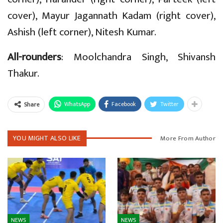
cover), Mayur Jagannath Kadam (right cover),
Ashish (left corner), Nitesh Kumar.
All-rounders
: Moolchandra Singh, Shivansh
Thakur.
WhatsApp
Facebook
Twitter
Share
YOU MIGHT ALSO LIKE
More From Author
NEWS
NEWS