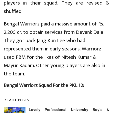
players in their squad. They are revised &
shuffled.
Bengal Warriorz paid a massive amount of Rs.
2.205 cr. to obtain services from Devank Dalal.
They got back Jang Kun Lee who had
represented them in early seasons. Warriorz
used FBM for the likes of Nitesh Kumar &
Mayur Kadam. Other young players are also in
the team.
Bengal Warriorz Squad For the PKL 12:
RELATED POSTS
Lovely Professional University Boy’s &