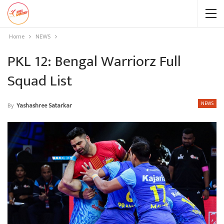
Home
NEWS
PKL 12: Bengal Warriorz Full
Squad List
NEWS
By
Yashashree Satarkar