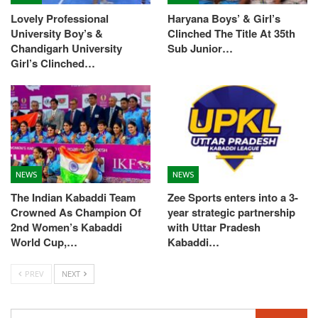
Lovely Professional
Haryana Boys’ & Girl’s
University Boy’s &
Clinched The Title At 35th
Chandigarh University
Sub Junior…
Girl’s Clinched…
NEWS
NEWS
The Indian Kabaddi Team
Zee Sports enters into a 3-
Crowned As Champion Of
year strategic partnership
2nd Women’s Kabaddi
with Uttar Pradesh
World Cup,…
Kabaddi…
PREV
NEXT