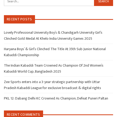
RECENT POSTS
Lovely Professional University Boy’s & Chandigarh University Girl’s
Clinched Gold Medal At Khelo India University Games 2025
Haryana Boys’ & Girl’s Clinched The Title At 35th Sub Junior National
Kabaddi Championship
The Indian Kabaddi Team Crowned As Champion Of 2nd Women’s
Kabaddi World Cup, Bangladesh 2025
Zee Sports enters into a 3-year strategic partnership with Uttar
Pradesh Kabaddi League for exclusive broadcast & digital rights
PKL 12: Dabang Delhi KC Crowned As Champion, Defeat Puneri Paltan
RECENT COMMENTS