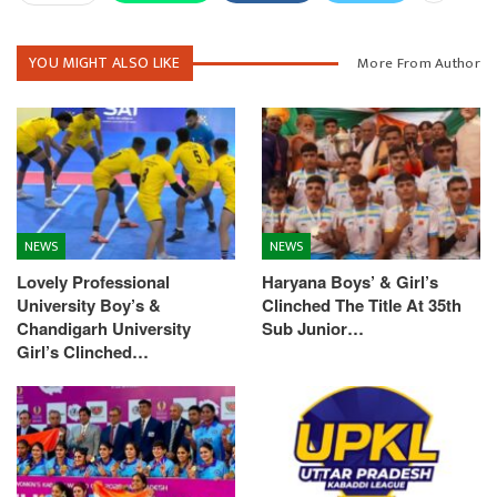
YOU MIGHT ALSO LIKE
More From Author
NEWS
NEWS
Lovely Professional
Haryana Boys’ & Girl’s
University Boy’s &
Clinched The Title At 35th
Chandigarh University
Sub Junior…
Girl’s Clinched…