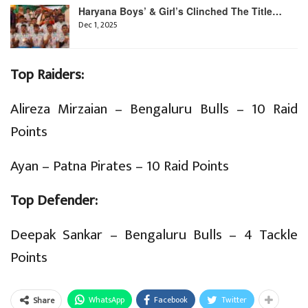
Haryana Boys’ & Girl’s Clinched The Title…
Dec 1, 2025
Top Raiders:
Alireza Mirzaian – Bengaluru Bulls – 10 Raid
Points
Ayan – Patna Pirates – 10 Raid Points
Top Defender:
Deepak Sankar – Bengaluru Bulls – 4 Tackle
Points
WhatsApp
Facebook
Twitter
Share