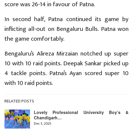
score was 26-14 in favour of Patna.
In second half, Patna continued its game by
inflicting all-out on Bengaluru Bulls. Patna won
the game comfortably.
Bengaluru’s Alireza Mirzaian notched up super
10 with 10 raid points. Deepak Sankar picked up
4 tackle points. Patna’s Ayan scored super 10
with 10 raid points.
RELATED POSTS
Lovely Professional University Boy’s &
Chandigarh…
Dec 5, 2025