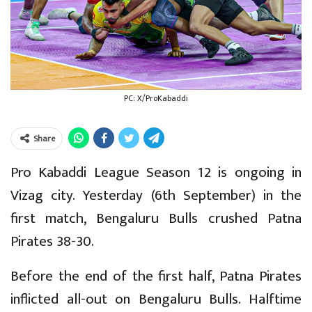
PC: X/ProKabaddi
Share
Pro Kabaddi League Season 12 is ongoing in
Vizag city. Yesterday (6th September) in the
first match, Bengaluru Bulls crushed Patna
Pirates 38-30.
Before the end of the first half, Patna Pirates
inflicted all-out on Bengaluru Bulls. Halftime