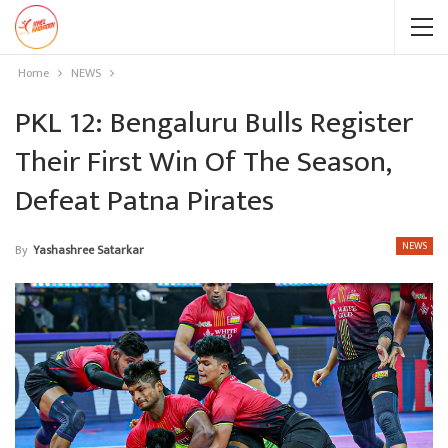
Home
NEWS
PKL 12: Bengaluru Bulls Register
Their First Win Of The Season,
Defeat Patna Pirates
NEWS
By
Yashashree Satarkar