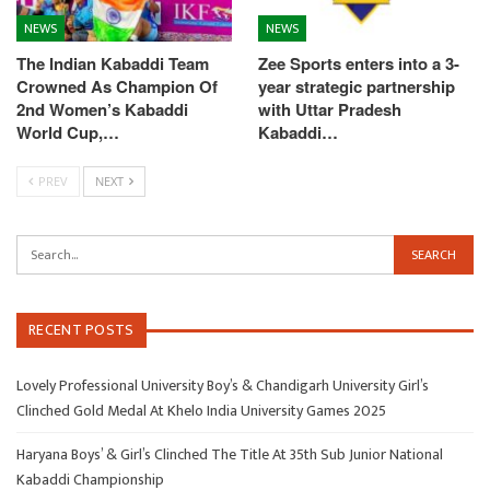
NEWS
NEWS
The Indian Kabaddi Team
Zee Sports enters into a 3-
Crowned As Champion Of
year strategic partnership
2nd Women’s Kabaddi
with Uttar Pradesh
World Cup,…
Kabaddi…
PREV
NEXT
RECENT POSTS
Lovely Professional University Boy’s & Chandigarh University Girl’s
Clinched Gold Medal At Khelo India University Games 2025
Haryana Boys’ & Girl’s Clinched The Title At 35th Sub Junior National
Kabaddi Championship