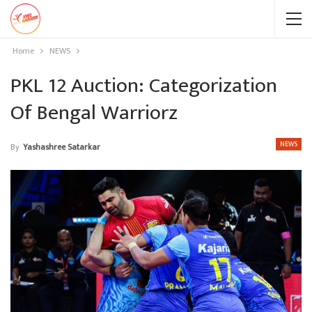
Home
NEWS
PKL 12 Auction: Categorization
Of Bengal Warriorz
NEWS
By
Yashashree Satarkar