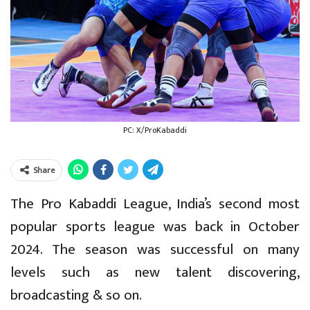
PC: X/ProKabaddi
Share
The Pro Kabaddi League, India’s second most
popular sports league was back in October
2024. The season was successful on many
levels such as new talent discovering,
broadcasting & so on.