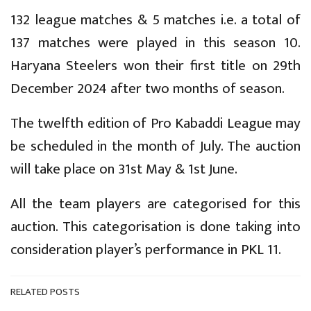
132 league matches & 5 matches i.e. a total of
137 matches were played in this season 10.
Haryana Steelers won their first title on 29th
December 2024 after two months of season.
The twelfth edition of Pro Kabaddi League may
be scheduled in the month of July. The auction
will take place on 31st May & 1st June.
All the team players are categorised for this
auction. This categorisation is done taking into
consideration player’s performance in PKL 11.
RELATED POSTS