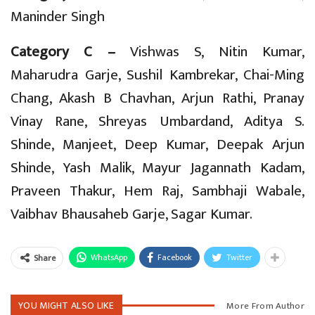
Maninder Singh
Category C –
Vishwas S, Nitin Kumar,
Maharudra Garje, Sushil Kambrekar, Chai-Ming
Chang, Akash B Chavhan, Arjun Rathi, Pranay
Vinay Rane, Shreyas Umbardand, Aditya S.
Shinde, Manjeet, Deep Kumar, Deepak Arjun
Shinde, Yash Malik, Mayur Jagannath Kadam,
Praveen Thakur, Hem Raj, Sambhaji Wabale,
Vaibhav Bhausaheb Garje, Sagar Kumar.
WhatsApp
Facebook
Twitter
Share
YOU MIGHT ALSO LIKE
More From Author