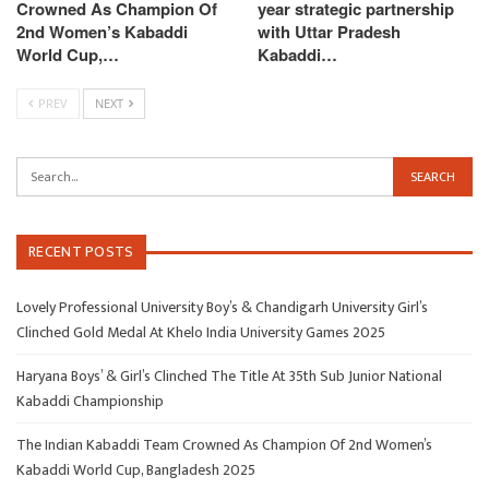
Crowned As Champion Of
year strategic partnership
2nd Women’s Kabaddi
with Uttar Pradesh
World Cup,…
Kabaddi…
PREV
NEXT
RECENT POSTS
Lovely Professional University Boy’s & Chandigarh University Girl’s
Clinched Gold Medal At Khelo India University Games 2025
Haryana Boys’ & Girl’s Clinched The Title At 35th Sub Junior National
Kabaddi Championship
The Indian Kabaddi Team Crowned As Champion Of 2nd Women’s
Kabaddi World Cup, Bangladesh 2025