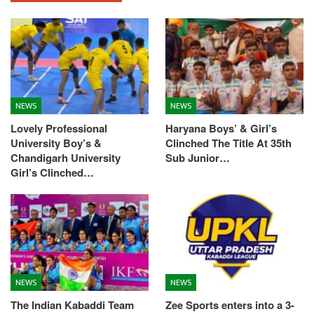
NEWS
NEWS
Lovely Professional
Haryana Boys’ & Girl’s
University Boy’s &
Clinched The Title At 35th
Chandigarh University
Sub Junior…
Girl’s Clinched…
NEWS
NEWS
The Indian Kabaddi Team
Zee Sports enters into a 3-