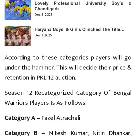
Lovely Professional University Boy’s &
Chandigarh…
Dec 5, 2025
Haryana Boys’ & Girl’s Clinched The Title…
Dec 1, 2025
According to these categories players will go
under the hammer. This will decide their price &
retention in PKL 12 auction.
Season 12 Recategorized Category Of Bengal
Warriors Players Is As Follows:
Category A –
Fazel Atrachali
Category B –
Nitesh Kumar, Nitin Dhankar,