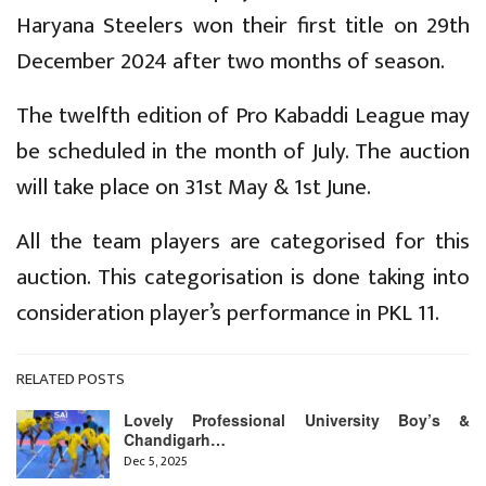
Haryana Steelers won their first title on 29th
December 2024 after two months of season.
The twelfth edition of Pro Kabaddi League may
be scheduled in the month of July. The auction
will take place on 31st May & 1st June.
All the team players are categorised for this
auction. This categorisation is done taking into
consideration player’s performance in PKL 11.
RELATED POSTS
Lovely Professional University Boy’s &
Chandigarh…
Dec 5, 2025