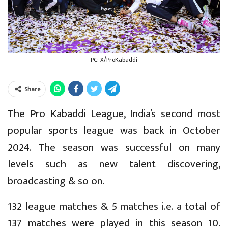
PC: X/ProKabaddi
Share
The Pro Kabaddi League, India’s second most
popular sports league was back in October
2024. The season was successful on many
levels such as new talent discovering,
broadcasting & so on.
132 league matches & 5 matches i.e. a total of
137 matches were played in this season 10.