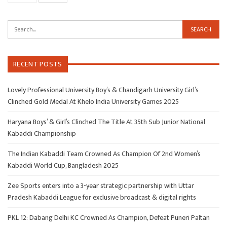
RECENT POSTS
Lovely Professional University Boy’s & Chandigarh University Girl’s
Clinched Gold Medal At Khelo India University Games 2025
Haryana Boys’ & Girl’s Clinched The Title At 35th Sub Junior National
Kabaddi Championship
The Indian Kabaddi Team Crowned As Champion Of 2nd Women’s
Kabaddi World Cup, Bangladesh 2025
Zee Sports enters into a 3-year strategic partnership with Uttar
Pradesh Kabaddi League for exclusive broadcast & digital rights
PKL 12: Dabang Delhi KC Crowned As Champion, Defeat Puneri Paltan