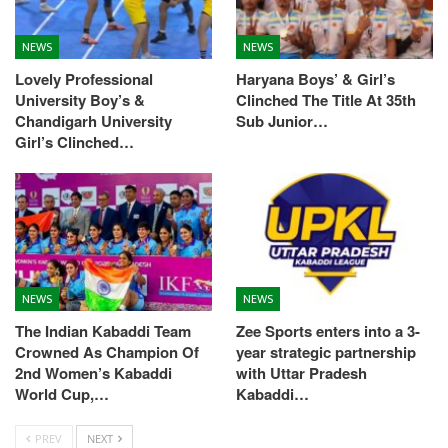
NEWS
NEWS
Lovely Professional
Haryana Boys’ & Girl’s
University Boy’s &
Clinched The Title At 35th
Chandigarh University
Sub Junior…
Girl’s Clinched…
NEWS
NEWS
The Indian Kabaddi Team
Zee Sports enters into a 3-
Crowned As Champion Of
year strategic partnership
2nd Women’s Kabaddi
with Uttar Pradesh
World Cup,…
Kabaddi…
PREV
NEXT