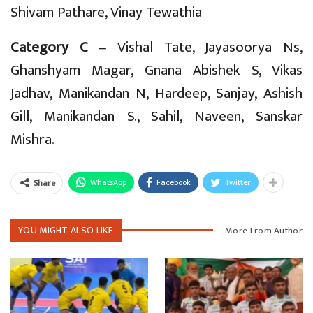
Shivam Pathare, Vinay Tewathia
Category C –
Vishal Tate, Jayasoorya Ns,
Ghanshyam Magar, Gnana Abishek S, Vikas
Jadhav, Manikandan N, Hardeep, Sanjay, Ashish
Gill, Manikandan S., Sahil, Naveen, Sanskar
Mishra.
WhatsApp
Facebook
Twitter
Share
YOU MIGHT ALSO LIKE
More From Author