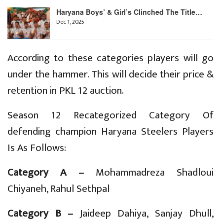
Haryana Boys’ & Girl’s Clinched The Title…
Dec 1, 2025
According to these categories players will go
under the hammer. This will decide their price &
retention in PKL 12 auction.
Season 12 Recategorized Category Of
defending champion Haryana Steelers Players
Is As Follows:
Category A –
Mohammadreza Shadloui
Chiyaneh, Rahul Sethpal
Category B –
Jaideep Dahiya, Sanjay Dhull,