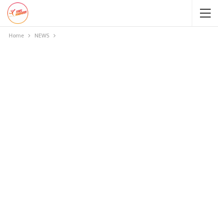
Home
NEWS