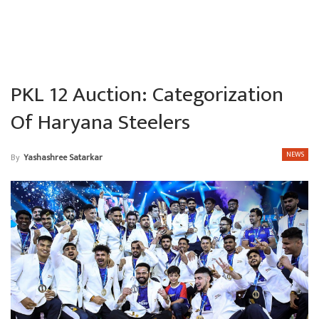
PKL 12 Auction: Categorization
Of Haryana Steelers
NEWS
By
Yashashree Satarkar