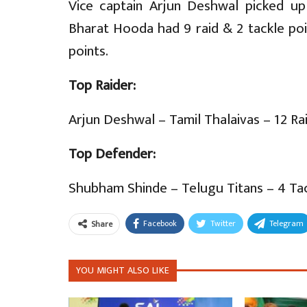
Vice captain Arjun Deshwal picked up 
Bharat Hooda had 9 raid & 2 tackle po
points.
Top Raider:
Arjun Deshwal – Tamil Thalaivas – 12 Ra
Top Defender:
Shubham Shinde – Telugu Titans – 4 Tac
Facebook
Twitter
Telegram
Share
YOU MIGHT ALSO LIKE