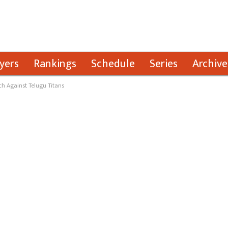
yers
Rankings
Schedule
Series
Archive
h Against Telugu Titans