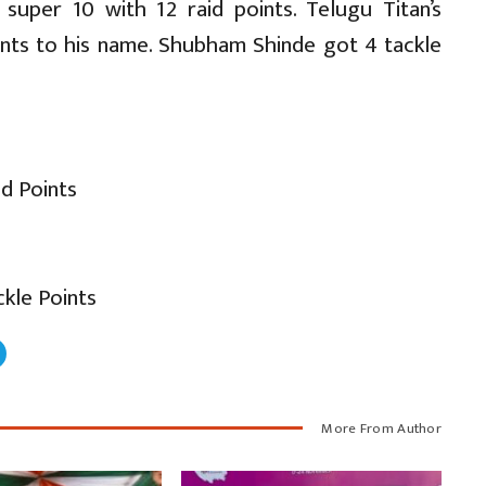
super 10 with 12 raid points. Telugu Titan’s
ints to his name. Shubham Shinde got 4 tackle
id Points
kle Points
More From Author