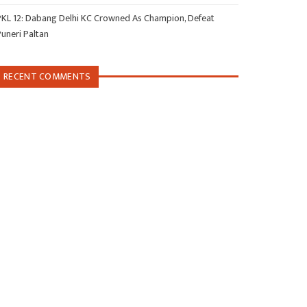
PKL 12: Dabang Delhi KC Crowned As Champion, Defeat
Puneri Paltan
RECENT COMMENTS