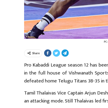
PC
Share
Pro Kabaddi League season 12 has been
in the full house of Vishwanath Sports
defeated home Telugu Titans 38-35 in 
Tamil Thalaivas Vice Captain Arjun Deshw
an attacking mode. Still Thalaivas led fir