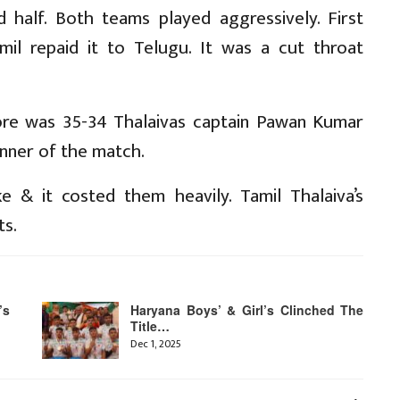
 half. Both teams played aggressively. First
mil repaid it to Telugu. It was a cut throat
ore was 35-34 Thalaivas captain Pawan Kumar
inner of the match.
 & it costed them heavily. Tamil Thalaiva’s
ts.
’s
Haryana Boys’ & Girl’s Clinched The
Title…
Dec 1, 2025