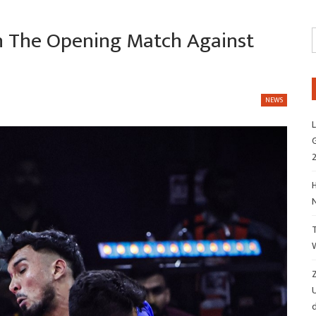
n The Opening Match Against
NEWS
L
G
H
Z
d