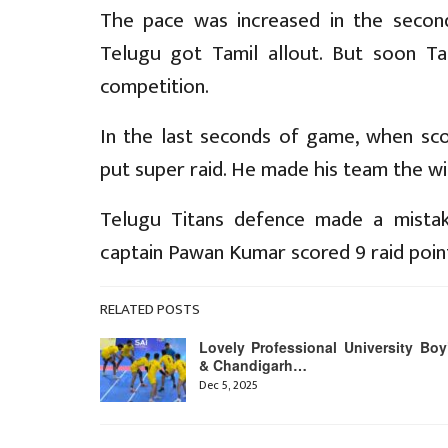
The pace was increased in the second
Telugu got Tamil allout. But soon Ta
competition.
In the last seconds of game, when sc
put super raid. He made his team the w
Telugu Titans defence made a mistake
captain Pawan Kumar scored 9 raid poin
RELATED POSTS
Lovely Professional University Boy
& Chandigarh…
Dec 5, 2025