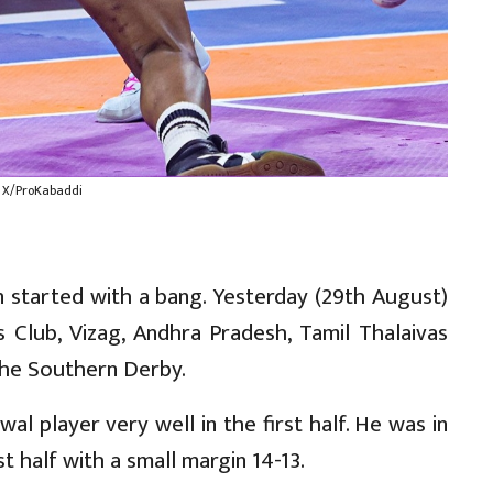
: X/ProKabaddi
 started with a bang. Yesterday (29th August)
 Club, Vizag, Andhra Pradesh, Tamil Thalaivas
the Southern Derby.
al player very well in the first half. He was in
st half with a small margin 14-13.