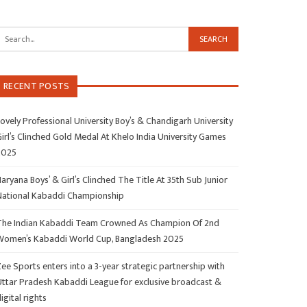
RECENT POSTS
ovely Professional University Boy’s & Chandigarh University
irl’s Clinched Gold Medal At Khelo India University Games
2025
aryana Boys’ & Girl’s Clinched The Title At 35th Sub Junior
National Kabaddi Championship
The Indian Kabaddi Team Crowned As Champion Of 2nd
Women’s Kabaddi World Cup, Bangladesh 2025
ee Sports enters into a 3-year strategic partnership with
Uttar Pradesh Kabaddi League for exclusive broadcast &
igital rights