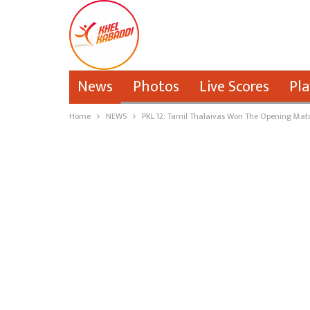
News
Photos
Live Scores
Pla
Home
NEWS
PKL 12: Tamil Thalaivas Won The Opening Matc