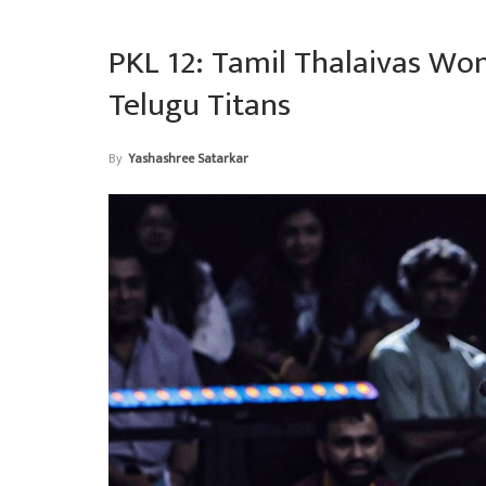
PKL 12: Tamil Thalaivas Wo
Telugu Titans
By
Yashashree Satarkar