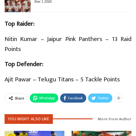
Dec 1, 2025
Top Raider:
Nitin Kumar – Jaipur Pink Panthers – 13 Raid
Points
Top Defender:
Ajit Pawar – Telugu Titans – 5 Tackle Points
WhatsApp
Facebook
Twitter
Share
YOU MIGHT ALSO LIKE
More From Author