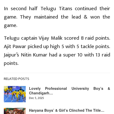
In second half Telugu Titans continued their
game. They maintained the lead & won the
game.
Telugu captain Vijay Malik scored 8 raid points.
Ajit Pawar picked up high 5 with 5 tackle points.
Jaipur’s Nitin Kumar had a super 10 with 13 raid
points.
RELATED POSTS
Lovely Professional University Boy’s &
Chandigarh…
Dec 5, 2025
Haryana Boys’ & Girl’s Clinched The Title…