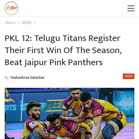
Home
NEWS
PKL 12: Telugu Titans Register
Their First Win Of The Season,
Beat Jaipur Pink Panthers
NEWS
By
Yashashree Satarkar