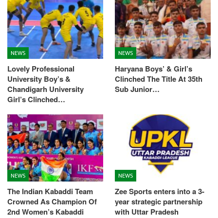
NEWS
NEWS
Lovely Professional
Haryana Boys’ & Girl’s
University Boy’s &
Clinched The Title At 35th
Chandigarh University
Sub Junior…
Girl’s Clinched…
NEWS
NEWS
The Indian Kabaddi Team
Zee Sports enters into a 3-
Crowned As Champion Of
year strategic partnership
2nd Women’s Kabaddi
with Uttar Pradesh