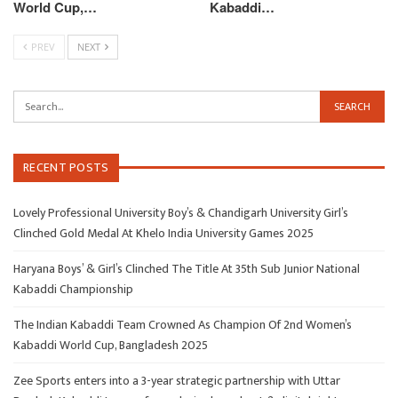
World Cup,…
Kabaddi…
PREV
NEXT
RECENT POSTS
Lovely Professional University Boy’s & Chandigarh University Girl’s
Clinched Gold Medal At Khelo India University Games 2025
Haryana Boys’ & Girl’s Clinched The Title At 35th Sub Junior National
Kabaddi Championship
The Indian Kabaddi Team Crowned As Champion Of 2nd Women’s
Kabaddi World Cup, Bangladesh 2025
Zee Sports enters into a 3-year strategic partnership with Uttar