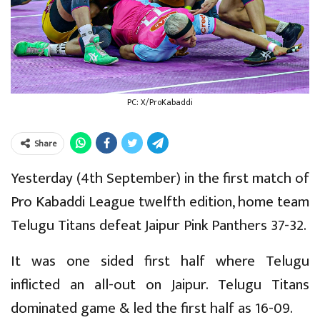
PC: X/ProKabaddi
Share
Yesterday (4th September) in the first match of
Pro Kabaddi League twelfth edition, home team
Telugu Titans defeat Jaipur Pink Panthers 37-32.
It was one sided first half where Telugu
inflicted an all-out on Jaipur. Telugu Titans
dominated game & led the first half as 16-09.