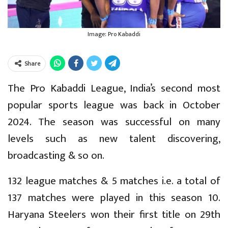
Image: Pro Kabaddi
Share
The Pro Kabaddi League, India’s second most
popular sports league was back in October
2024. The season was successful on many
levels such as new talent discovering,
broadcasting & so on.
132 league matches & 5 matches i.e. a total of
137 matches were played in this season 10.
Haryana Steelers won their first title on 29th