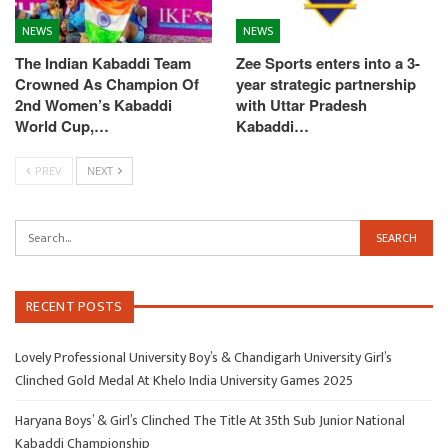
NEWS
NEWS
The Indian Kabaddi Team
Zee Sports enters into a 3-
Crowned As Champion Of
year strategic partnership
2nd Women’s Kabaddi
with Uttar Pradesh
World Cup,…
Kabaddi…
PREV
NEXT
RECENT POSTS
Lovely Professional University Boy’s & Chandigarh University Girl’s
Clinched Gold Medal At Khelo India University Games 2025
Haryana Boys’ & Girl’s Clinched The Title At 35th Sub Junior National
Kabaddi Championship