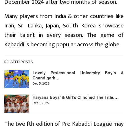
December 2024 after two months of season.
Many players from India & other countries like
Iran, Sri Lanka, Japan, South Korea showcase
their talent in every season. The game of
Kabaddi is becoming popular across the globe.
RELATED POSTS
Lovely Professional University Boy’s &
Chandigarh…
Dec 5, 2025
Haryana Boys’ & Girl’s Clinched The Title…
Dec 1, 2025
The twelfth edition of Pro Kabaddi League may