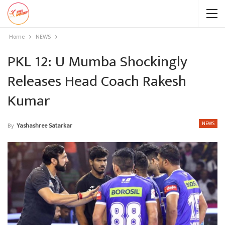
Home
NEWS
PKL 12: U Mumba Shockingly
Releases Head Coach Rakesh
Kumar
NEWS
By
Yashashree Satarkar