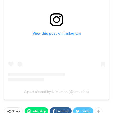
View this post on Instagram
A post shared by U Mumba (@umumba)
WhatsApp
Facebook
Twitter
Share