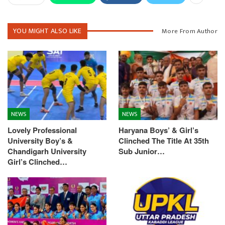
YOU MIGHT ALSO LIKE
More From Author
NEWS
NEWS
Lovely Professional
Haryana Boys’ & Girl’s
University Boy’s &
Clinched The Title At 35th
Chandigarh University
Sub Junior…
Girl’s Clinched…