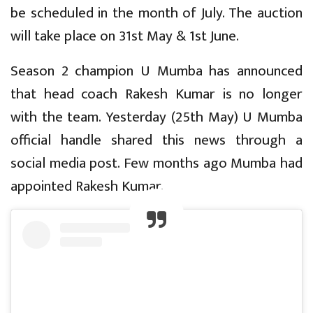
be scheduled in the month of July. The auction
will take place on 31st May & 1st June.
Season 2 champion U Mumba has announced
that head coach Rakesh Kumar is no longer
with the team. Yesterday (25th May) U Mumba
official handle shared this news through a
social media post. Few months ago Mumba had
appointed Rakesh Kumar.