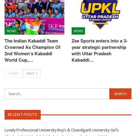
NEWS
NEWS
The Indian Kabaddi Team
Zee Sports enters into a 3-
Crowned As Champion Of
year strategic partnership
2nd Women’s Kabaddi
with Uttar Pradesh
World Cup,…
Kabaddi…
PREV
NEXT
RECENT POSTS
Lovely Professional University Boy’s & Chandigarh University Girl’s