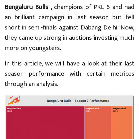
Bengaluru Bulls ,
champions of PKL 6 and had
an brilliant campaign in last season but fell
short in semi-finals against Dabang Delhi. Now,
they came up strong in auctions investing much
more on youngsters.
In this article, we will have a look at their last
season performance with certain metrices
through an analysis.