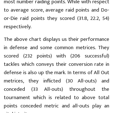
most number raiding points. While with respect
to average score, average raid points and Do-
or-Die raid points they scored (31.8, 22.2, 54)
respectively.
The above chart displays us their performance
in defense and some common metrices. They
scored (232 points) with (206 successful)
tackles which conveys their conversion rate in
defense is also up the mark. In terms of All Out
metrices, they inflicted (30 All-outs) and
conceded (33 All-outs) throughout the
tournament which is related to above total
points conceded metric and all-outs play an