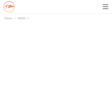
Home
NEWS