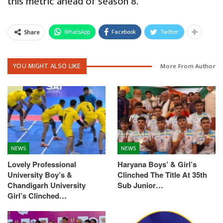
this metric ahead of season 8.
WhatsApp
Facebook
Twitter
Share
YOU MIGHT ALSO LIKE
More From Author
NEWS
NEWS
Lovely Professional
Haryana Boys’ & Girl’s
University Boy’s &
Clinched The Title At 35th
Chandigarh University
Sub Junior…
Girl’s Clinched…