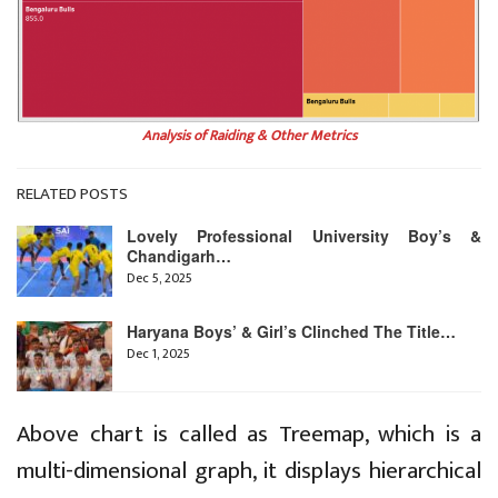
Analysis of Raiding & Other Metrics
RELATED POSTS
Lovely Professional University Boy’s &
Chandigarh…
Dec 5, 2025
Haryana Boys’ & Girl’s Clinched The Title…
Dec 1, 2025
Above chart is called as Treemap, which is a
multi-dimensional graph, it displays hierarchical