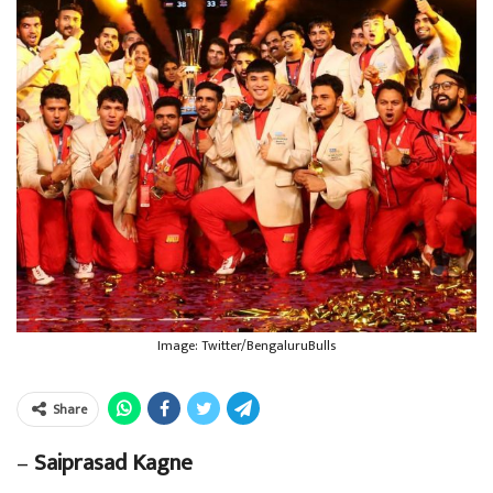
Image: Twitter/BengaluruBulls
Share
–
Saiprasad Kagne