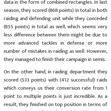
data in the form of combined rectangles. In last
season, they scored (868 points) in total in both
raiding and defending unit while they conceded
(855 points) in total as well, which seems very
less difference between them might be due to
more advanced tackles in defense or more
number of mistakes in raiding as well. However,
they managed to finish their campaign in semis.
On the other hand, in raiding department they
scored (533 points) with (412 successful) raids
which conveys us their conversion rate from 1
point to multiple points is just incredible. As a
result, they finished on top position in terms of