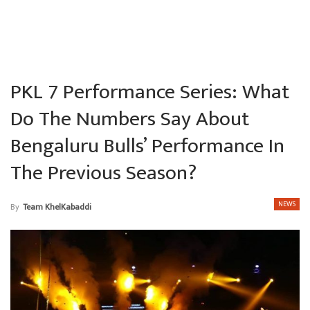
PKL 7 Performance Series: What
Do The Numbers Say About
Bengaluru Bulls’ Performance In
The Previous Season?
NEWS
By
Team KhelKabaddi