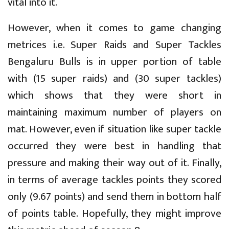
vital into it.
However, when it comes to game changing
metrices i.e. Super Raids and Super Tackles
Bengaluru Bulls is in upper portion of table
with (15 super raids) and (30 super tackles)
which shows that they were short in
maintaining maximum number of players on
mat. However, even if situation like super tackle
occurred they were best in handling that
pressure and making their way out of it. Finally,
in terms of average tackles points they scored
only (9.67 points) and send them in bottom half
of points table. Hopefully, they might improve