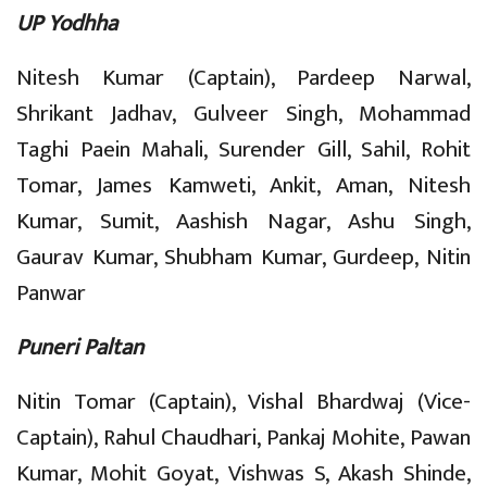
UP Yodhha
Nitesh Kumar (Captain), Pardeep Narwal,
Shrikant Jadhav, Gulveer Singh, Mohammad
Taghi Paein Mahali, Surender Gill, Sahil, Rohit
Tomar, James Kamweti, Ankit, Aman, Nitesh
Kumar, Sumit, Aashish Nagar, Ashu Singh,
Gaurav Kumar, Shubham Kumar, Gurdeep, Nitin
Panwar
Puneri Paltan
Nitin Tomar (Captain), Vishal Bhardwaj (Vice-
Captain), Rahul Chaudhari, Pankaj Mohite, Pawan
Kumar, Mohit Goyat, Vishwas S, Akash Shinde,