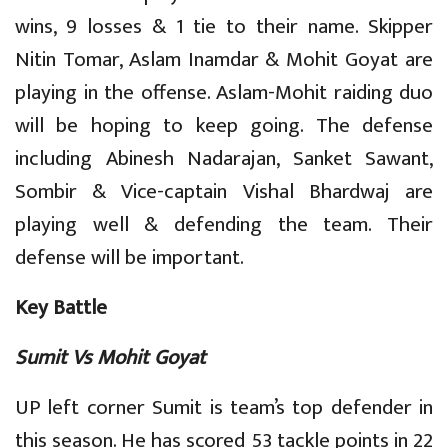
wins, 9 losses & 1 tie to their name. Skipper
Nitin Tomar, Aslam Inamdar & Mohit Goyat are
playing in the offense. Aslam-Mohit raiding duo
will be hoping to keep going. The defense
including Abinesh Nadarajan, Sanket Sawant,
Sombir & Vice-captain Vishal Bhardwaj are
playing well & defending the team. Their
defense will be important.
Key Battle
Sumit Vs Mohit Goyat
UP left corner Sumit is team’s top defender in
this season. He has scored 53 tackle points in 22