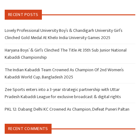
RECENT POSTS
Lovely Professional University Boy’s & Chandigarh University Girl’s
Clinched Gold Medal At Khelo India University Games 2025
Haryana Boys’ & Girl’s Clinched The Title At 35th Sub Junior National
Kabaddi Championship
The Indian Kabaddi Team Crowned As Champion Of 2nd Women’s
Kabaddi World Cup, Bangladesh 2025
Zee Sports enters into a 3-year strategic partnership with Uttar
Pradesh Kabaddi League for exclusive broadcast & digital rights
PKL 12: Dabang Delhi KC Crowned As Champion, Defeat Puneri Paltan
RECENT COMMENTS