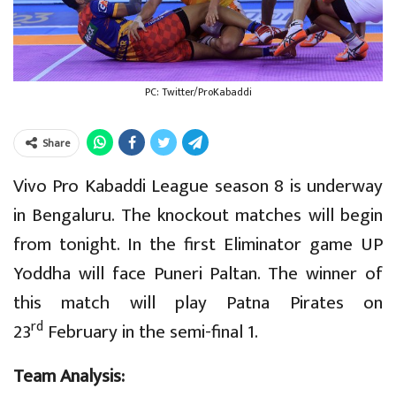
PC: Twitter/ProKabaddi
Share
Vivo Pro Kabaddi League season 8 is underway
in Bengaluru. The knockout matches will begin
from tonight. In the first Eliminator game UP
Yoddha will face Puneri Paltan. The winner of
this match will play Patna Pirates on
rd
23
February in the semi-final 1.
Team Analysis: