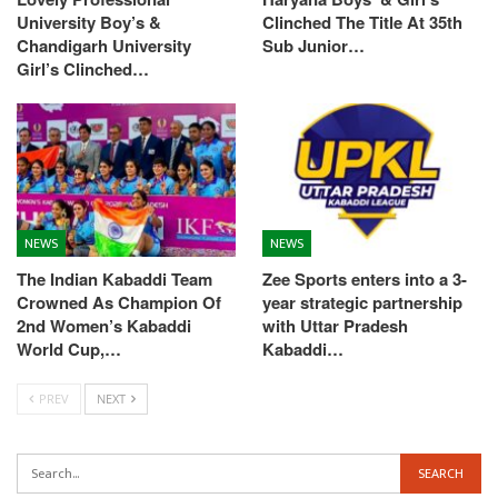
University Boy’s &
Clinched The Title At 35th
Chandigarh University
Sub Junior…
Girl’s Clinched…
NEWS
NEWS
The Indian Kabaddi Team
Zee Sports enters into a 3-
Crowned As Champion Of
year strategic partnership
2nd Women’s Kabaddi
with Uttar Pradesh
World Cup,…
Kabaddi…
PREV
NEXT