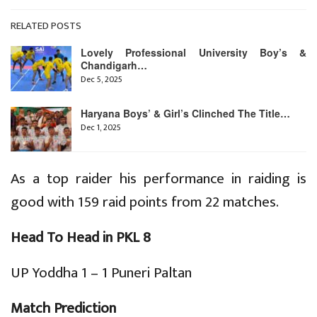
RELATED POSTS
Lovely Professional University Boy’s &
Chandigarh…
Dec 5, 2025
Haryana Boys’ & Girl’s Clinched The Title…
Dec 1, 2025
As a top raider his performance in raiding is
good with 159 raid points from 22 matches.
Head To Head in PKL 8
UP Yoddha 1 – 1 Puneri Paltan
Match Prediction