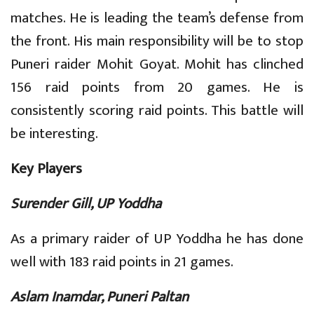
matches. He is leading the team’s defense from
the front. His main responsibility will be to stop
Puneri raider Mohit Goyat. Mohit has clinched
156 raid points from 20 games. He is
consistently scoring raid points. This battle will
be interesting.
Key Players
Surender Gill, UP Yoddha
As a primary raider of UP Yoddha he has done
well with 183 raid points in 21 games.
Aslam Inamdar, Puneri Paltan