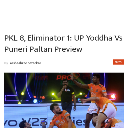
PKL 8, Eliminator 1: UP Yoddha Vs
Puneri Paltan Preview
NEWS
By
Yashashree Satarkar