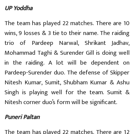
UP Yoddha
The team has played 22 matches. There are 10
wins, 9 losses & 3 tie to their name. The raiding
trio of Pardeep Narwal, Shrikant Jadhav,
Mohammad Taghi & Surender Gill is doing well
in the raiding. A lot will be dependent on
Pardeep-Surender duo. The defense of Skipper
Nitesh Kumar, Sumit, Shubham Kumar & Ashu
Singh is playing well for the team. Sumit &
Nitesh corner duo’s form will be significant.
Puneri Paltan
The team has played 22 matches. There are 12