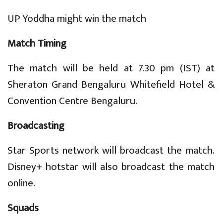
UP Yoddha might win the match
Match Timing
The match will be held at 7.30 pm (IST) at
Sheraton Grand Bengaluru Whitefield Hotel &
Convention Centre Bengaluru.
Broadcasting
Star Sports network will broadcast the match.
Disney+ hotstar will also broadcast the match
online.
Squads