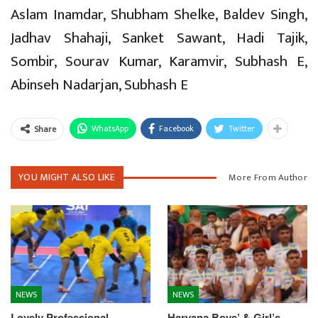
Aslam Inamdar, Shubham Shelke, Baldev Singh,
Jadhav Shahaji, Sanket Sawant, Hadi Tajik,
Sombir, Sourav Kumar, Karamvir, Subhash E,
Abinseh Nadarjan, Subhash E
WhatsApp
Facebook
Twitter
Share
YOU MIGHT ALSO LIKE
More From Author
NEWS
NEWS
Lovely Professional
Haryana Boys’ & Girl’s