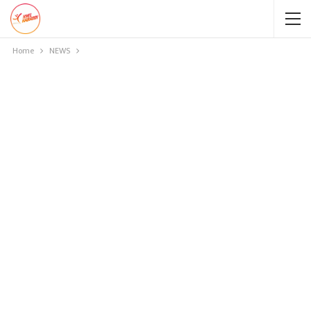
Home
NEWS