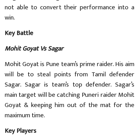
not able to convert their performance into a
win.
Key Battle
Mohit Goyat Vs Sagar
Mohit Goyat is Pune team’s prime raider. His aim
will be to steal points from Tamil defender
Sagar. Sagar is team’s top defender. Sagar’s
main target will be catching Puneri raider Mohit
Goyat & keeping him out of the mat for the
maximum time.
Key Players