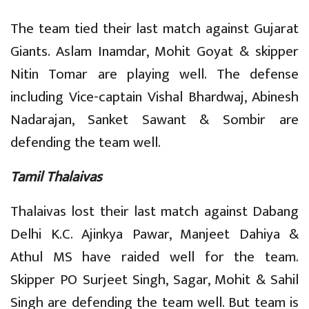
The team tied their last match against Gujarat
Giants. Aslam Inamdar, Mohit Goyat & skipper
Nitin Tomar are playing well. The defense
including Vice-captain Vishal Bhardwaj, Abinesh
Nadarajan, Sanket Sawant & Sombir are
defending the team well.
Tamil Thalaivas
Thalaivas lost their last match against Dabang
Delhi K.C. Ajinkya Pawar, Manjeet Dahiya &
Athul MS have raided well for the team.
Skipper PO Surjeet Singh, Sagar, Mohit & Sahil
Singh are defending the team well. But team is