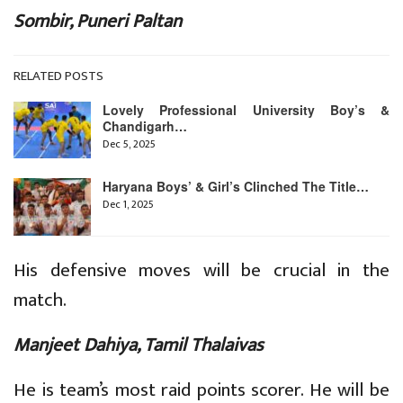
Sombir, Puneri Paltan
RELATED POSTS
Lovely Professional University Boy’s &
Chandigarh…
Dec 5, 2025
Haryana Boys’ & Girl’s Clinched The Title…
Dec 1, 2025
His defensive moves will be crucial in the
match.
Manjeet Dahiya, Tamil Thalaivas
He is team’s most raid points scorer. He will be