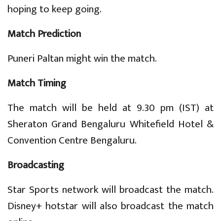
hoping to keep going.
Match Prediction
Puneri Paltan might win the match.
Match Timing
The match will be held at 9.30 pm (IST) at
Sheraton Grand Bengaluru Whitefield Hotel &
Convention Centre Bengaluru.
Broadcasting
Star Sports network will broadcast the match.
Disney+ hotstar will also broadcast the match