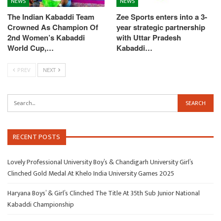
NEWS
NEWS
The Indian Kabaddi Team
Zee Sports enters into a 3-
Crowned As Champion Of
year strategic partnership
2nd Women’s Kabaddi
with Uttar Pradesh
World Cup,…
Kabaddi…
PREV
NEXT
RECENT POSTS
Lovely Professional University Boy’s & Chandigarh University Girl’s
Clinched Gold Medal At Khelo India University Games 2025
Haryana Boys’ & Girl’s Clinched The Title At 35th Sub Junior National
Kabaddi Championship