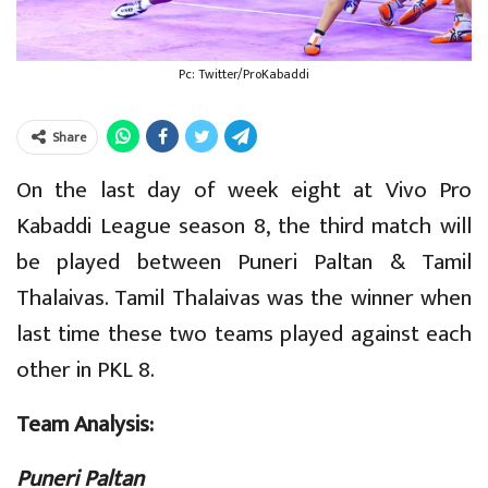
Pc: Twitter/ProKabaddi
Share
On the last day of week eight at Vivo Pro
Kabaddi League season 8, the third match will
be played between Puneri Paltan & Tamil
Thalaivas. Tamil Thalaivas was the winner when
last time these two teams played against each
other in PKL 8.
Team Analysis:
Puneri Paltan