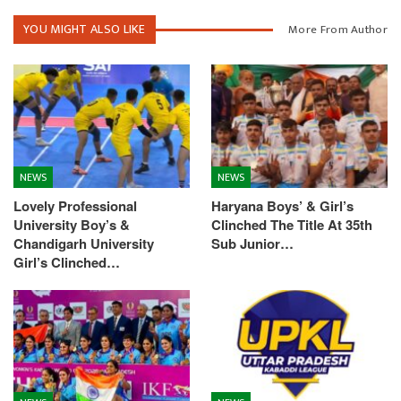
YOU MIGHT ALSO LIKE
More From Author
NEWS
NEWS
Lovely Professional
Haryana Boys’ & Girl’s
University Boy’s &
Clinched The Title At 35th
Chandigarh University
Sub Junior…
Girl’s Clinched…