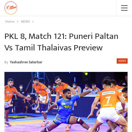
Home
NEWS
PKL 8, Match 121: Puneri Paltan
Vs Tamil Thalaivas Preview
NEWS
By
Yashashree Satarkar