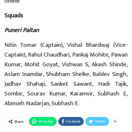
online.
Squads
Puneri Paltan
Nitin Tomar (Captain), Vishal Bhardwaj (Vice-
Captain), Rahul Chaudhari, Pankaj Mohite, Pawan
Kumar, Mohit Goyat, Vishwas S, Akash Shinde,
Aslam Inamdar, Shubham Shelke, Baldev Singh,
Jadhav Shahaji, Sanket Sawant, Hadi Tajik,
Sombir, Sourav Kumar, Karamvir, Subhash E,
Abinseh Nadarjan, Subhash E.
WhatsApp
Facebook
Twitter
Share