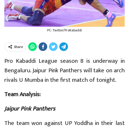
PC: Twitter/ProKabaddi
Share
Pro Kabaddi League season 8 is underway in
Bengaluru. Jaipur Pink Panthers will take on arch
rivals U Mumba in the first match of tonight.
Team Analysis:
Jaipur Pink Panthers
The team won against UP Yoddha in their last