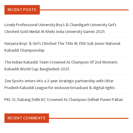
RECENT POSTS
Lovely Professional University Boy’s & Chandigarh University Girl’s
Clinched Gold Medal At Khelo India University Games 2025
Haryana Boys’ & Girl’s Clinched The Title At 35th Sub Junior National
Kabaddi Championship
The Indian Kabaddi Team Crowned As Champion Of 2nd Women’s
Kabaddi World Cup, Bangladesh 2025
Zee Sports enters into a 3-year strategic partnership with Uttar
Pradesh Kabaddi League for exclusive broadcast & digital rights
PKL 12: Dabang Delhi KC Crowned As Champion, Defeat Puneri Paltan
RECENT COMMENTS