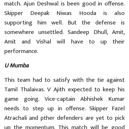
match. Ajun Deshwal is been good in offense.
Skipper Deepak Niwas Hooda is also
supporting him well. But the defense is
somewhere unsettled. Sandeep Dhull, Amit,
Amit and Vishal will have to up their
performance.
U Mumba
This team had to satisfy with the tie against
Tamil Thalaivas. V Ajith expected to keep his
game going. Vice-captain Abhishek Kumar
needs to step up in offense. Skipper Fazel
Atrachali and pther defenders are yet to pick
up the momentum. This match will be good