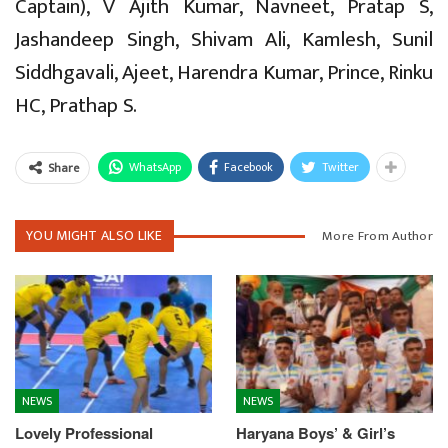
Captain), V Ajith Kumar, Navneet, Pratap S,
Jashandeep Singh, Shivam Ali, Kamlesh, Sunil
Siddhgavali, Ajeet, Harendra Kumar, Prince, Rinku
HC, Prathap S.
WhatsApp
Facebook
Twitter
Share
YOU MIGHT ALSO LIKE
More From Author
NEWS
NEWS
Lovely Professional
Haryana Boys’ & Girl’s