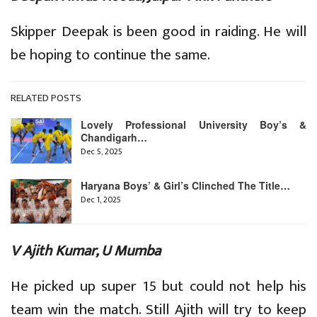
Skipper Deepak is been good in raiding. He will
be hoping to continue the same.
RELATED POSTS
Lovely Professional University Boy’s &
Chandigarh…
Dec 5, 2025
Haryana Boys’ & Girl’s Clinched The Title…
Dec 1, 2025
V Ajith Kumar, U Mumba
He picked up super 15 but could not help his
team win the match. Still Ajith will try to keep