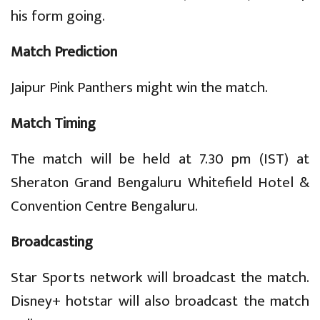
his form going.
Match Prediction
Jaipur Pink Panthers might win the match.
Match Timing
The match will be held at 7.30 pm (IST) at
Sheraton Grand Bengaluru Whitefield Hotel &
Convention Centre Bengaluru.
Broadcasting
Star Sports network will broadcast the match.
Disney+ hotstar will also broadcast the match