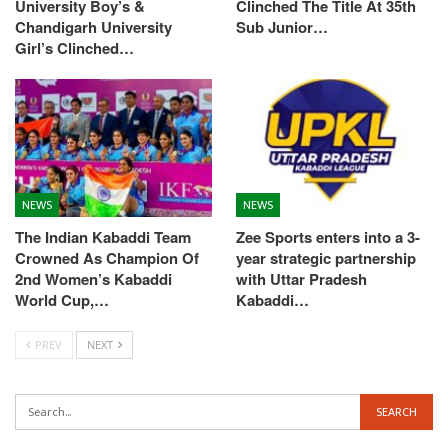
University Boy’s &
Clinched The Title At 35th
Chandigarh University
Sub Junior…
Girl’s Clinched…
NEWS
NEWS
The Indian Kabaddi Team
Zee Sports enters into a 3-
Crowned As Champion Of
year strategic partnership
2nd Women’s Kabaddi
with Uttar Pradesh
World Cup,…
Kabaddi…
PREV
NEXT