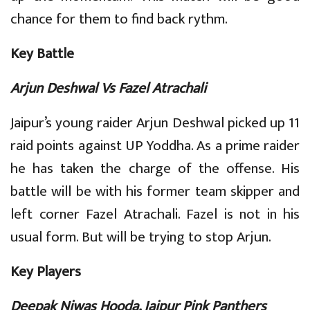
chance for them to find back rythm.
Key Battle
Arjun Deshwal Vs Fazel Atrachali
Jaipur’s young raider Arjun Deshwal picked up 11
raid points against UP Yoddha. As a prime raider
he has taken the charge of the offense. His
battle will be with his former team skipper and
left corner Fazel Atrachali. Fazel is not in his
usual form. But will be trying to stop Arjun.
Key Players
Deepak Niwas Hooda, Jaipur Pink Panthers