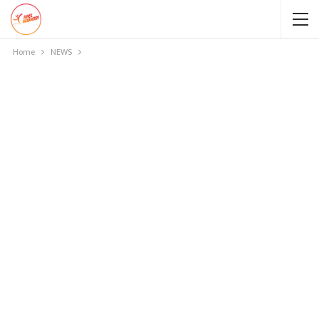
Home
NEWS