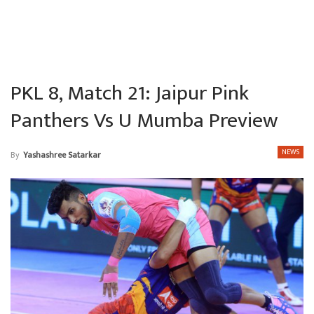
PKL 8, Match 21: Jaipur Pink
Panthers Vs U Mumba Preview
NEWS
By
Yashashree Satarkar