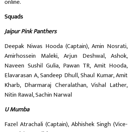
online.
Squads
Jaipur Pink Panthers
Deepak Niwas Hooda (Captain), Amin Nosrati,
Amirhossein Maleki, Arjun Deshwal, Ashok,
Naveen Sushil Gulia, Pawan TR, Amit Hooda,
Elavarasan A, Sandeep Dhull, Shaul Kumar, Amit
Kharb, Dharmaraj Cheralathan, Vishal Lather,
Nitin Rawal, Sachin Narwal
U Mumba
Fazel Atrachali (Captain), Abhishek Singh (Vice-