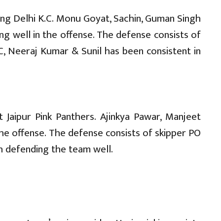
ng Delhi K.C. Monu Goyat, Sachin, Guman Singh
ng well in the offense. The defense consists of
, Neeraj Kumar & Sunil has been consistent in
 Jaipur Pink Panthers. Ajinkya Pawar, Manjeet
the offense. The defense consists of skipper PO
gh defending the team well.