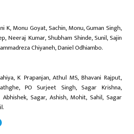
ani K, Monu Goyat, Sachin, Monu, Guman Singh,
ep, Neeraj Kumar, Shubham Shinde, Sunil, Sajin
ohammadreza Chiyaneh, Daniel Odhiambo.
ahiya, K Prapanjan, Athul MS, Bhavani Rajput,
wathghe, PO Surjeet Singh, Sagar Krishna,
 Abhishek, Sagar, Ashish, Mohit, Sahil, Sagar
l.