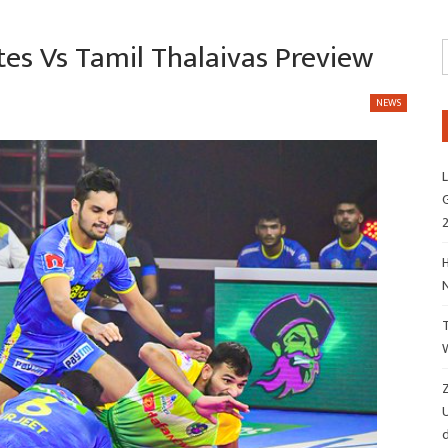
tes Vs Tamil Thalaivas Preview
NEWS
L
G
H
Z
d