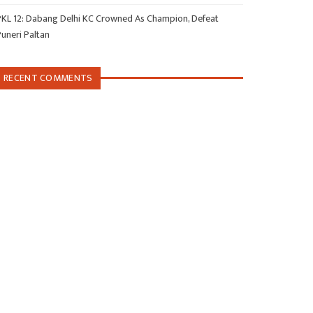
PKL 12: Dabang Delhi KC Crowned As Champion, Defeat
Puneri Paltan
RECENT COMMENTS