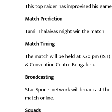
This top raider has improvised his game
Match Prediction
Tamil Thalaivas might win the match
Match Timing
The match will be held at 7.30 pm (IST
& Convention Centre Bengaluru.
Broadcasting
Star Sports network will broadcast the 
match online.
Squads