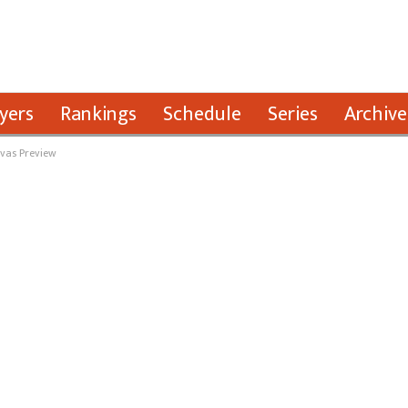
yers
Rankings
Schedule
Series
Archive
ivas Preview