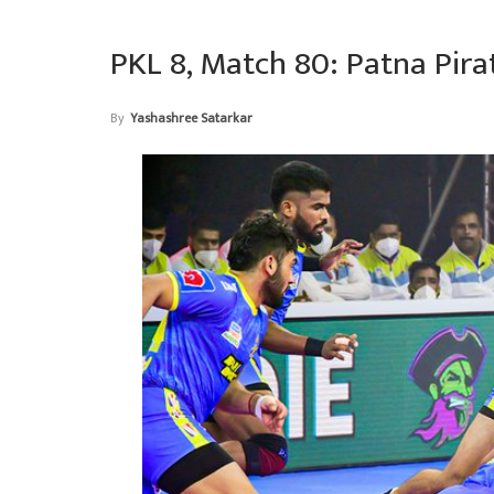
PKL 8, Match 80: Patna Pira
By
Yashashree Satarkar