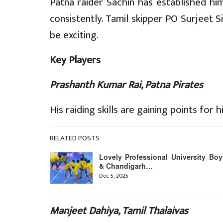
Patna raider Sachin has established him
consistently. Tamil skipper PO Surjeet Si
be exciting.
Key Players
Prashanth Kumar Rai, Patna Pirates
His raiding skills are gaining points for h
RELATED POSTS
Lovely Professional University Boy
& Chandigarh…
Dec 5, 2025
Manjeet Dahiya, Tamil Thalaivas