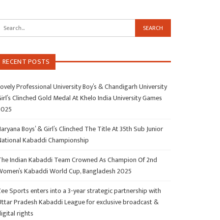
RECENT POSTS
ovely Professional University Boy’s & Chandigarh University
irl’s Clinched Gold Medal At Khelo India University Games
2025
aryana Boys’ & Girl’s Clinched The Title At 35th Sub Junior
National Kabaddi Championship
The Indian Kabaddi Team Crowned As Champion Of 2nd
Women’s Kabaddi World Cup, Bangladesh 2025
ee Sports enters into a 3-year strategic partnership with
Uttar Pradesh Kabaddi League for exclusive broadcast &
igital rights