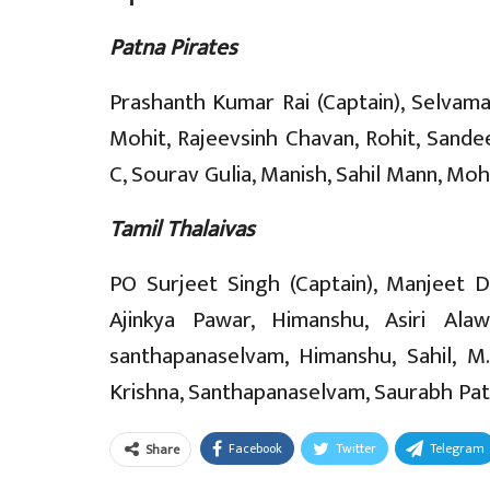
Patna Pirates
Prashanth Kumar Rai (Captain), Selvam
Mohit, Rajeevsinh Chavan, Rohit, Sande
C, Sourav Gulia, Manish, Sahil Mann, M
Tamil Thalaivas
PO Surjeet Singh (Captain), Manjeet D
Ajinkya Pawar, Himanshu, Asiri Ala
santhapanaselvam, Himanshu, Sahil, M.
Krishna, Santhapanaselvam, Saurabh Pati
Facebook
Twitter
Telegram
Share