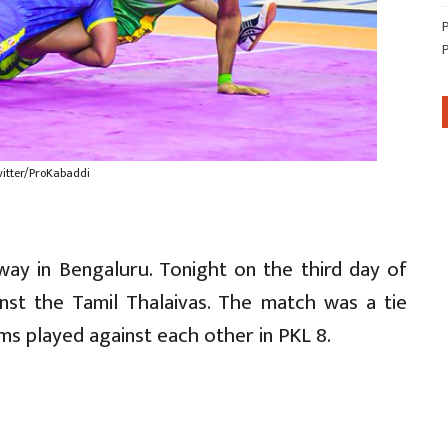
witter/ProKabaddi
ay in Bengaluru. Tonight on the third day of
inst the Tamil Thalaivas. The match was a tie
s played against each other in PKL 8.