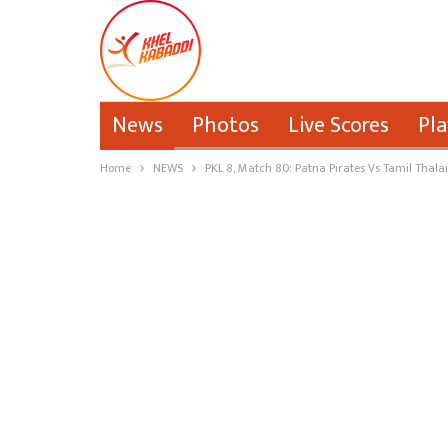
News
Photos
Live Scores
Pla
Home
NEWS
PKL 8, Match 80: Patna Pirates Vs Tamil Thala