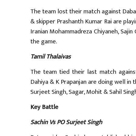
The team lost their match against Daba
& skipper Prashanth Kumar Rai are playi
Iranian Mohammadreza Chiyaneh, Sajin C
the game.
Tamil Thalaivas
The team tied their last match against
Dahiya & K Prapanjan are doing well in 
Surjeet Singh, Sagar, Mohit & Sahil Sin
Key Battle
Sachin Vs PO Surjeet Singh