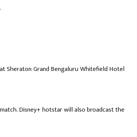
.
) at Sheraton Grand Bengaluru Whitefield Hotel
match. Disney+ hotstar will also broadcast the