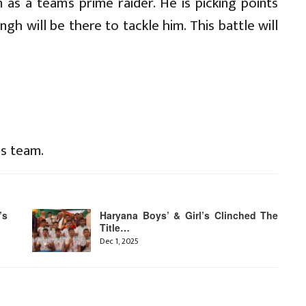
 as a team’s prime raider. He is picking points
ngh will be there to tackle him. This battle will
is team.
’s
Haryana Boys’ & Girl’s Clinched The
Title…
Dec 1, 2025