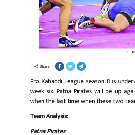
PC: T
Share
Pro Kabaddi League season 8 is underw
week six, Patna Pirates will be up aga
when the last time when these two team
Team Analysis:
Patna Pirates