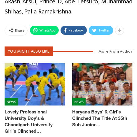
Akash Arsul, Prince D, Abe Tetsuro, Muhammad
Shihas, Palla Ramakrishna.
WhatsApp
Facebook
Twitter
Share
YOU MIGHT ALSO LIKE
More From Author
NEWS
NEWS
Lovely Professional
Haryana Boys’ & Girl’s
University Boy’s &
Clinched The Title At 35th
Chandigarh University
Sub Junior…
Girl’s Clinched…