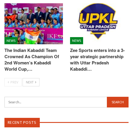
NEWS
NEWS
The Indian Kabaddi Team
Zee Sports enters into a 3-
Crowned As Champion Of
year strategic partnership
2nd Women’s Kabaddi
with Uttar Pradesh
World Cup,…
Kabaddi…
PREV
NEXT
RECENT POSTS