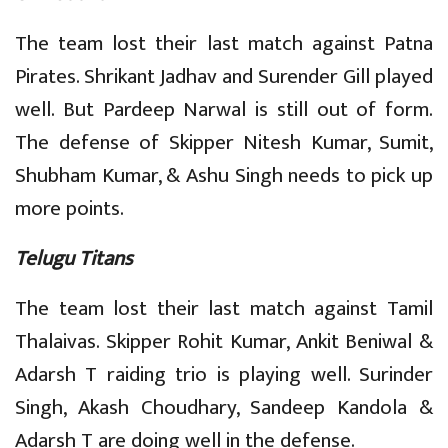
The team lost their last match against Patna
Pirates. Shrikant Jadhav and Surender Gill played
well. But Pardeep Narwal is still out of form.
The defense of Skipper Nitesh Kumar, Sumit,
Shubham Kumar, & Ashu Singh needs to pick up
more points.
Telugu Titans
The team lost their last match against Tamil
Thalaivas. Skipper Rohit Kumar, Ankit Beniwal &
Adarsh T raiding trio is playing well. Surinder
Singh, Akash Choudhary, Sandeep Kandola &
Adarsh T are doing well in the defense.