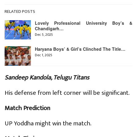
RELATED POSTS
Lovely Professional University Boy’s &
Chandigarh…
Dec 5, 2025
Haryana Boys’ & Girl’s Clinched The Title…
Dec 1, 2025
Sandeep Kandola, Telugu Titans
His defense from left corner will be significant.
Match Prediction
UP Yoddha might win the match.