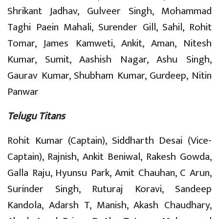
Shrikant Jadhav, Gulveer Singh, Mohammad
Taghi Paein Mahali, Surender Gill, Sahil, Rohit
Tomar, James Kamweti, Ankit, Aman, Nitesh
Kumar, Sumit, Aashish Nagar, Ashu Singh,
Gaurav Kumar, Shubham Kumar, Gurdeep, Nitin
Panwar
Telugu Titans
Rohit Kumar (Captain), Siddharth Desai (Vice-
Captain), Rajnish, Ankit Beniwal, Rakesh Gowda,
Galla Raju, Hyunsu Park, Amit Chauhan, C Arun,
Surinder Singh, Ruturaj Koravi, Sandeep
Kandola, Adarsh T, Manish, Akash Chaudhary,