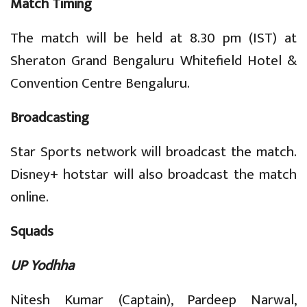
Match Timing
The match will be held at 8.30 pm (IST) at
Sheraton Grand Bengaluru Whitefield Hotel &
Convention Centre Bengaluru.
Broadcasting
Star Sports network will broadcast the match.
Disney+ hotstar will also broadcast the match
online.
Squads
UP Yodhha
Nitesh Kumar (Captain), Pardeep Narwal,