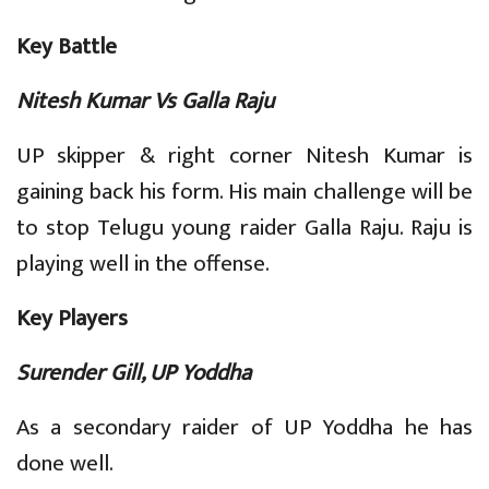
Key Battle
Nitesh Kumar Vs Galla Raju
UP skipper & right corner Nitesh Kumar is
gaining back his form. His main challenge will be
to stop Telugu young raider Galla Raju. Raju is
playing well in the offense.
Key Players
Surender Gill, UP Yoddha
As a secondary raider of UP Yoddha he has
done well.