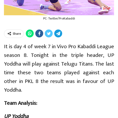
PC: Twitter/ProKabaddi
Share
It is day 4 of week 7 in Vivo Pro Kabaddi League
season 8. Tonight in the triple header, UP
Yoddha will play against Telugu Titans. The last
time these two teams played against each
other in PKL 8 the result was in favour of UP
Yoddha.
Team Analysis:
UP Yoddha