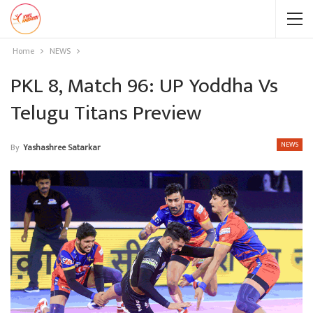
Home
NEWS
PKL 8, Match 96: UP Yoddha Vs
Telugu Titans Preview
NEWS
By
Yashashree Satarkar