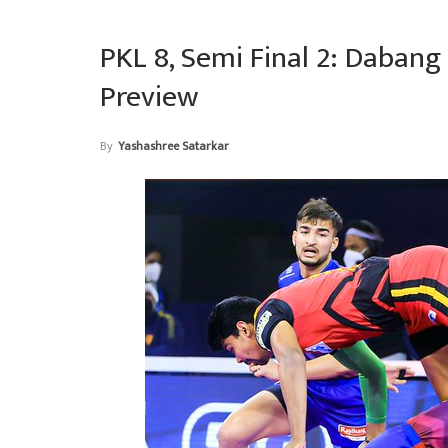
PKL 8, Semi Final 2: Dabang 
Preview
By
Yashashree Satarkar