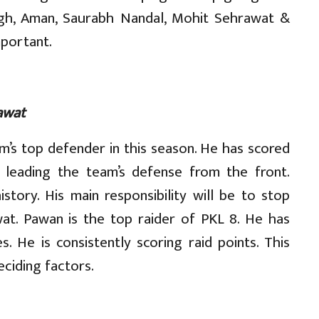
ngh, Aman, Saurabh Nandal, Mohit Sehrawat &
mportant.
awat
am’s top defender in this season. He has scored
s leading the team’s defense from the front.
tory. His main responsibility will be to stop
t. Pawan is the top raider of PKL 8. He has
. He is consistently scoring raid points. This
eciding factors.