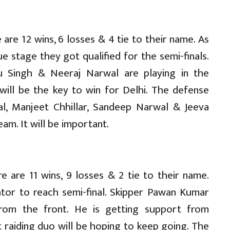
re 12 wins, 6 losses & 4 tie to their name. As
e stage they got qualified for the semi-finals.
hu Singh & Neeraj Narwal are playing in the
ill be the key to win for Delhi. The defense
al, Manjeet Chhillar, Sandeep Narwal & Jeeva
am. It will be important.
 are 11 wins, 9 losses & 2 tie to their name.
ator to reach semi-final. Skipper Pawan Kumar
from the front. He is getting support from
 raiding duo will be hoping to keep going. The