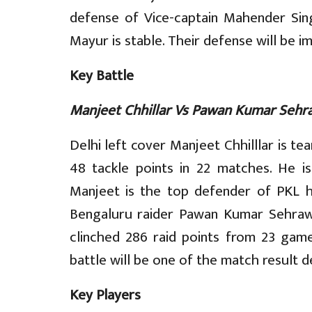
defense of Vice-captain Mahender Si
Mayur is stable. Their defense will be i
Key Battle
Manjeet Chhillar Vs Pawan Kumar Sehr
Delhi left cover Manjeet Chhilllar is te
48 tackle points in 22 matches. He i
Manjeet is the top defender of PKL his
Bengaluru raider Pawan Kumar Sehrawa
clinched 286 raid points from 23 games
battle will be one of the match result d
Key Players