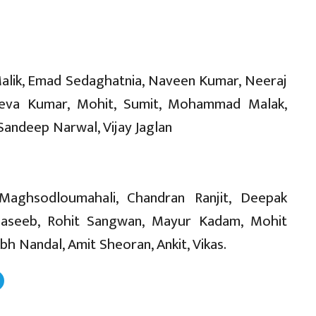
Malik, Emad Sedaghatnia, Naveen Kumar, Neeraj
 Jeeva Kumar, Mohit, Sumit, Mohammad Malak,
Sandeep Narwal, Vijay Jaglan
Maghsodloumahali, Chandran Ranjit, Deepak
aseeb, Rohit Sangwan, Mayur Kadam, Mohit
 Nandal, Amit Sheoran, Ankit, Vikas.