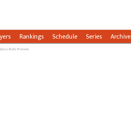
yers
Rankings
Schedule
Series
Archive
aluru Bulls Preview