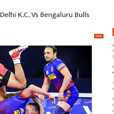
Delhi K.C. Vs Bengaluru Bulls
NEWS
L
G
H
Z
d