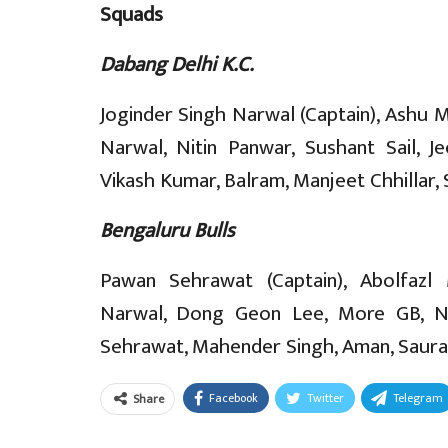
Squads
Dabang Delhi K.C.
Joginder Singh Narwal (Captain), Ashu 
Narwal, Nitin Panwar, Sushant Sail,
Vikash Kumar, Balram, Manjeet Chhillar, 
Bengaluru Bulls
Pawan Sehrawat (Captain), Abolfazl 
Narwal, Dong Geon Lee, More GB, N
Sehrawat, Mahender Singh, Aman, Saurabh
Facebook
Twitter
Telegram
Share