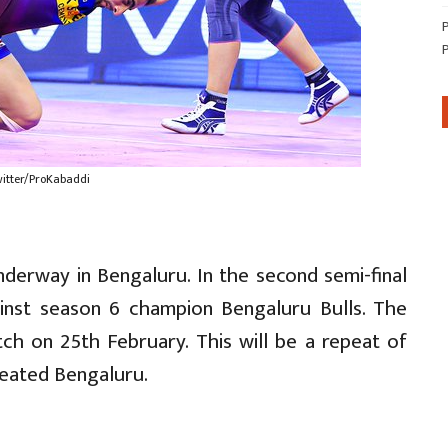
witter/ProKabaddi
derway in Bengaluru. In the second semi-final
ainst season 6 champion Bengaluru Bulls. The
tch on 25th February. This will be a repeat of
feated Bengaluru.