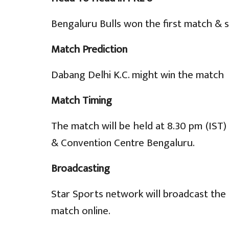
Bengaluru Bulls won the first match & 
Match Prediction
Dabang Delhi K.C. might win the match
Match Timing
The match will be held at 8.30 pm (IST
& Convention Centre Bengaluru.
Broadcasting
Star Sports network will broadcast the 
match online.