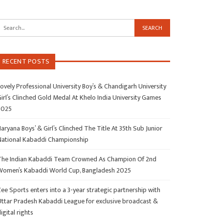
RECENT POSTS
ovely Professional University Boy’s & Chandigarh University
irl’s Clinched Gold Medal At Khelo India University Games
2025
aryana Boys’ & Girl’s Clinched The Title At 35th Sub Junior
National Kabaddi Championship
The Indian Kabaddi Team Crowned As Champion Of 2nd
Women’s Kabaddi World Cup, Bangladesh 2025
ee Sports enters into a 3-year strategic partnership with
Uttar Pradesh Kabaddi League for exclusive broadcast &
igital rights