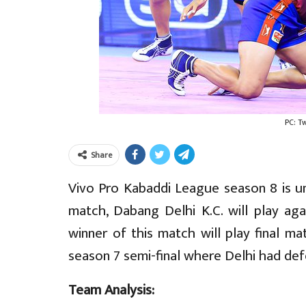
PC: T
Share
Vivo Pro Kabaddi League season 8 is un
match, Dabang Delhi K.C. will play ag
winner of this match will play final ma
season 7 semi-final where Delhi had de
Team Analysis: