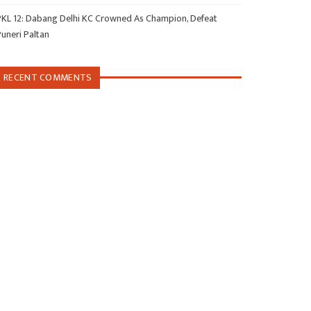
PKL 12: Dabang Delhi KC Crowned As Champion, Defeat
Puneri Paltan
RECENT COMMENTS