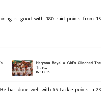
aiding is good with 180 raid points from 15
’s
Haryana Boys’ & Girl’s Clinched The
Title…
Dec 1, 2025
He has done well with 65 tackle points in 23