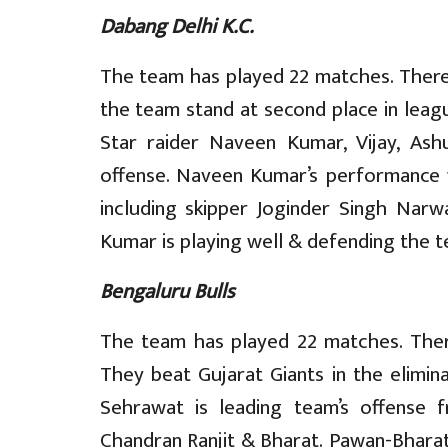
Dabang Delhi K.C.
The team has played 22 matches. There a
the team stand at second place in leagu
Star raider Naveen Kumar, Vijay, As
offense. Naveen Kumar’s performance w
including skipper Joginder Singh Narw
Kumar is playing well & defending the te
Bengaluru Bulls
The team has played 22 matches. There
They beat Gujarat Giants in the elimin
Sehrawat is leading team’s offense 
Chandran Ranjit & Bharat. Pawan-Bharat