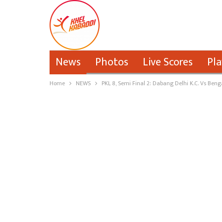
News
Photos
Live Scores
Pla
Home
NEWS
PKL 8, Semi Final 2: Dabang Delhi K.C. Vs Beng