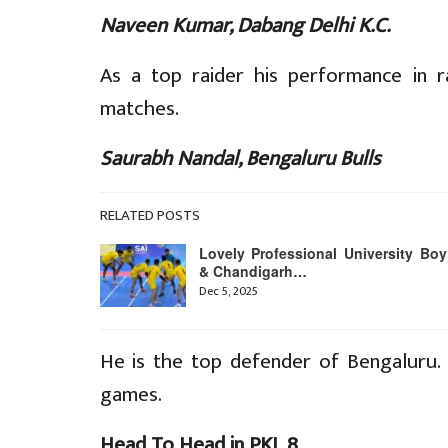
Naveen Kumar, Dabang Delhi K.C.
As a top raider his performance in r
matches.
Saurabh Nandal, Bengaluru Bulls
RELATED POSTS
Lovely Professional University Boy
& Chandigarh…
Dec 5, 2025
He is the top defender of Bengaluru. 
games.
Head To Head in PKL 8