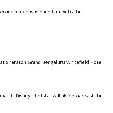
second match was ended up with a tie.
) at Sheraton Grand Bengaluru Whitefield Hotel
match. Disney+ hotstar will also broadcast the