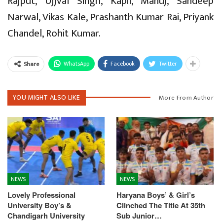
Rajput, Ujjval Singh, Kapil, Manuj, Sandeep
Narwal, Vikas Kale, Prashanth Kumar Rai, Priyank
Chandel, Rohit Kumar.
WhatsApp
Facebook
Twitter
Share
YOU MIGHT ALSO LIKE
More From Author
NEWS
NEWS
Lovely Professional
Haryana Boys’ & Girl’s
University Boy’s &
Clinched The Title At 35th
Chandigarh University
Sub Junior…