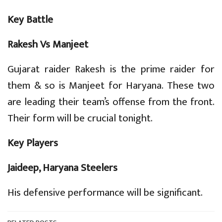
Key Battle
Rakesh Vs Manjeet
Gujarat raider Rakesh is the prime raider for
them & so is Manjeet for Haryana. These two
are leading their team’s offense from the front.
Their form will be crucial tonight.
Key Players
Jaideep, Haryana Steelers
His defensive performance will be significant.