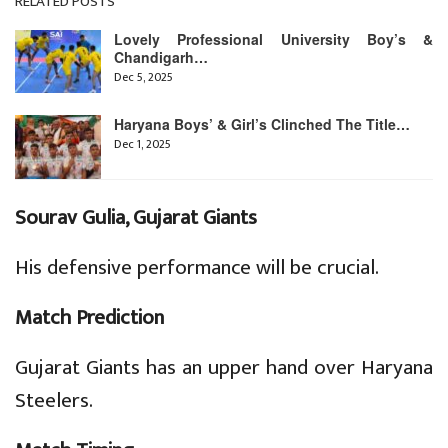
RELATED POSTS
Lovely Professional University Boy’s &
Chandigarh…
Dec 5, 2025
Haryana Boys’ & Girl’s Clinched The Title…
Dec 1, 2025
Sourav Gulia, Gujarat Giants
His defensive performance will be crucial.
Match Prediction
Gujarat Giants has an upper hand over Haryana
Steelers.