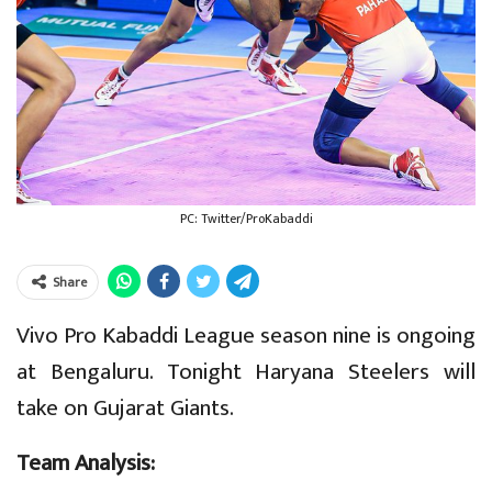
PC: Twitter/ProKabaddi
Share
Vivo Pro Kabaddi League season nine is ongoing
at Bengaluru. Tonight Haryana Steelers will
take on Gujarat Giants.
Team Analysis: