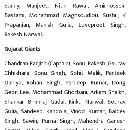
Sunny, Manjeet, Nitin Rawal, Amirhossein
Bastami, Mohammad Maghsoudlou, Sushil, K
Prapanjan, Manish Gulia, Lovepreet Singh,
Rakesh Narwal.
Gujarat Giants
Chandran Ranjith (Captain), Sonu, Rakesh, Gaurav
Chhikhara, Sonu Singh, Sohit Malik, Parteek
Dahiya, Rohan Singh, Pardeep Kumar, Dong
Geon Lee, Mohammad Ghorbani, Arkam Shaikh,
Shankar Bhimraj Gadai, Rinku Narwal, Sourav
Gulia, Sandeep Kandola, Vinod Kumar, Baldev
Singh, Sawin, Purna Singh, Mahendra Ganesh