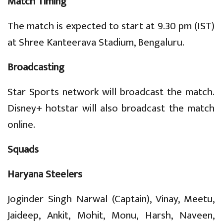
Match Timing
The match is expected to start at 9.30 pm (IST)
at Shree Kanteerava Stadium, Bengaluru.
Broadcasting
Star Sports network will broadcast the match.
Disney+ hotstar will also broadcast the match
online.
Squads
Haryana Steelers
Joginder Singh Narwal (Captain), Vinay, Meetu,
Jaideep, Ankit, Mohit, Monu, Harsh, Naveen,