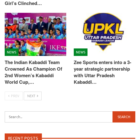
Girl’s Clinched…
NEWS
NEWS
The Indian Kabaddi Team
Zee Sports enters into a 3-
Crowned As Champion Of
year strategic partnership
2nd Women’s Kabaddi
with Uttar Pradesh
World Cup,…
Kabaddi…
PREV
NEXT
RECENT POSTS