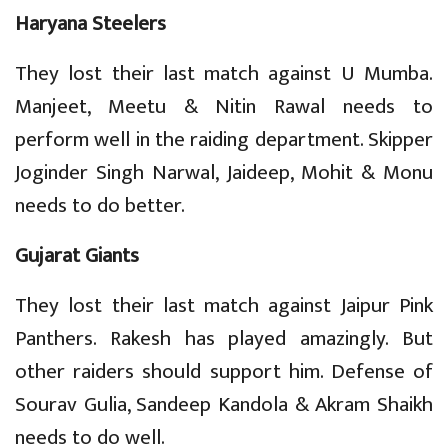
Haryana Steelers
They lost their last match against U Mumba.
Manjeet, Meetu & Nitin Rawal needs to
perform well in the raiding department. Skipper
Joginder Singh Narwal, Jaideep, Mohit & Monu
needs to do better.
Gujarat Giants
They lost their last match against Jaipur Pink
Panthers. Rakesh has played amazingly. But
other raiders should support him. Defense of
Sourav Gulia, Sandeep Kandola & Akram Shaikh
needs to do well.