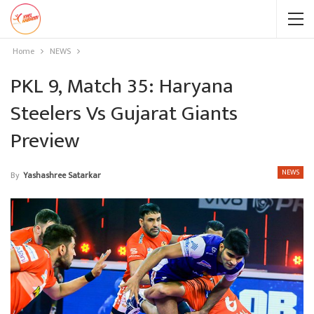
Home
NEWS
PKL 9, Match 35: Haryana
Steelers Vs Gujarat Giants
Preview
NEWS
By
Yashashree Satarkar