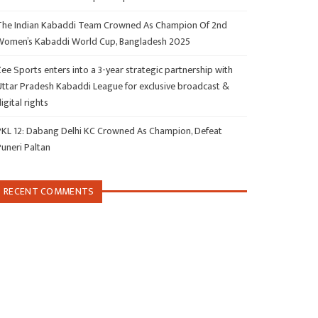
The Indian Kabaddi Team Crowned As Champion Of 2nd
Women’s Kabaddi World Cup, Bangladesh 2025
ee Sports enters into a 3-year strategic partnership with
Uttar Pradesh Kabaddi League for exclusive broadcast &
igital rights
PKL 12: Dabang Delhi KC Crowned As Champion, Defeat
Puneri Paltan
RECENT COMMENTS