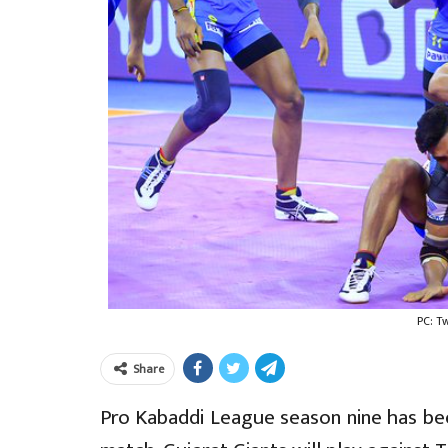
PC: T
Share
Pro Kabaddi League season nine has bee