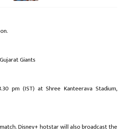
son.
Gujarat Giants
.30 pm (IST) at Shree Kanteerava Stadium,
match. Disney+ hotstar will also broadcast the