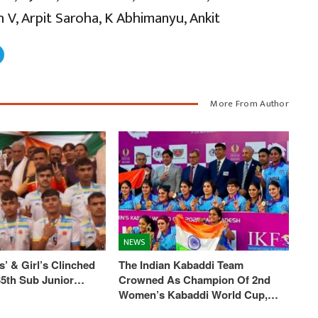
 V, Arpit Saroha, K Abhimanyu, Ankit
More From Author
NEWS
’ & Girl’s Clinched
The Indian Kabaddi Team
 35th Sub Junior…
Crowned As Champion Of 2nd
Women’s Kabaddi World Cup,…