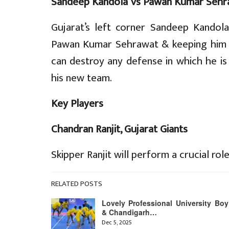
Sandeep Kandola Vs Pawan Kumar Sehr
Gujarat’s left corner Sandeep Kandola
Pawan Kumar Sehrawat & keeping him 
can destroy any defense in which he i
his new team.
Key Players
Chandran Ranjit, Gujarat Giants
Skipper Ranjit will perform a crucial role
RELATED POSTS
Lovely Professional University Boy
& Chandigarh…
Dec 5, 2025