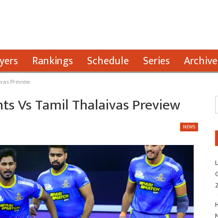
yers
Rankings
Schedule
Series
Archive
ivas Preview
nts Vs Tamil Thalaivas Preview
NEWS
L
G
H