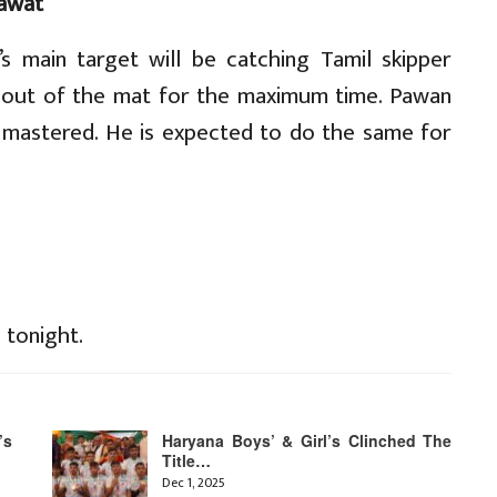
awat
’s main target will be catching Tamil skipper
out of the mat for the maximum time. Pawan
s mastered. He is expected to do the same for
 tonight.
’s
Haryana Boys’ & Girl’s Clinched The
Title…
Dec 1, 2025