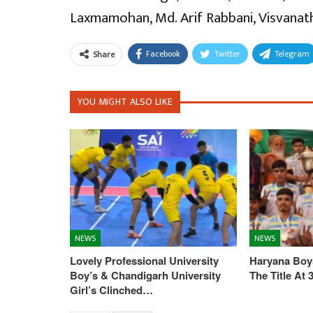
Laxmamohan, Md. Arif Rabbani, Visvanath
Facebook
Twitter
Telegram
Share
YOU MIGHT ALSO LIKE
NEWS
NEWS
Lovely Professional University
Haryana Boys
Boy’s & Chandigarh University
The Title At
Girl’s Clinched…