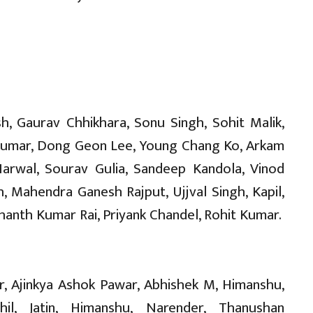
sh, Gaurav Chhikhara, Sonu Singh, Sohit Malik,
 Kumar, Dong Geon Lee, Young Chang Ko, Arkam
Narwal, Sourav Gulia, Sandeep Kandola, Vinod
, Mahendra Ganesh Rajput, Ujjval Singh, Kapil,
hanth Kumar Rai, Priyank Chandel, Rohit Kumar.
, Ajinkya Ashok Pawar, Abhishek M, Himanshu,
il, Jatin, Himanshu, Narender, Thanushan