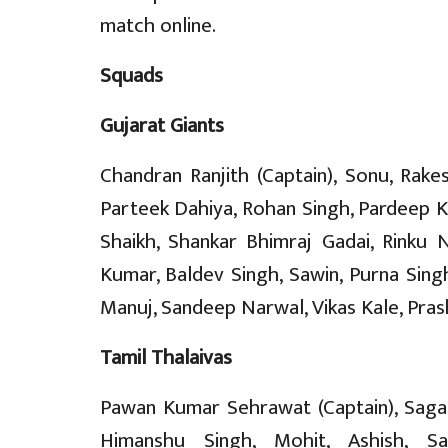
match online.
Squads
Gujarat Giants
Chandran Ranjith (Captain), Sonu, Rake
Parteek Dahiya, Rohan Singh, Pardeep
Shaikh, Shankar Bhimraj Gadai, Rinku 
Kumar, Baldev Singh, Sawin, Purna Singh
Manuj, Sandeep Narwal, Vikas Kale, Pras
Tamil Thalaivas
Pawan Kumar Sehrawat (Captain), Sagar
Himanshu Singh, Mohit, Ashish, Sah