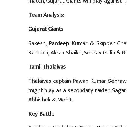
match, Gujarat Giants will play against T
Team Analysis:
Gujarat Giants
Rakesh, Pardeep Kumar & Skipper Chan
Kandola, Akran Shaikh, Sourav Gulia & B
Tamil Thalaivas
Thalaivas captain Pawan Kumar Sehrawat
might play as a secondary raider. Sagar
Abhishek & Mohit.
Key Battle