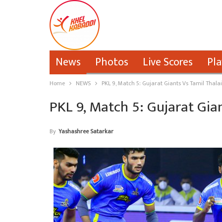
News
Photos
Live Scores
Pla
Home
NEWS
PKL 9, Match 5: Gujarat Giants Vs Tamil Thala
PKL 9, Match 5: Gujarat Gia
By
Yashashree Satarkar