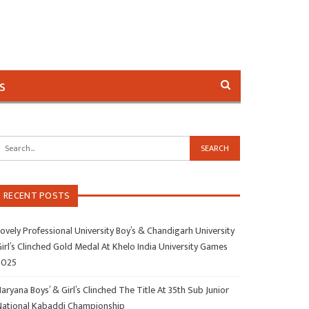
s
RECENT POSTS
ovely Professional University Boy’s & Chandigarh University
irl’s Clinched Gold Medal At Khelo India University Games
2025
aryana Boys’ & Girl’s Clinched The Title At 35th Sub Junior
National Kabaddi Championship