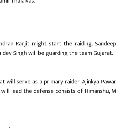
amil Thalaivas.
dran Ranjit might start the raiding. Sandeep
aldev Singh will be guarding the team Gujarat.
 will serve as a primary raider. Ajinkya Pawar
 will lead the defense consists of Himanshu, M