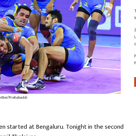
Z
d
witter/ProKabaddi
n started at Bengaluru. Tonight in the second