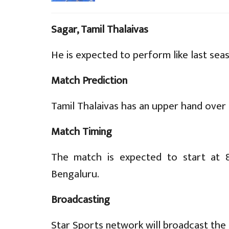
Sagar, Tamil Thalaivas
He is expected to perform like last sea
Match Prediction
Tamil Thalaivas has an upper hand over 
Match Timing
The match is expected to start at 8
Bengaluru.
Broadcasting
Star Sports network will broadcast the 