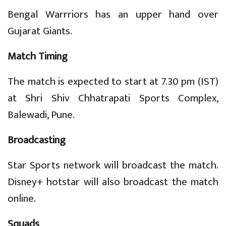
Bengal Warrriors has an upper hand over
Gujarat Giants.
Match Timing
The match is expected to start at 7.30 pm (IST)
at Shri Shiv Chhatrapati Sports Complex,
Balewadi, Pune.
Broadcasting
Star Sports network will broadcast the match.
Disney+ hotstar will also broadcast the match
online.
Squads