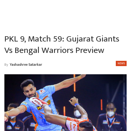
PKL 9, Match 59: Gujarat Giants
Vs Bengal Warriors Preview
NEWS
By
Yashashree Satarkar