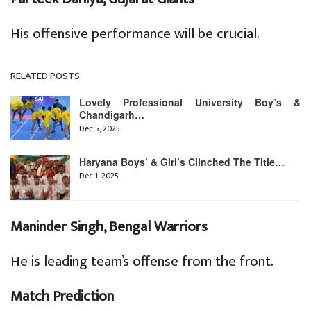
His offensive performance will be crucial.
RELATED POSTS
Lovely Professional University Boy’s &
Chandigarh…
Dec 5, 2025
Haryana Boys’ & Girl’s Clinched The Title…
Dec 1, 2025
Maninder Singh, Bengal Warriors
He is leading team’s offense from the front.
Match Prediction