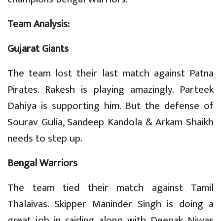
Team Analysis:
Gujarat Giants
The team lost their last match against Patna
Pirates. Rakesh is playing amazingly. Parteek
Dahiya is supporting him. But the defense of
Sourav Gulia, Sandeep Kandola & Arkam Shaikh
needs to step up.
Bengal Warriors
The team tied their match against Tamil
Thalaivas. Skipper Maninder Singh is doing a
great job in raiding along with Deepak Niwas