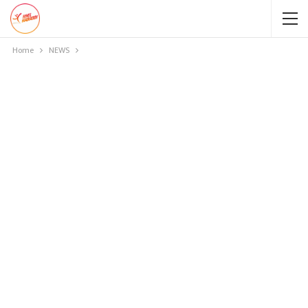
Home
NEWS