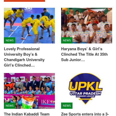
NEWS
NEWS
Lovely Professional
Haryana Boys’ & Girl’s
University Boy’s &
Clinched The Title At 35th
Chandigarh University
Sub Junior…
Girl’s Clinched…
NEWS
NEWS
The Indian Kabaddi Team
Zee Sports enters into a 3-