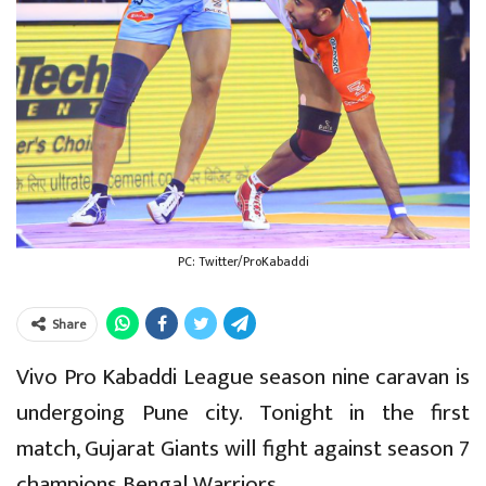
PC: Twitter/ProKabaddi
Share
Vivo Pro Kabaddi League season nine caravan is
undergoing Pune city. Tonight in the first
match, Gujarat Giants will fight against season 7
champions Bengal Warriors.