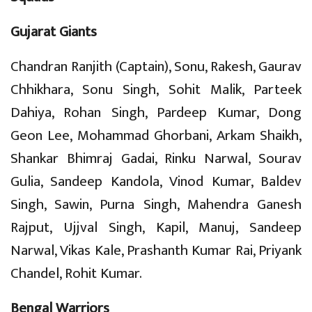
Gujarat Giants
Chandran Ranjith (Captain), Sonu, Rakesh, Gaurav
Chhikhara, Sonu Singh, Sohit Malik, Parteek
Dahiya, Rohan Singh, Pardeep Kumar, Dong
Geon Lee, Mohammad Ghorbani, Arkam Shaikh,
Shankar Bhimraj Gadai, Rinku Narwal, Sourav
Gulia, Sandeep Kandola, Vinod Kumar, Baldev
Singh, Sawin, Purna Singh, Mahendra Ganesh
Rajput, Ujjval Singh, Kapil, Manuj, Sandeep
Narwal, Vikas Kale, Prashanth Kumar Rai, Priyank
Chandel, Rohit Kumar.
Bengal Warriors