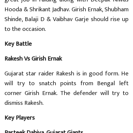
Hooda & Shrikant Jadhav. Girish Ernak, Shubham
Shinde, Balaji D & Vaibhav Garje should rise up
to the occasion.
Key Battle
Rakesh Vs Girish Ernak
Gujarat star raider Rakesh is in good form. He
will try to snatch points from Bengal left
corner Girish Ernak. The defender will try to
dismiss Rakesh.
Key Players
Parteek Dahiya, Gujarat Giants