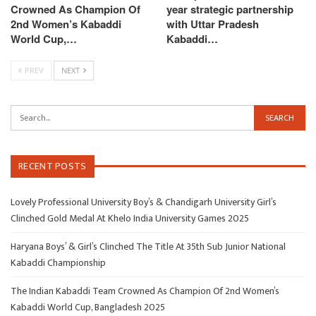
Crowned As Champion Of
year strategic partnership
2nd Women’s Kabaddi
with Uttar Pradesh
World Cup,…
Kabaddi…
PREV
NEXT
RECENT POSTS
Lovely Professional University Boy’s & Chandigarh University Girl’s
Clinched Gold Medal At Khelo India University Games 2025
Haryana Boys’ & Girl’s Clinched The Title At 35th Sub Junior National
Kabaddi Championship
The Indian Kabaddi Team Crowned As Champion Of 2nd Women’s
Kabaddi World Cup, Bangladesh 2025