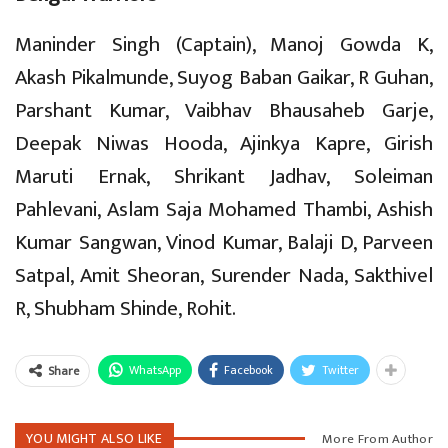
Maninder Singh (Captain), Manoj Gowda K,
Akash Pikalmunde, Suyog Baban Gaikar, R Guhan,
Parshant Kumar, Vaibhav Bhausaheb Garje,
Deepak Niwas Hooda, Ajinkya Kapre, Girish
Maruti Ernak, Shrikant Jadhav, Soleiman
Pahlevani, Aslam Saja Mohamed Thambi, Ashish
Kumar Sangwan, Vinod Kumar, Balaji D, Parveen
Satpal, Amit Sheoran, Surender Nada, Sakthivel
R, Shubham Shinde, Rohit.
WhatsApp
Facebook
Twitter
Share
YOU MIGHT ALSO LIKE
More From Author