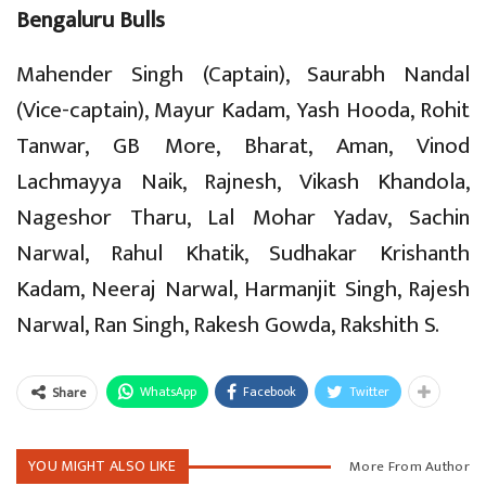
Bengaluru Bulls
Mahender Singh (Captain), Saurabh Nandal
(Vice-captain), Mayur Kadam, Yash Hooda, Rohit
Tanwar, GB More, Bharat, Aman, Vinod
Lachmayya Naik, Rajnesh, Vikash Khandola,
Nageshor Tharu, Lal Mohar Yadav, Sachin
Narwal, Rahul Khatik, Sudhakar Krishanth
Kadam, Neeraj Narwal, Harmanjit Singh, Rajesh
Narwal, Ran Singh, Rakesh Gowda, Rakshith S.
WhatsApp
Facebook
Twitter
Share
YOU MIGHT ALSO LIKE
More From Author