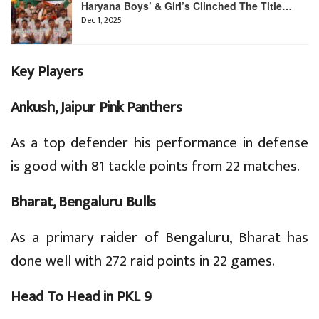
Haryana Boys’ & Girl’s Clinched The Title…
Dec 1, 2025
Key Players
Ankush, Jaipur Pink Panthers
As a top defender his performance in defense
is good with 81 tackle points from 22 matches.
Bharat, Bengaluru Bulls
As a primary raider of Bengaluru, Bharat has
done well with 272 raid points in 22 games.
Head To Head in PKL 9