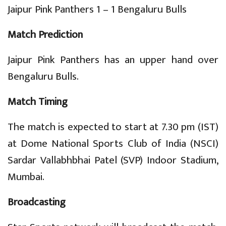
Jaipur Pink Panthers 1 – 1 Bengaluru Bulls
Match Prediction
Jaipur Pink Panthers has an upper hand over
Bengaluru Bulls.
Match Timing
The match is expected to start at 7.30 pm (IST)
at Dome National Sports Club of India (NSCI)
Sardar Vallabhbhai Patel (SVP) Indoor Stadium,
Mumbai.
Broadcasting