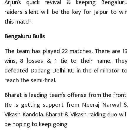
Arjun’s quick revival & keeping Bengaluru
raiders silent will be the key for Jaipur to win
this match.
Bengaluru Bulls
The team has played 22 matches. There are 13
wins, 8 losses & 1 tie to their name. They
defeated Dabang Delhi KC in the eliminator to
reach the semi-final.
Bharat is leading team’s offense from the front.
He is getting support from Neeraj Narwal &
Vikash Kandola. Bharat & Vikash raiding duo will
be hoping to keep going.