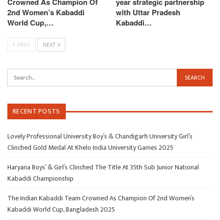
Crowned As Champion Of
year strategic partnership
2nd Women’s Kabaddi
with Uttar Pradesh
World Cup,…
Kabaddi…
PREV
NEXT
RECENT POSTS
Lovely Professional University Boy’s & Chandigarh University Girl’s
Clinched Gold Medal At Khelo India University Games 2025
Haryana Boys’ & Girl’s Clinched The Title At 35th Sub Junior National
Kabaddi Championship
The Indian Kabaddi Team Crowned As Champion Of 2nd Women’s
Kabaddi World Cup, Bangladesh 2025