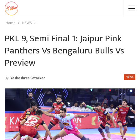
Home
NEWS
PKL 9, Semi Final 1: Jaipur Pink
Panthers Vs Bengaluru Bulls Vs
Preview
NEWS
By
Yashashree Satarkar