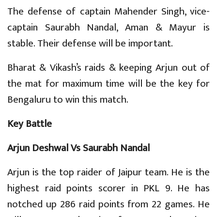
The defense of captain Mahender Singh, vice-
captain Saurabh Nandal, Aman & Mayur is
stable. Their defense will be important.
Bharat & Vikash’s raids & keeping Arjun out of
the mat for maximum time will be the key for
Bengaluru to win this match.
Key Battle
Arjun Deshwal Vs Saurabh Nandal
Arjun is the top raider of Jaipur team. He is the
highest raid points scorer in PKL 9. He has
notched up 286 raid points from 22 games. He