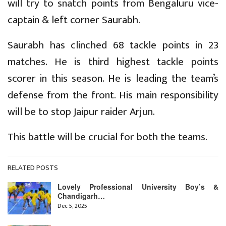
will try to snatch points from Bengaluru vice-
captain & left corner Saurabh.
Saurabh has clinched 68 tackle points in 23
matches. He is third highest tackle points
scorer in this season. He is leading the team’s
defense from the front. His main responsibility
will be to stop Jaipur raider Arjun.
This battle will be crucial for both the teams.
RELATED POSTS
Lovely Professional University Boy’s &
Chandigarh…
Dec 5, 2025