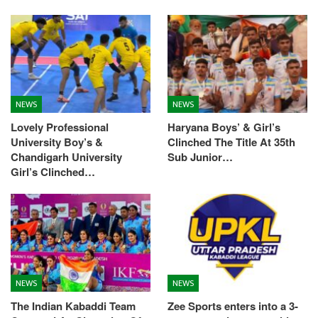
NEWS
NEWS
Lovely Professional
Haryana Boys’ & Girl’s
University Boy’s &
Clinched The Title At 35th
Chandigarh University
Sub Junior…
Girl’s Clinched…
NEWS
NEWS
The Indian Kabaddi Team
Zee Sports enters into a 3-