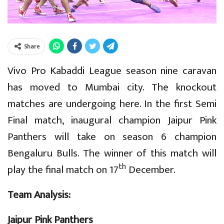
Share
Vivo Pro Kabaddi League season nine caravan
has moved to Mumbai city. The knockout
matches are undergoing here. In the first Semi
Final match, inaugural champion Jaipur Pink
Panthers will take on season 6 champion
Bengaluru Bulls. The winner of this match will
th
play the final match on 17
December.
Team Analysis:
Jaipur Pink Panthers