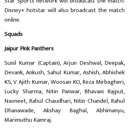
Star Sports network will broadcast the match.
Disney+ hotstar will also broadcast the match
online.
Squads
Jaipur Pink Panthers
Sunil Kumar (Captain), Arjun Deshwal, Deepak,
Devank, Ankush, Sahul Kumar, Ashish, Abhishek
KS, V Ajith Kumar, Woosan KO, Reza Mirbagheri,
Lucky Sharma, Nitin Panwar, Bhavani Rajput,
Navneet, Rahul Chaudhari, Nitin Chandel, Rahul
Dhanawade, Akshay Baghal, Abhimanyu,
Marimuthu Kamraj.