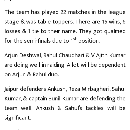
The team has played 22 matches in the league
stage & was table toppers. There are 15 wins, 6
losses & 1 tie to their name. They got qualified
st
for the semi-finals due to 1
position.
Arjun Deshwal, Rahul Chaudhari & V Ajith Kumar
are doing well in raiding. A lot will be dependent
on Arjun & Rahul duo.
Jaipur defenders Ankush, Reza Mirbagheri, Sahul
Kumar, & captain Sunil Kumar are defending the
team well. Ankush & Sahul’s tackles will be
significant.