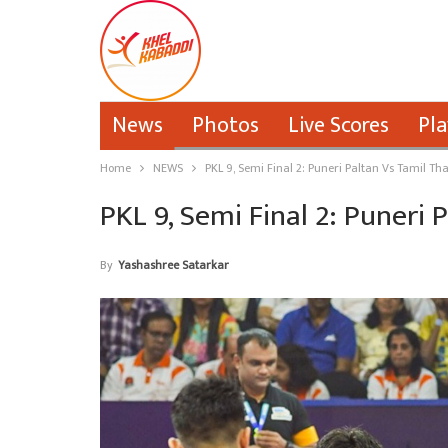
News
Photos
Live Scores
Pla
Home
NEWS
PKL 9, Semi Final 2: Puneri Paltan Vs Tamil Th
PKL 9, Semi Final 2: Puneri 
By
Yashashree Satarkar