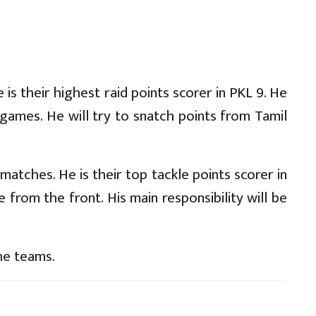
is their highest raid points scorer in PKL 9. He
games. He will try to snatch points from Tamil
 matches. He is their top tackle points scorer in
 from the front. His main responsibility will be
he teams.