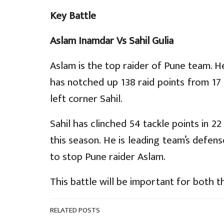
Key Battle
Aslam Inamdar Vs Sahil Gulia
Aslam is the top raider of Pune team. He 
has notched up 138 raid points from 17 
left corner Sahil.
Sahil has clinched 54 tackle points in 22
this season. He is leading team’s defense
to stop Pune raider Aslam.
This battle will be important for both t
RELATED POSTS