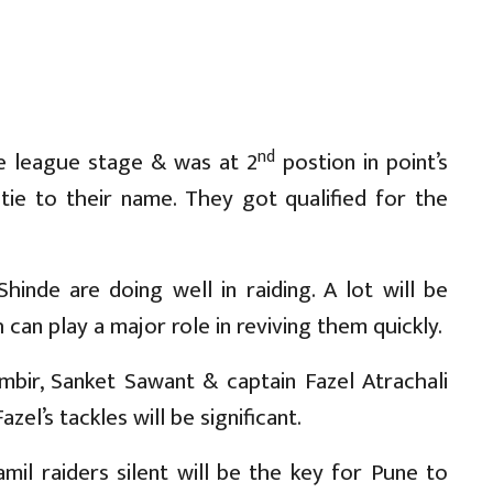
nd
e league stage & was at 2
postion in point’s
 tie to their name. They got qualified for the
inde are doing well in raiding. A lot will be
an play a major role in reviving them quickly.
bir, Sanket Sawant & captain Fazel Atrachali
el’s tackles will be significant.
mil raiders silent will be the key for Pune to