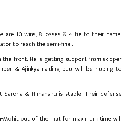
 are 10 wins, 8 losses & 4 tie to their name.
tor to reach the semi-final.
 the front. He is getting support from skipper
nder & Ajinkya raiding duo will be hoping to
it Saroha & Himanshu is stable. Their defense
am-Mohit out of the mat for maximum time will