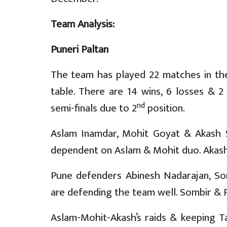
Team Analysis:
Puneri Paltan
The team has played 22 matches in th
table. There are 14 wins, 6 losses & 2
nd
semi-finals due to 2
position.
Aslam Inamdar, Mohit Goyat & Akash Sh
dependent on Aslam & Mohit duo. Akash c
Pune defenders Abinesh Nadarajan, Som
are defending the team well. Sombir & Faz
Aslam-Mohit-Akash’s raids & keeping Ta