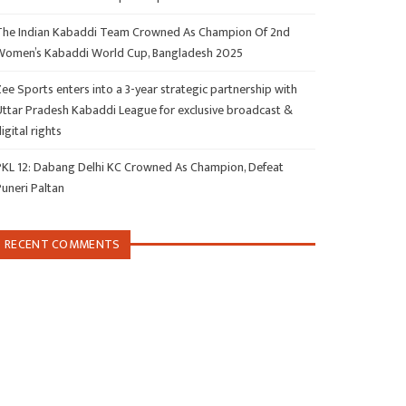
The Indian Kabaddi Team Crowned As Champion Of 2nd
Women’s Kabaddi World Cup, Bangladesh 2025
ee Sports enters into a 3-year strategic partnership with
Uttar Pradesh Kabaddi League for exclusive broadcast &
igital rights
PKL 12: Dabang Delhi KC Crowned As Champion, Defeat
Puneri Paltan
RECENT COMMENTS