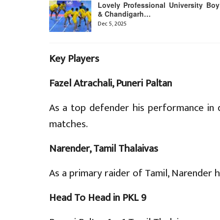
Lovely Professional University Boy
& Chandigarh…
Dec 5, 2025
Key Players
Fazel Atrachali, Puneri Paltan
As a top defender his performance in 
matches.
Narender, Tamil Thalaivas
As a primary raider of Tamil, Narender h
Head To Head in PKL 9