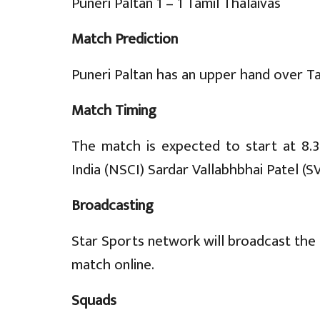
Puneri Paltan 1 – 1 Tamil Thalaivas
Match Prediction
Puneri Paltan has an upper hand over Ta
Match Timing
The match is expected to start at 8.
India (NSCI) Sardar Vallabhbhai Patel (
Broadcasting
Star Sports network will broadcast the 
match online.
Squads