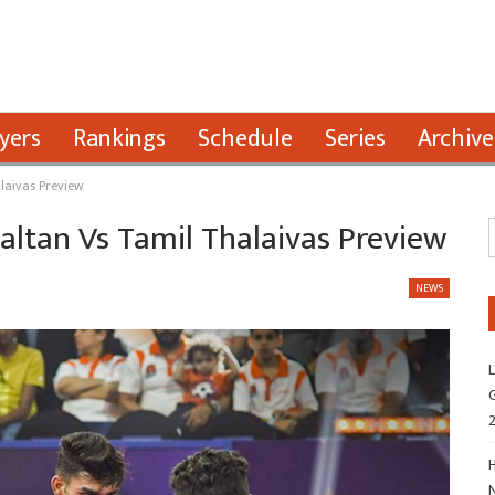
yers
Rankings
Schedule
Series
Archive
alaivas Preview
Paltan Vs Tamil Thalaivas Preview
NEWS
L
G
H