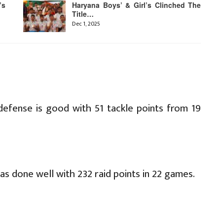
’s
Haryana Boys’ & Girl’s Clinched The
Title…
Dec 1, 2025
defense is good with 51 tackle points from 19
as done well with 232 raid points in 22 games.