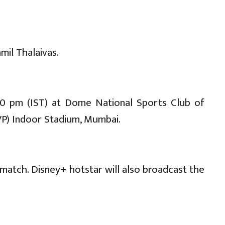
mil Thalaivas.
30 pm (IST) at Dome National Sports Club of
SVP) Indoor Stadium, Mumbai.
match. Disney+ hotstar will also broadcast the