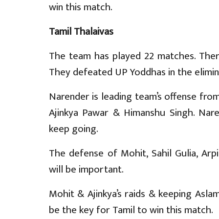
win this match.
Tamil Thalaivas
The team has played 22 matches. There
They defeated UP Yoddhas in the elimina
Narender is leading team’s offense from
Ajinkya Pawar & Himanshu Singh. Nare
keep going.
The defense of Mohit, Sahil Gulia, Arp
will be important.
Mohit & Ajinkya’s raids & keeping Asl
be the key for Tamil to win this match.