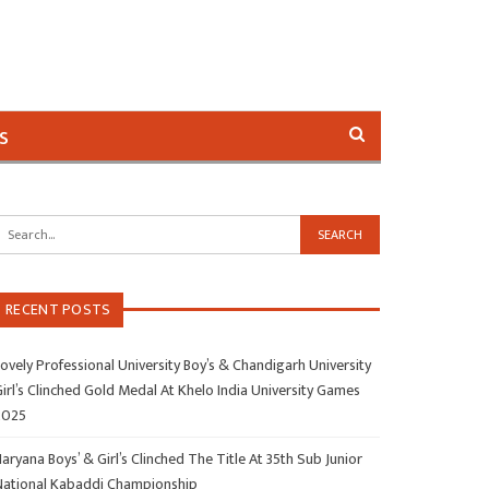
s
RECENT POSTS
ovely Professional University Boy’s & Chandigarh University
irl’s Clinched Gold Medal At Khelo India University Games
2025
aryana Boys’ & Girl’s Clinched The Title At 35th Sub Junior
National Kabaddi Championship