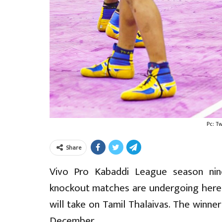
Pc: T
Share
Vivo Pro Kabaddi League season ni
knockout matches are undergoing here. 
will take on Tamil Thalaivas. The winner
December.