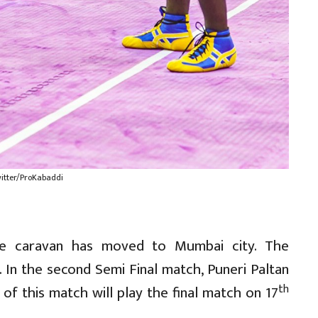
witter/ProKabaddi
ne caravan has moved to Mumbai city. The
In the second Semi Final match, Puneri Paltan
th
 of this match will play the final match on 17