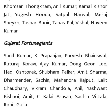
Khomsan Thongkham, Anil Kumar, Kamal Kishor
Jat, Yogesh Hooda, Satpal Narwal, Meraj
Sheykh, Tushar Bhoir, Tapas Pal, Vishal, Naveen
Kumar
Gujarat Fortunegiants
Sunil Kumar, K Prapanjan, Parvesh Bhainswal,
Ruturaj Koravi, Ajay Kumar, Dong Geon Lee,
Hadi Oshtorak, Shubham Palkar, Amit Sharma,
Dharmender, Sachin, Mahendra Rajput, Lalit
Chaudhary, Vikram Chandola, Anil, Yashwant
Bishnoi, Amit, C Kalai Arasan, Sachin Vittala,
Rohit Gulia