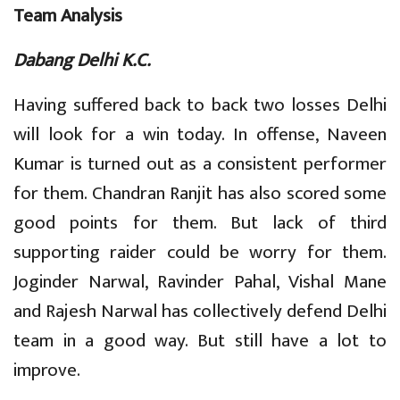
Team Analysis
Dabang Delhi K.C.
Having suffered back to back two losses Delhi
will look for a win today. In offense, Naveen
Kumar is turned out as a consistent performer
for them. Chandran Ranjit has also scored some
good points for them. But lack of third
supporting raider could be worry for them.
Joginder Narwal, Ravinder Pahal, Vishal Mane
and Rajesh Narwal has collectively defend Delhi
team in a good way. But still have a lot to
improve.