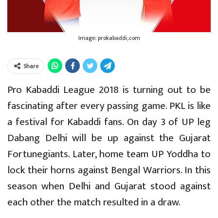
Image: prokabaddi,.com
Share
Pro Kabaddi League 2018 is turning out to be
fascinating after every passing game. PKL is like
a festival for Kabaddi fans. On day 3 of UP leg
Dabang Delhi will be up against the Gujarat
Fortunegiants. Later, home team UP Yoddha to
lock their horns against Bengal Warriors. In this
season when Delhi and Gujarat stood against
each other the match resulted in a draw.