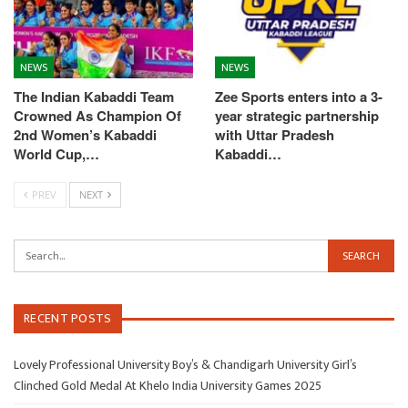
NEWS
NEWS
The Indian Kabaddi Team
Zee Sports enters into a 3-
Crowned As Champion Of
year strategic partnership
2nd Women’s Kabaddi
with Uttar Pradesh
World Cup,…
Kabaddi…
PREV
NEXT
RECENT POSTS
Lovely Professional University Boy’s & Chandigarh University Girl’s
Clinched Gold Medal At Khelo India University Games 2025