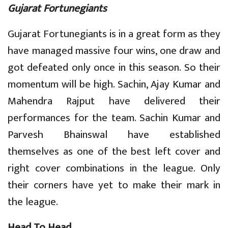
Gujarat Fortunegiants
Gujarat Fortunegiants is in a great form as they
have managed massive four wins, one draw and
got defeated only once in this season. So their
momentum will be high. Sachin, Ajay Kumar and
Mahendra Rajput have delivered their
performances for the team. Sachin Kumar and
Parvesh Bhainswal have established
themselves as one of the best left cover and
right cover combinations in the league. Only
their corners have yet to make their mark in
the league.
Head To Head