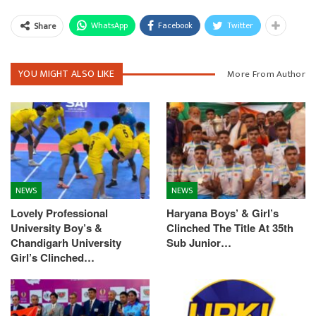
WhatsApp
Facebook
Twitter
Share
YOU MIGHT ALSO LIKE
More From Author
NEWS
NEWS
Lovely Professional
Haryana Boys’ & Girl’s
University Boy’s &
Clinched The Title At 35th
Chandigarh University
Sub Junior…
Girl’s Clinched…