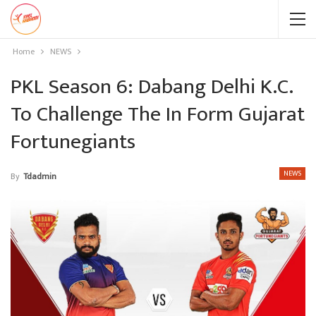
Home
NEWS
PKL Season 6: Dabang Delhi K.C.
To Challenge The In Form Gujarat
Fortunegiants
NEWS
By
Tdadmin