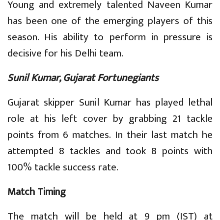
Young and extremely talented Naveen Kumar
has been one of the emerging players of this
season. His ability to perform in pressure is
decisive for his Delhi team.
Sunil Kumar, Gujarat Fortunegiants
Gujarat skipper Sunil Kumar has played lethal
role at his left cover by grabbing 21 tackle
points from 6 matches. In their last match he
attempted 8 tackles and took 8 points with
100% tackle success rate.
Match Timing
The match will be held at 9 pm (IST) at