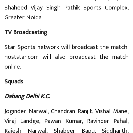
Shaheed Vijay Singh Pathik Sports Complex,
Greater Noida
TV Broadcasting
Star Sports network will broadcast the match.
hoststar.com will also broadcast the match
online.
Squads
Dabang Delhi K.C.
Joginder Narwal, Chandran Ranjit, Vishal Mane,
Viraj Landge, Pawan Kumar, Ravinder Pahal,
Rajesh Narwal, Shabeer Bapu, Siddharth,