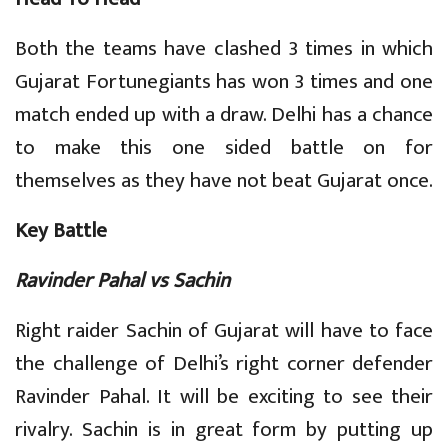
Both the teams have clashed 3 times in which
Gujarat Fortunegiants has won 3 times and one
match ended up with a draw. Delhi has a chance
to make this one sided battle on for
themselves as they have not beat Gujarat once.
Key Battle
Ravinder Pahal vs Sachin
Right raider Sachin of Gujarat will have to face
the challenge of Delhi’s right corner defender
Ravinder Pahal. It will be exciting to see their
rivalry. Sachin is in great form by putting up