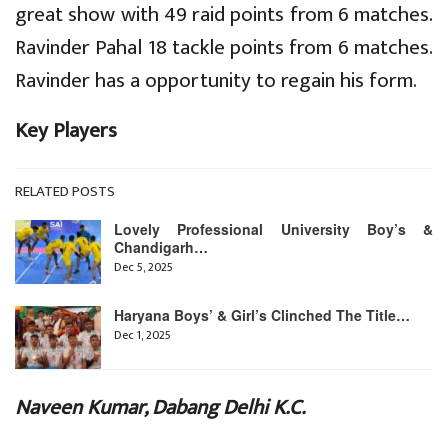
great show with 49 raid points from 6 matches.
Ravinder Pahal 18 tackle points from 6 matches.
Ravinder has a opportunity to regain his form.
Key Players
RELATED POSTS
Lovely Professional University Boy’s &
Chandigarh…
Dec 5, 2025
Haryana Boys’ & Girl’s Clinched The Title…
Dec 1, 2025
Naveen Kumar, Dabang Delhi K.C.