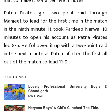
mat to make it 3-4 after five minutes.
Patna Pirates got two point raid through
Manjeet to lead for the first time in the match
in the ninth minute. It took Pardeep Narwal 10
minutes to open his account as Patna Pirates
led 8-6. He followed it up with a two-point raid
in the next minute as Patna inflicted the first all
out of the match to lead 11-9.
RELATED POSTS
Lovely Professional University Boy’s &
Chandigarh…
Dec 5, 2025
Haryana Boys’ & Girl’s Clinched The Title…