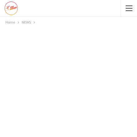
Home
NEWS