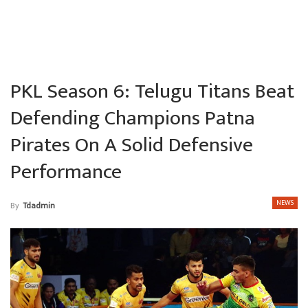
PKL Season 6: Telugu Titans Beat
Defending Champions Patna
Pirates On A Solid Defensive
Performance
NEWS
By
Tdadmin