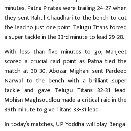
minutes. Patna Pirates were trailing 24-27 when
they sent Rahul Chaudhari to the bench to cut
the lead to just one point. Telugu Titans forced
a super tackle in the 33rd minute to lead 29-28.
With less than five minutes to go, Manjeet
scored a crucial raid point as Patna tied the
match at 30-30. Abozar Mighani sent Pardeep
Narwal to the bench with a brilliant super
tackle and gave Telugu Titans 32-31 lead.
Mohisn Maghsoudlou made a critical raid in the
39th minute to give Titans 33-31 lead.
In today’s matches, UP Yoddha will play Bengal