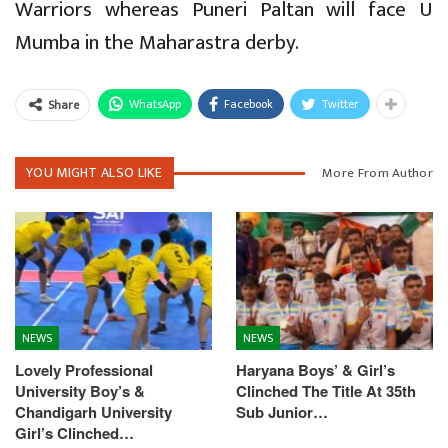
Warriors whereas Puneri Paltan will face U
Mumba in the Maharastra derby.
WhatsApp
Facebook
Twitter
Share
YOU MIGHT ALSO LIKE
More From Author
NEWS
NEWS
Lovely Professional
Haryana Boys’ & Girl’s
University Boy’s &
Clinched The Title At 35th
Chandigarh University
Sub Junior…
Girl’s Clinched…