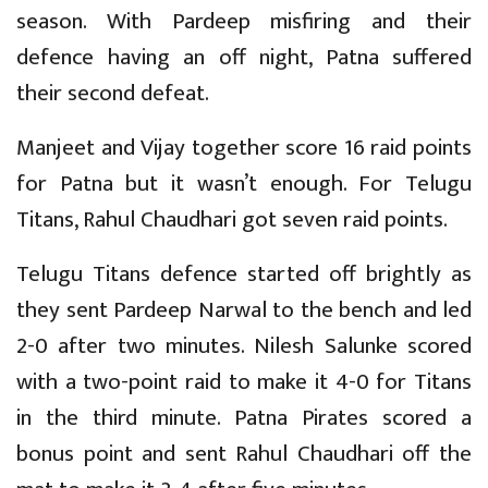
season. With Pardeep misfiring and their
defence having an off night, Patna suffered
their second defeat.
Manjeet and Vijay together score 16 raid points
for Patna but it wasn’t enough. For Telugu
Titans, Rahul Chaudhari got seven raid points.
Telugu Titans defence started off brightly as
they sent Pardeep Narwal to the bench and led
2-0 after two minutes. Nilesh Salunke scored
with a two-point raid to make it 4-0 for Titans
in the third minute. Patna Pirates scored a
bonus point and sent Rahul Chaudhari off the