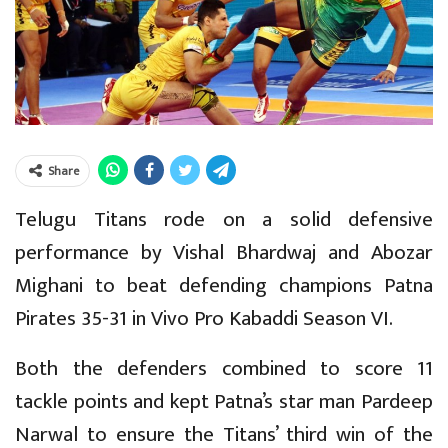
Share
Telugu Titans rode on a solid defensive
performance by Vishal Bhardwaj and Abozar
Mighani to beat defending champions Patna
Pirates 35-31 in Vivo Pro Kabaddi Season VI.
Both the defenders combined to score 11
tackle points and kept Patna’s star man Pardeep
Narwal to ensure the Titans’ third win of the