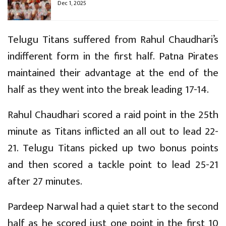
Dec 1, 2025
Telugu Titans suffered from Rahul Chaudhari’s
indifferent form in the first half. Patna Pirates
maintained their advantage at the end of the
half as they went into the break leading 17-14.
Rahul Chaudhari scored a raid point in the 25th
minute as Titans inflicted an all out to lead 22-
21. Telugu Titans picked up two bonus points
and then scored a tackle point to lead 25-21
after 27 minutes.
Pardeep Narwal had a quiet start to the second
half as he scored just one point in the first 10