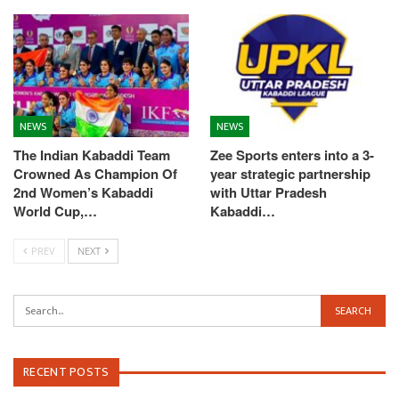
NEWS
NEWS
The Indian Kabaddi Team
Zee Sports enters into a 3-
Crowned As Champion Of
year strategic partnership
2nd Women’s Kabaddi
with Uttar Pradesh
World Cup,…
Kabaddi…
PREV
NEXT
RECENT POSTS