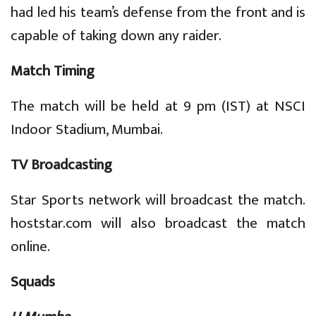
had led his team’s defense from the front and is
capable of taking down any raider.
Match Timing
The match will be held at 9 pm (IST) at NSCI
Indoor Stadium, Mumbai.
TV Broadcasting
Star Sports network will broadcast the match.
hoststar.com will also broadcast the match
online.
Squads