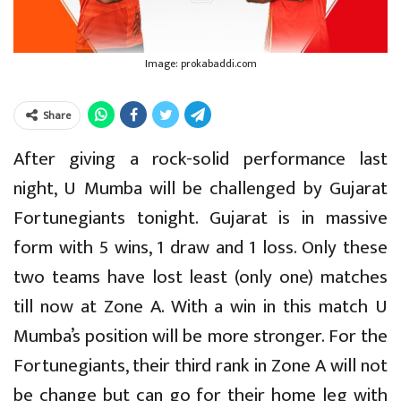
Image: prokabaddi.com
Share
After giving a rock-solid performance last
night, U Mumba will be challenged by Gujarat
Fortunegiants tonight. Gujarat is in massive
form with 5 wins, 1 draw and 1 loss. Only these
two teams have lost least (only one) matches
till now at Zone A. With a win in this match U
Mumba’s position will be more stronger. For the
Fortunegiants, their third rank in Zone A will not
be change but can go for their home leg with