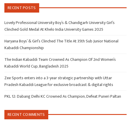
RECENT POSTS
Lovely Professional University Boy’s & Chandigarh University Girl’s
Clinched Gold Medal At Khelo India University Games 2025
Haryana Boys’ & Girl’s Clinched The Title At 35th Sub Junior National
Kabaddi Championship
The Indian Kabaddi Team Crowned As Champion Of 2nd Women’s
Kabaddi World Cup, Bangladesh 2025
Zee Sports enters into a 3-year strategic partnership with Uttar
Pradesh Kabaddi League for exclusive broadcast & digital rights
PKL 12: Dabang Delhi KC Crowned As Champion, Defeat Puneri Paltan
RECENT COMMENTS