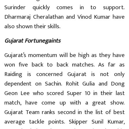
Surinder quickly comes in to support.
Dharmaraj Cheralathan and Vinod Kumar have
also shown their skills.
Gujarat Fortunegaints
Gujarat’s momentum will be high as they have
won five back to back matches. As far as
Raiding is concerned Gujarat is not only
dependent on Sachin. Rohit Gulia and Dong
Geon Lee who scored Super 10 in their last
match, have come up with a great show.
Gujarat Team ranks second in the list of best
average tackle points. Skipper Sunil Kumar,