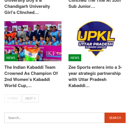
Chandigarh University
Sub Junior…
Girl’s Clinched…
NEWS
NEWS
The Indian Kabaddi Team
Zee Sports enters into a 3-
Crowned As Champion Of
year strategic partnership
2nd Women’s Kabaddi
with Uttar Pradesh
World Cup,…
Kabaddi…
PREV
NEXT