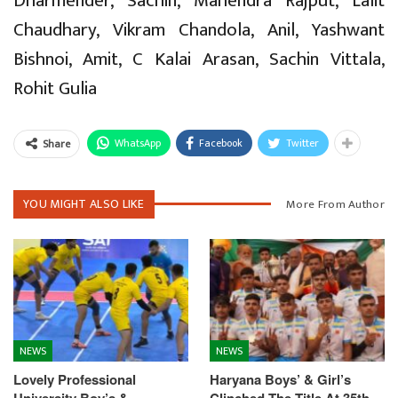
Dharmender, Sachin, Mahendra Rajput, Lalit
Chaudhary, Vikram Chandola, Anil, Yashwant
Bishnoi, Amit, C Kalai Arasan, Sachin Vittala,
Rohit Gulia
WhatsApp
Facebook
Twitter
Share
YOU MIGHT ALSO LIKE
More From Author
NEWS
NEWS
Lovely Professional
Haryana Boys’ & Girl’s
University Boy’s &
Clinched The Title At 35th