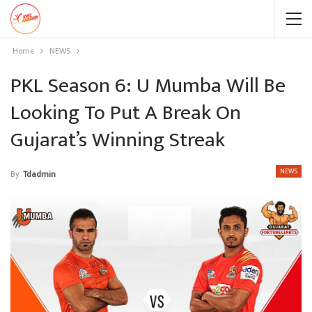
Home
NEWS
PKL Season 6: U Mumba Will Be
Looking To Put A Break On
Gujarat’s Winning Streak
NEWS
By
Tdadmin