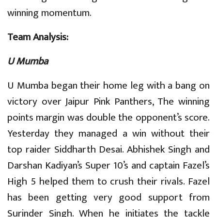
winning momentum.
Team Analysis:
U Mumba
U Mumba began their home leg with a bang on
victory over Jaipur Pink Panthers, The winning
points margin was double the opponent’s score.
Yesterday they managed a win without their
top raider Siddharth Desai. Abhishek Singh and
Darshan Kadiyan’s Super 10’s and captain Fazel’s
High 5 helped them to crush their rivals. Fazel
has been getting very good support from
Surinder Singh. When he initiates the tackle