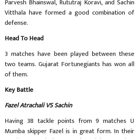
Parvesh Bhainswal, Rututraj Koravi, and Sachin
Vitthala have formed a good combination of
defense.
Head To Head
3 matches have been played between these
two teams. Gujarat Fortunegiants has won all
of them.
Key Battle
Fazel Atrachali VS Sachin
Having 38 tackle points from 9 matches U
Mumba skipper Fazel is in great form. In their