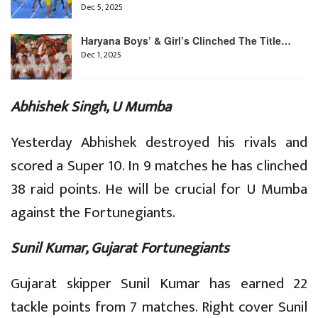
Dec 5, 2025
Haryana Boys’ & Girl’s Clinched The Title…
Dec 1, 2025
Abhishek Singh, U Mumba
Yesterday Abhishek destroyed his rivals and
scored a Super 10. In 9 matches he has clinched
38 raid points. He will be crucial for U Mumba
against the Fortunegiants.
Sunil Kumar, Gujarat Fortunegiants
Gujarat skipper Sunil Kumar has earned 22
tackle points from 7 matches. Right cover Sunil