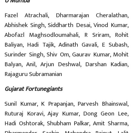
U Mumba
Fazel Atrachali, Dharmarajan Cheralathan,
Abhishek Singh, Siddharth Desai, Vinod Kumar,
Abofazl Maghsodloumahali, R Sriram, Rohit
Baliyan, Hadi Tajik, Adinath Gavali, E Subash,
Surinder Singh, Shiv Om, Gaurav Kumar, Mohit
Balyan, Anil, Arjun Deshwal, Darshan Kadian,
Rajaguru Subramanian
Gujarat Fortunegiants
Sunil Kumar, K Prapanjan, Parvesh Bhainswal,
Ruturaj Koravi, Ajay Kumar, Dong Geon Lee,
Hadi Oshtorak, Shubham Palkar, Amit Sharma,