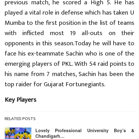
previous match, he scored a High 5. He has
played a vital role in defense which has taken U
Mumba to the first position in the list of teams
with inflicted most 19 all-outs on their
opponents in this season.Today he will have to
face his ex-teammate Sachin who is one of the
emerging players of PKL. With 54 raid points to
his name from 7 matches, Sachin has been the
top raider for Gujarat Fortunegiants.
Key Players
RELATED POSTS
Lovely Professional University Boy’s &
Chandigarh…