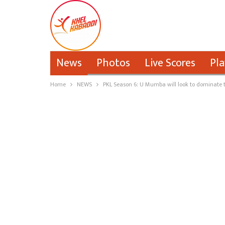
News
Photos
Live Scores
Pla
Home
NEWS
PKL Season 6: U Mumba will look to dominate t