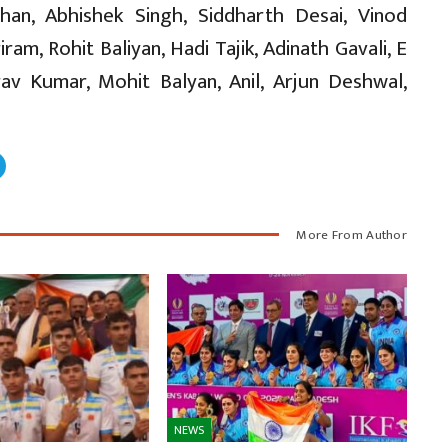
than, Abhishek Singh, Siddharth Desai, Vinod
m, Rohit Baliyan, Hadi Tajik, Adinath Gavali, E
av Kumar, Mohit Balyan, Anil, Arjun Deshwal,
More From Author
NEWS