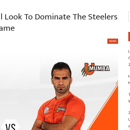
l Look To Dominate The Steelers
Game
NEWS
L
G
H
Z
d