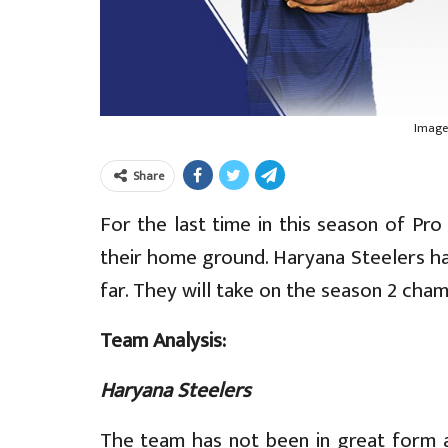
Image
Share
For the last time in this season of Pr
their home ground. Haryana Steelers h
far. They will take on the season 2 ch
Team Analysis:
Haryana Steelers
The team has not been in great form 