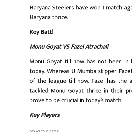
Haryana Steelers have won 1 match a
Haryana thrice.
Key Battl
Monu Goyat VS Fazel Atrachali
Monu Goyat till now has not been in h
today. Whereas U Mumba skipper Fazel 
of the league till now. Fazel has the 
tackled Monu Goyat thrice in their pr
prove to be crucial in today’s match.
Key Players
RELATED POSTS