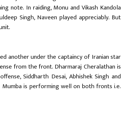
ning note. In raiding, Monu and Vikash Kandola
uldeep Singh, Naveen played appreciably. But
nit.
 another under the captaincy of Iranian star
efense from the front. Dharmaraj Cheralathan is
 offense, Siddharth Desai, Abhishek Singh and
 U Mumba is performing well on both fronts i.e.