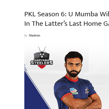
PKL Season 6: U Mumba Wil
In The Latter’s Last Home 
By
Tdadmin