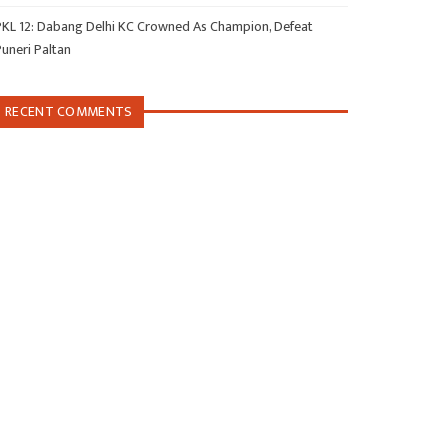
PKL 12: Dabang Delhi KC Crowned As Champion, Defeat
Puneri Paltan
RECENT COMMENTS