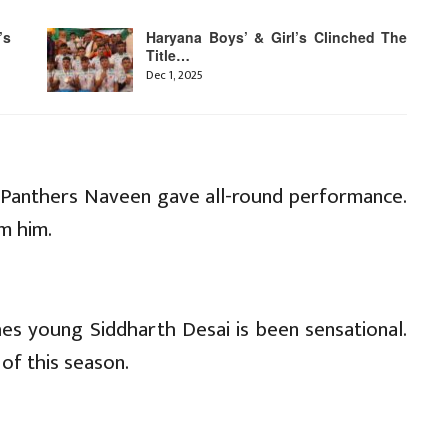
’s
Haryana Boys’ & Girl’s Clinched The
Title…
Dec 1, 2025
nk Panthers Naveen gave all-round performance.
m him.
hes young Siddharth Desai is been sensational.
of this season.