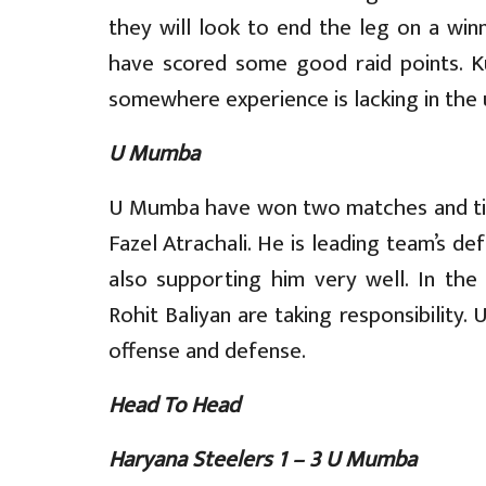
they will look to end the leg on a win
have scored some good raid points. K
somewhere experience is lacking in the u
U Mumba
U Mumba have won two matches and tied
Fazel Atrachali. He is leading team’s d
also supporting him very well. In the
Rohit Baliyan are taking responsibility.
offense and defense.
Head To Head
Haryana Steelers 1 – 3 U Mumba