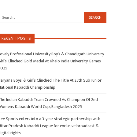
RECENT POSTS
ovely Professional University Boy’s & Chandigarh University
irl’s Clinched Gold Medal At Khelo India University Games
2025
aryana Boys’ & Girl’s Clinched The Title At 35th Sub Junior
National Kabaddi Championship
The Indian Kabaddi Team Crowned As Champion Of 2nd
Women’s Kabaddi World Cup, Bangladesh 2025
ee Sports enters into a 3-year strategic partnership with
Uttar Pradesh Kabaddi League for exclusive broadcast &
igital rights