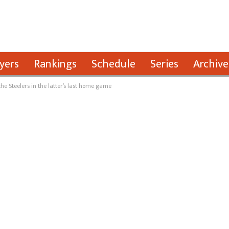
yers
Rankings
Schedule
Series
Archive
he Steelers in the latter’s last home game