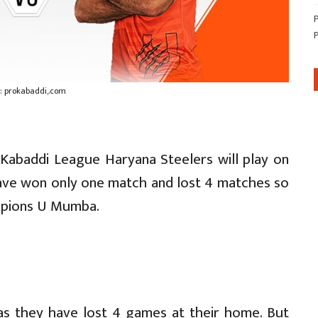
: prokabaddi,.com
o Kabaddi League Haryana Steelers will play on
ave won only one match and lost 4 matches so
ampions U Mumba.
as they have lost 4 games at their home. But