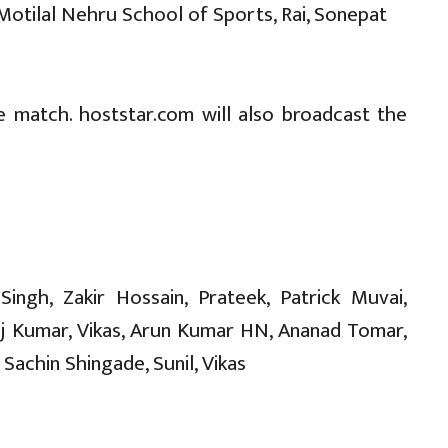
 Motilal Nehru School of Sports, Rai, Sonepat
e match. hoststar.com will also broadcast the
ingh, Zakir Hossain, Prateek, Patrick Muvai,
aj Kumar, Vikas, Arun Kumar HN, Ananad Tomar,
Sachin Shingade, Sunil, Vikas