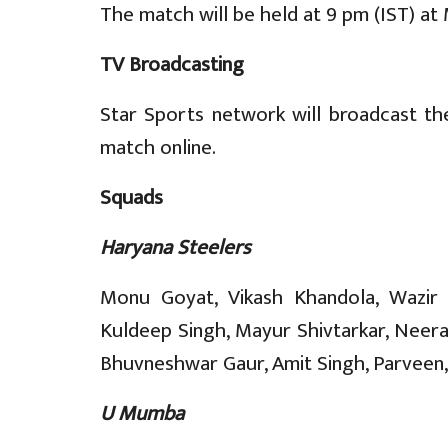
The match will be held at 9 pm (IST) at
TV Broadcasting
Star Sports network will broadcast th
match online.
Squads
Haryana Steelers
Monu Goyat, Vikash Khandola, Wazir S
Kuldeep Singh, Mayur Shivtarkar, Neer
Bhuvneshwar Gaur, Amit Singh, Parveen, 
U Mumba