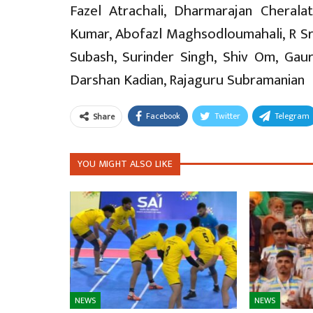
Fazel Atrachali, Dharmarajan Cherala
Kumar, Abofazl Maghsodloumahali, R Srira
Subash, Surinder Singh, Shiv Om, Gaur
Darshan Kadian, Rajaguru Subramanian
Facebook
Twitter
Telegram
Share
YOU MIGHT ALSO LIKE
NEWS
NEWS