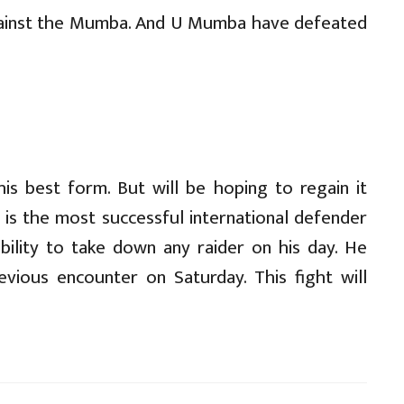
gainst the Mumba. And U Mumba have defeated
is best form. But will be hoping to regain it
is the most successful international defender
ability to take down any raider on his day. He
evious encounter on Saturday. This fight will