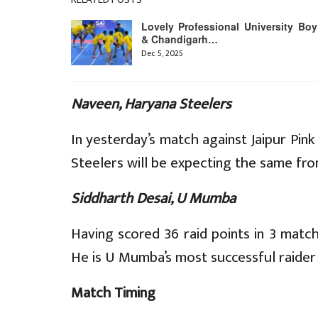
Lovely Professional University Boy
& Chandigarh…
Dec 5, 2025
Naveen, Haryana Steelers
In yesterday’s match against Jaipur Pi
Steelers will be expecting the same fro
Siddharth Desai, U Mumba
Having scored 36 raid points in 3 matc
He is U Mumba’s most successful raider 
Match Timing