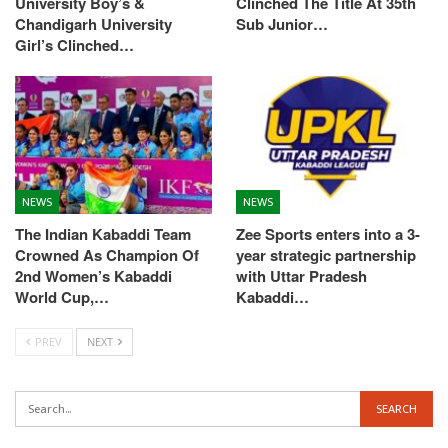
University Boy’s &
Clinched The Title At 35th
Chandigarh University
Sub Junior…
Girl’s Clinched…
NEWS
NEWS
The Indian Kabaddi Team
Zee Sports enters into a 3-
Crowned As Champion Of
year strategic partnership
2nd Women’s Kabaddi
with Uttar Pradesh
World Cup,…
Kabaddi…
PREV
NEXT