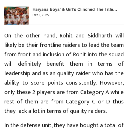
Haryana Boys’ & Girl’s Clinched The Title…
Dec 1, 2025
On the other hand, Rohit and Siddharth will
likely be their frontline raiders to lead the team
from front and inclusion of Rohit into the squad
will definitely benefit them in terms of
leadership and as an quality raider who has the
ability to score points consistently. However,
only these 2 players are from Category A while
rest of them are from Category C or D thus
they lack a lot in terms of quality raiders.
In the defense unit, they have bought a total of