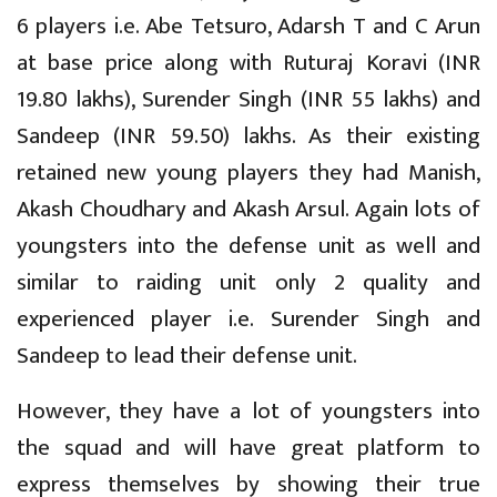
6 players i.e. Abe Tetsuro, Adarsh T and C Arun
at base price along with Ruturaj Koravi (INR
19.80 lakhs), Surender Singh (INR 55 lakhs) and
Sandeep (INR 59.50) lakhs. As their existing
retained new young players they had Manish,
Akash Choudhary and Akash Arsul. Again lots of
youngsters into the defense unit as well and
similar to raiding unit only 2 quality and
experienced player i.e. Surender Singh and
Sandeep to lead their defense unit.
However, they have a lot of youngsters into
the squad and will have great platform to
express themselves by showing their true