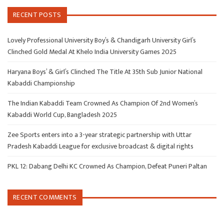
RECENT POSTS
Lovely Professional University Boy’s & Chandigarh University Girl’s
Clinched Gold Medal At Khelo India University Games 2025
Haryana Boys’ & Girl’s Clinched The Title At 35th Sub Junior National
Kabaddi Championship
The Indian Kabaddi Team Crowned As Champion Of 2nd Women’s
Kabaddi World Cup, Bangladesh 2025
Zee Sports enters into a 3-year strategic partnership with Uttar
Pradesh Kabaddi League for exclusive broadcast & digital rights
PKL 12: Dabang Delhi KC Crowned As Champion, Defeat Puneri Paltan
RECENT COMMENTS