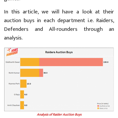
In this article, we will have a look at their
auction buys in each department i.e. Raiders,
Defenders and All-rounders through an
analysis.
Analysis of Raider Auction Buys