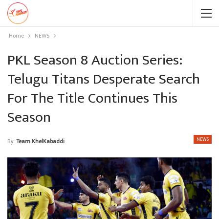
Home
NEWS
PKL Season 8 Auction Series:
Telugu Titans Desperate Search
For The Title Continues This
Season
NEWS
By
Team KhelKabaddi