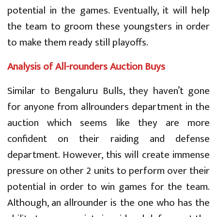
potential in the games. Eventually, it will help
the team to groom these youngsters in order
to make them ready still playoffs.
Analysis of All-rounders Auction Buys
Similar to Bengaluru Bulls, they haven’t gone
for anyone from allrounders department in the
auction which seems like they are more
confident on their raiding and defense
department. However, this will create immense
pressure on other 2 units to perform over their
potential in order to win games for the team.
Although, an allrounder is the one who has the