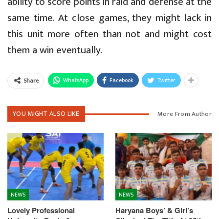
ability to score points in raid and defense at the
same time. At close games, they might lack in
this unit more often than not and might cost
them a win eventually.
WhatsApp
Facebook
Twitter
Share
YOU MIGHT ALSO LIKE
More From Author
NEWS
NEWS
Lovely Professional
Haryana Boys’ & Girl’s