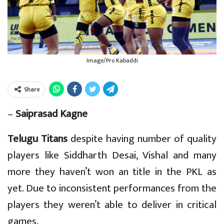
Image/Pro Kabaddi
Share
–
Saiprasad Kagne
Telugu Titans
despite having number of quality
players like Siddharth Desai, Vishal and many
more they haven’t won an title in the PKL as
yet. Due to inconsistent performances from the
players they weren’t able to deliver in critical
games.