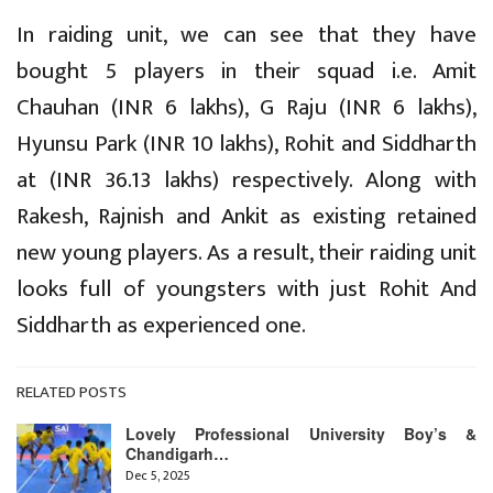
In raiding unit, we can see that they have
bought 5 players in their squad i.e. Amit
Chauhan (INR 6 lakhs), G Raju (INR 6 lakhs),
Hyunsu Park (INR 10 lakhs), Rohit and Siddharth
at (INR 36.13 lakhs) respectively. Along with
Rakesh, Rajnish and Ankit as existing retained
new young players. As a result, their raiding unit
looks full of youngsters with just Rohit And
Siddharth as experienced one.
RELATED POSTS
Lovely Professional University Boy’s &
Chandigarh…
Dec 5, 2025