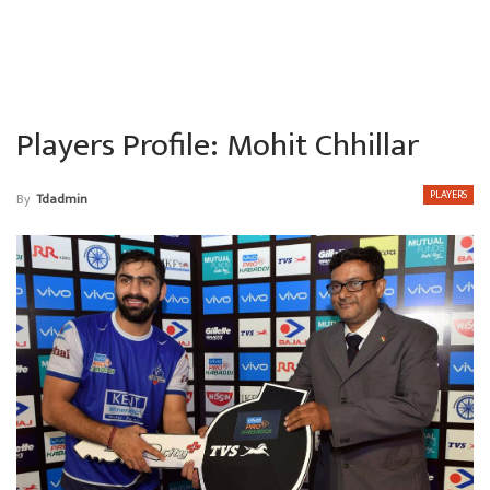
Players Profile: Mohit Chhillar
PLAYERS
By
Tdadmin