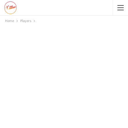
Home
Players