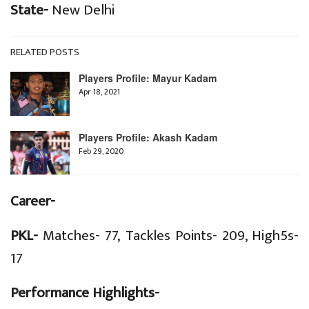
State-
New Delhi
RELATED POSTS
Players Profile: Mayur Kadam
Apr 18, 2021
Players Profile: Akash Kadam
Feb 29, 2020
Career-
PKL-
Matches- 77, Tackles Points- 209, High5s-
17
Performance Highlights-