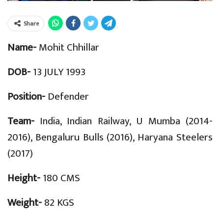
Share
Name-
Mohit Chhillar
DOB-
13 JULY 1993
Position-
Defender
Team-
India, Indian Railway, U Mumba (2014-
2016), Bengaluru Bulls (2016), Haryana Steelers
(2017)
Height-
180 CMS
Weight-
82 KGS