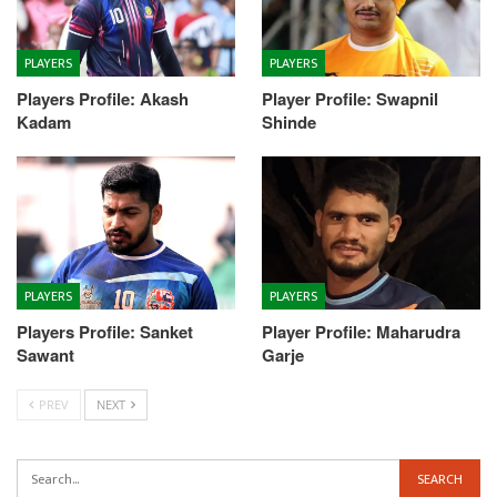
PLAYERS
PLAYERS
Players Profile: Akash
Player Profile: Swapnil
Kadam
Shinde
PLAYERS
PLAYERS
Players Profile: Sanket
Player Profile: Maharudra
Sawant
Garje
PREV
NEXT