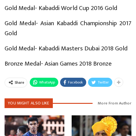
Gold Medal- Kabaddi World Cup 2016 Gold
Gold Medal- Asian Kabaddi Championship 2017
Gold
Gold Medal- Kabaddi Masters Dubai 2018 Gold
Bronze Medal- Asian Games 2018 Bronze
WhatsApp
Facebook
Twitter
Share
YOU MIGHT ALSO LIKE
More From Author