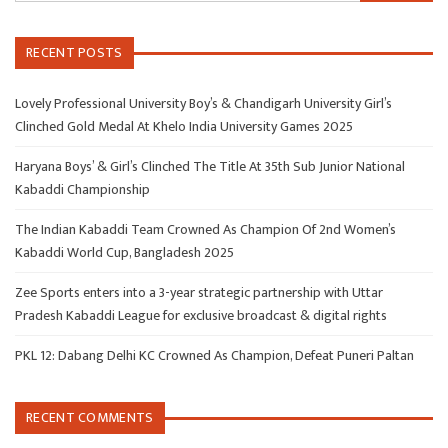
RECENT POSTS
Lovely Professional University Boy’s & Chandigarh University Girl’s
Clinched Gold Medal At Khelo India University Games 2025
Haryana Boys’ & Girl’s Clinched The Title At 35th Sub Junior National
Kabaddi Championship
The Indian Kabaddi Team Crowned As Champion Of 2nd Women’s
Kabaddi World Cup, Bangladesh 2025
Zee Sports enters into a 3-year strategic partnership with Uttar
Pradesh Kabaddi League for exclusive broadcast & digital rights
PKL 12: Dabang Delhi KC Crowned As Champion, Defeat Puneri Paltan
RECENT COMMENTS