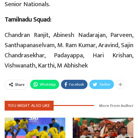
Senior Nationals.
Tamilnadu Squad:
Chandran Ranjit, Abinesh Nadarajan, Parveen,
Santhapanaselvam, M. Ram Kumar, Aravind, Sajin
Chandrasekhar, Padayappa, Hari Krishan,
Vishwanath, Karthi, M Abhishek
WhatsApp
Facebook
Twitter
Share
YOU MIGHT ALSO LIKE
More From Author