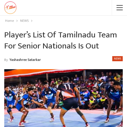
Home
NEWS
Player’s List Of Tamilnadu Team
For Senior Nationals Is Out
NEWS
By
Yashashree Satarkar