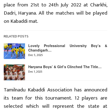
place from 21st to 24th July 2022 at Charkhi,
Dadri, Haryana. All the matches will be played
on Kabaddi mat.
RELATED POSTS
Lovely Professional University Boy’s &
Chandigarh…
Dec 5, 2025
Haryana Boys’ & Girl’s Clinched The Title…
Dec 1, 2025
Tamilnadu Kabaddi Association has announced
its team for this tournament. 12 players are
selected which will represent the state at