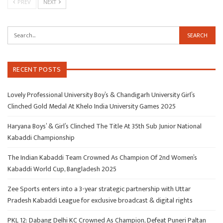
PREV
NEXT
RECENT POSTS
Lovely Professional University Boy’s & Chandigarh University Girl’s
Clinched Gold Medal At Khelo India University Games 2025
Haryana Boys’ & Girl’s Clinched The Title At 35th Sub Junior National
Kabaddi Championship
The Indian Kabaddi Team Crowned As Champion Of 2nd Women’s
Kabaddi World Cup, Bangladesh 2025
Zee Sports enters into a 3-year strategic partnership with Uttar
Pradesh Kabaddi League for exclusive broadcast & digital rights
PKL 12: Dabang Delhi KC Crowned As Champion, Defeat Puneri Paltan