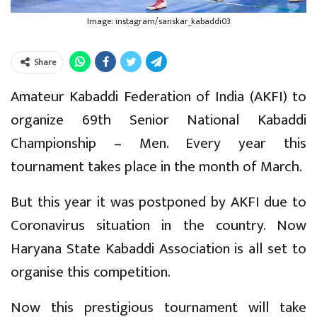
Image: instagram/sanskar_kabaddi03
Share
Amateur Kabaddi Federation of India (AKFI) to
organize 69th Senior National Kabaddi
Championship – Men. Every year this
tournament takes place in the month of March.
But this year it was postponed by AKFI due to
Coronavirus situation in the country. Now
Haryana State Kabaddi Association is all set to
organise this competition.
Now this prestigious tournament will take