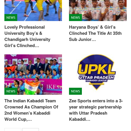
NEWS
NEWS
Lovely Professional
Haryana Boys’ & Girl’s
University Boy’s &
Clinched The Title At 35th
Chandigarh University
Sub Junior…
Girl’s Clinched…
NEWS
NEWS
The Indian Kabaddi Team
Zee Sports enters into a 3-
Crowned As Champion Of
year strategic partnership
2nd Women’s Kabaddi
with Uttar Pradesh
World Cup,…
Kabaddi…