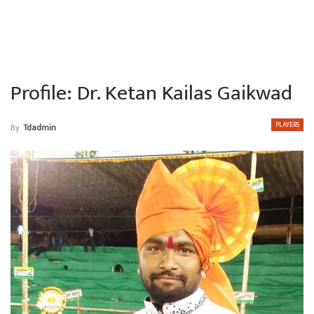
Profile: Dr. Ketan Kailas Gaikwad
PLAYERS
By
Tdadmin