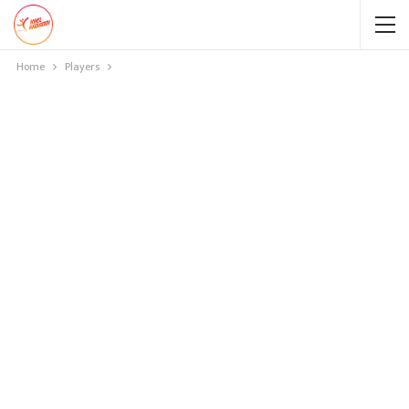
Home
Players