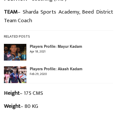
TEAM
– Sharda Sports Academy, Beed District
Team Coach
RELATED POSTS
Players Profile: Mayur Kadam
Apr 18, 2021
Players Profile: Akash Kadam
Feb 29, 2020
Height
– 175 CMS
Weight
– 80 KG