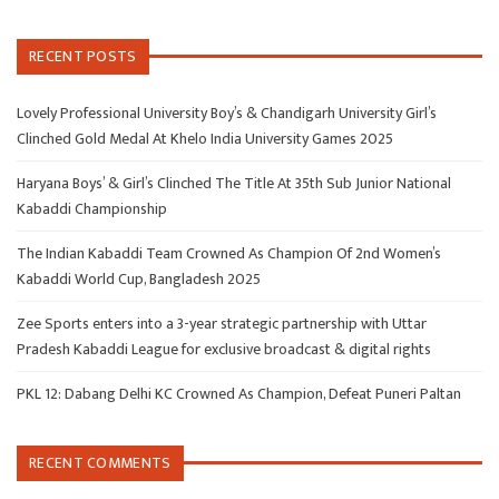
RECENT POSTS
Lovely Professional University Boy’s & Chandigarh University Girl’s
Clinched Gold Medal At Khelo India University Games 2025
Haryana Boys’ & Girl’s Clinched The Title At 35th Sub Junior National
Kabaddi Championship
The Indian Kabaddi Team Crowned As Champion Of 2nd Women’s
Kabaddi World Cup, Bangladesh 2025
Zee Sports enters into a 3-year strategic partnership with Uttar
Pradesh Kabaddi League for exclusive broadcast & digital rights
PKL 12: Dabang Delhi KC Crowned As Champion, Defeat Puneri Paltan
RECENT COMMENTS