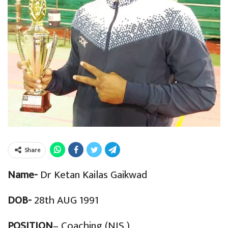
Share
Name-
Dr Ketan Kailas Gaikwad
DOB-
28th AUG 1991
POSITION
– Coaching (NIS )