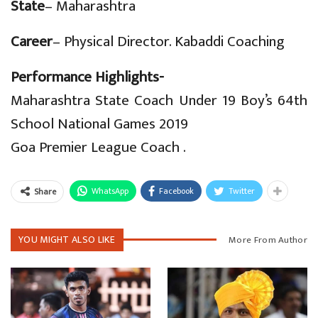
State
– Maharashtra
C
areer
– Physical Director. Kabaddi Coaching
Performance Highlights-
Maharashtra State Coach Under 19 Boy’s 64th
School National Games 2019
Goa Premier League Coach .
WhatsApp
Facebook
Twitter
Share
YOU MIGHT ALSO LIKE
More From Author