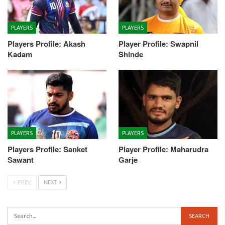
PLAYERS
PLAYERS
Players Profile: Akash
Player Profile: Swapnil
Kadam
Shinde
PLAYERS
PLAYERS
Players Profile: Sanket
Player Profile: Maharudra
Sawant
Garje
PREV
NEXT