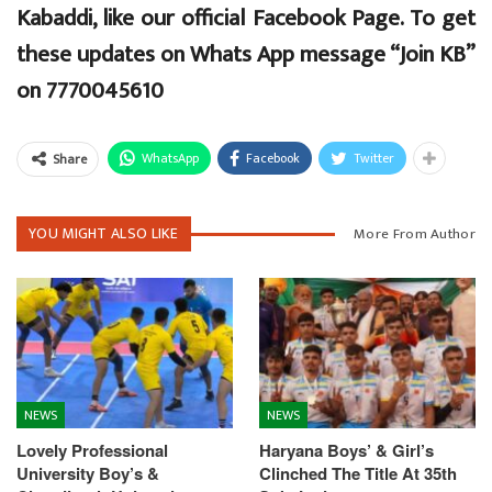
Kabaddi, like our official Facebook Page. To get
these updates on Whats App message “Join KB”
on 7770045610
WhatsApp
Facebook
Twitter
Share
YOU MIGHT ALSO LIKE
More From Author
NEWS
NEWS
Lovely Professional
Haryana Boys’ & Girl’s
University Boy’s &
Clinched The Title At 35th