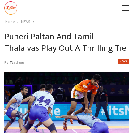
Home
NEWS
Puneri Paltan And Tamil
Thalaivas Play Out A Thrilling Tie
NEWS
By
Tdadmin