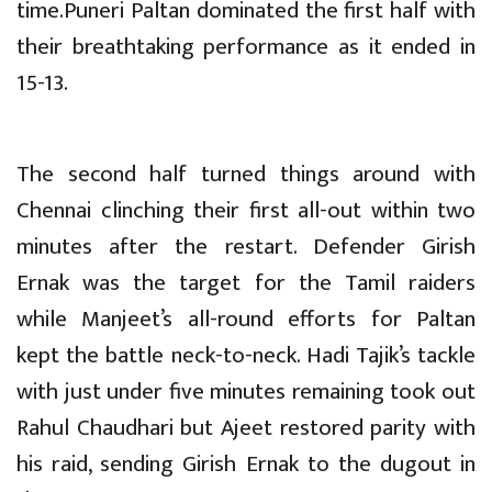
time.Puneri Paltan dominated the first half with
their breathtaking performance as it ended in
15-13.
The second half turned things around with
Chennai clinching their first all-out within two
minutes after the restart. Defender Girish
Ernak was the target for the Tamil raiders
while Manjeet’s all-round efforts for Paltan
kept the battle neck-to-neck. Hadi Tajik’s tackle
with just under five minutes remaining took out
Rahul Chaudhari but Ajeet restored parity with
his raid, sending Girish Ernak to the dugout in