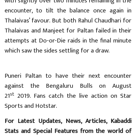
with slightly over two minutes remaining in the
encounter, to tilt the balance once again in
Thalaivas’ favour. But both Rahul Chaudhari for
Thalaivas and Manjeet for Paltan failed in their
attempts at Do-or-Die raids in the final minute
which saw the sides settling for a draw.
Puneri Paltan to have their next encounter
against the Bengaluru Bulls on August
st
21
2019. Fans catch the live action on Star
Sports and Hotstar.
For Latest Updates, News, Articles, Kabaddi
Stats and Special Features from the world of