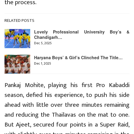
the process.
RELATED POSTS
Lovely Professional University Boy’s &
Chandigarh…
Dec 5, 2025
Haryana Boys’ & Girl’s Clinched The Title…
Dec 1, 2025
Pankaj Mohite, playing his first Pro Kabaddi
season, defied his experience, to push his side
ahead with little over three minutes remaining
and reducing the Thailavas on the mat to one.
But Ajeet, secured four points in a Super Raid,