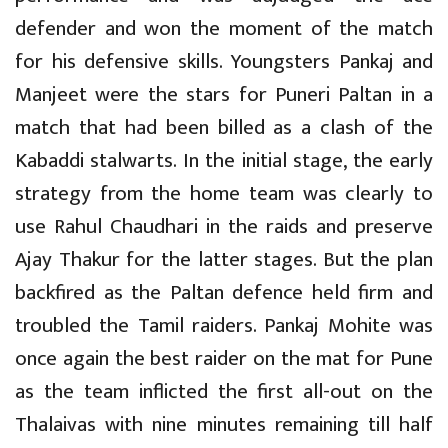
defender and won the moment of the match
for his defensive skills. Youngsters Pankaj and
Manjeet were the stars for Puneri Paltan in a
match that had been billed as a clash of the
Kabaddi stalwarts. In the initial stage, the early
strategy from the home team was clearly to
use Rahul Chaudhari in the raids and preserve
Ajay Thakur for the latter stages. But the plan
backfired as the Paltan defence held firm and
troubled the Tamil raiders. Pankaj Mohite was
once again the best raider on the mat for Pune
as the team inflicted the first all-out on the
Thalaivas with nine minutes remaining till half