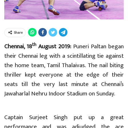
Share
th
Chennai, 18
August 2019:
Puneri Paltan began
their Chennai leg with a scintillating tie against
the home team, Tamil Thalaivas. The nail biting
thriller kept everyone at the edge of their
seats till the very last minute at Chennai’s
Jawaharlal Nehru Indoor Stadium on Sunday.
Captain Surjeet Singh put up a great
performance and was adjudged the ace