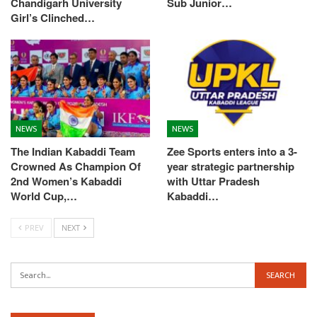
Chandigarh University
Sub Junior…
Girl’s Clinched…
NEWS
NEWS
The Indian Kabaddi Team
Zee Sports enters into a 3-
Crowned As Champion Of
year strategic partnership
2nd Women’s Kabaddi
with Uttar Pradesh
World Cup,…
Kabaddi…
PREV
NEXT