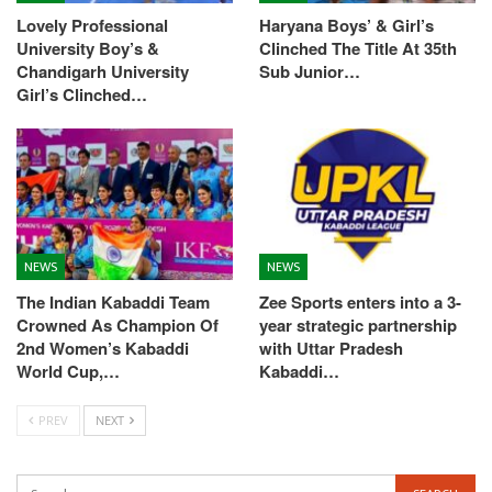
Lovely Professional
Haryana Boys’ & Girl’s
University Boy’s &
Clinched The Title At 35th
Chandigarh University
Sub Junior…
Girl’s Clinched…
NEWS
NEWS
The Indian Kabaddi Team
Zee Sports enters into a 3-
Crowned As Champion Of
year strategic partnership
2nd Women’s Kabaddi
with Uttar Pradesh
World Cup,…
Kabaddi…
PREV
NEXT