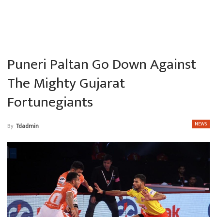
Puneri Paltan Go Down Against
The Mighty Gujarat
Fortunegiants
NEWS
By
Tdadmin