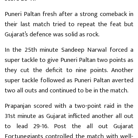
Puneri Paltan fresh after a strong comeback in
their last match tried to repeat the feat but
Gujarat’s defence was solid as rock.
In the 25th minute Sandeep Narwal forced a
super tackle to give Puneri Paltan two points as
they cut the deficit to nine points. Another
super tackle followed as Puneri Paltan averted
two all outs and continued to be in the match.
Prapanjan scored with a two-point raid in the
31st minute as Gujarat inflicted another all out
to lead 29-16. Post the all out Gujarat
Fortunegiants controlled the match with well-