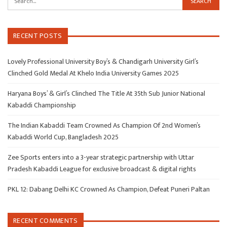
RECENT POSTS
Lovely Professional University Boy’s & Chandigarh University Girl’s
Clinched Gold Medal At Khelo India University Games 2025
Haryana Boys’ & Girl’s Clinched The Title At 35th Sub Junior National
Kabaddi Championship
The Indian Kabaddi Team Crowned As Champion Of 2nd Women’s
Kabaddi World Cup, Bangladesh 2025
Zee Sports enters into a 3-year strategic partnership with Uttar
Pradesh Kabaddi League for exclusive broadcast & digital rights
PKL 12: Dabang Delhi KC Crowned As Champion, Defeat Puneri Paltan
RECENT COMMENTS