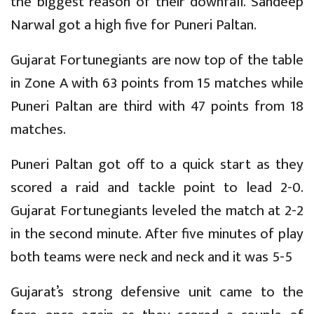
the biggest reason of their downfall. Sandeep
Narwal got a high five for Puneri Paltan.
Gujarat Fortunegiants are now top of the table
in Zone A with 63 points from 15 matches while
Puneri Paltan are third with 47 points from 18
matches.
Puneri Paltan got off to a quick start as they
scored a raid and tackle point to lead 2-0.
Gujarat Fortunegiants leveled the match at 2-2
in the second minute. After five minutes of play
both teams were neck and neck and it was 5-5
Gujarat’s strong defensive unit came to the