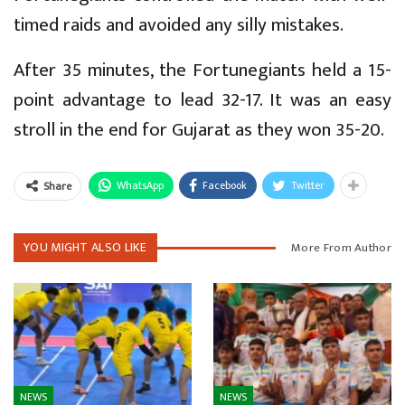
timed raids and avoided any silly mistakes.
After 35 minutes, the Fortunegiants held a 15-
point advantage to lead 32-17. It was an easy
stroll in the end for Gujarat as they won 35-20.
WhatsApp
Facebook
Twitter
Share
YOU MIGHT ALSO LIKE
More From Author
NEWS
NEWS