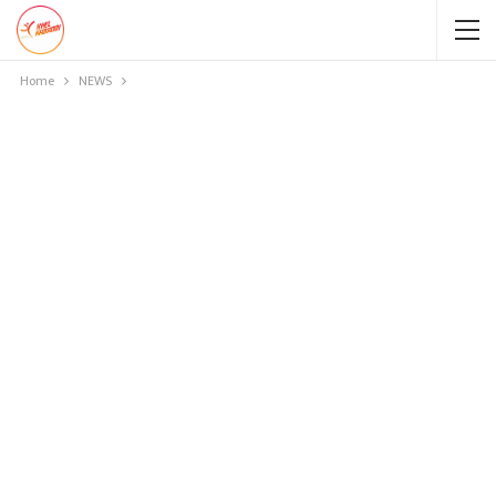
Home
NEWS