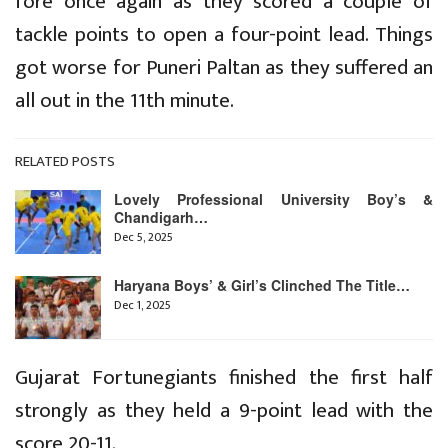
fore once again as they scored a couple of
tackle points to open a four-point lead. Things
got worse for Puneri Paltan as they suffered an
all out in the 11th minute.
RELATED POSTS
Lovely Professional University Boy’s &
Chandigarh…
Dec 5, 2025
Haryana Boys’ & Girl’s Clinched The Title…
Dec 1, 2025
Gujarat Fortunegiants finished the first half
strongly as they held a 9-point lead with the
score 20-11.