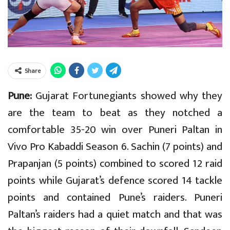
Share
Pune:
Gujarat Fortunegiants showed why they
are the team to beat as they notched a
comfortable 35-20 win over Puneri Paltan in
Vivo Pro Kabaddi Season 6. Sachin (7 points) and
Prapanjan (5 points) combined to scored 12 raid
points while Gujarat’s defence scored 14 tackle
points and contained Pune’s raiders. Puneri
Paltan’s raiders had a quiet match and that was